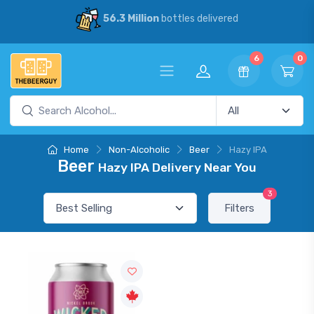
56.3 Million
bottles delivered
6
0
Home
Non-Alcoholic
Beer
Hazy IPA
Beer
Hazy IPA Delivery Near You
3
Filters