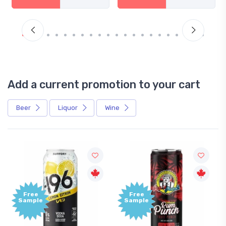
Add a current promotion to your cart
Beer
Liquor
Wine
Free
Free
Sample
Sample