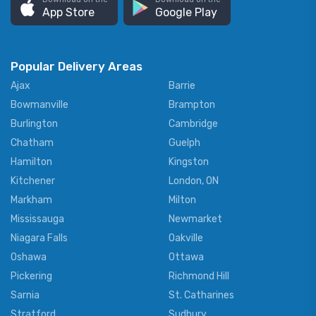
App Store
Google Play
Popular Delivery Areas
Ajax
Barrie
Bowmanville
Brampton
Burlington
Cambridge
Chatham
Guelph
Hamilton
Kingston
Kitchener
London, ON
Markham
Milton
Mississauga
Newmarket
Niagara Falls
Oakville
Oshawa
Ottawa
Pickering
Richmond Hill
Sarnia
St. Catharines
Stratford
Sudbury