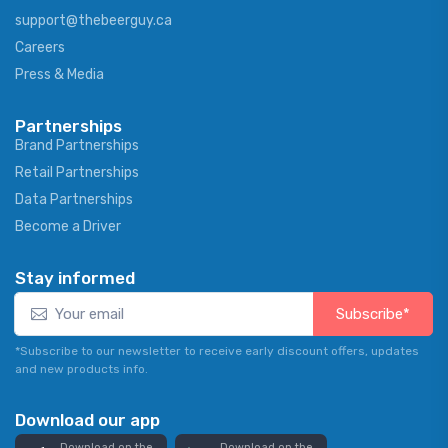
support@thebeerguy.ca
Careers
Press & Media
Partnerships
Brand Partnerships
Retail Partnerships
Data Partnerships
Become a Driver
Stay informed
Subscribe*
*Subscribe to our newsletter to receive early discount offers, updates
and new products info.
Download our app
Download on the
Download on the