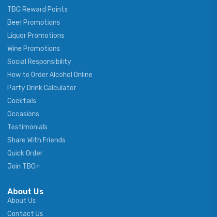
TBG Reward Points
Beer Promotions
Liquor Promotions
Wine Promotions
Social Responsibility
How to Order Alcohol Online
Party Drink Calculator
Cocktails
Occasions
Testimonials
Share With Friends
Quick Order
Join TBG+
About Us
About Us
Contact Us