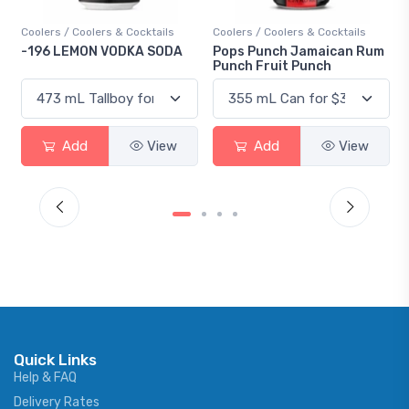
Coolers / Coolers & Cocktails
Coolers / Coolers & Cocktails
-196 LEMON VODKA SODA
Pops Punch Jamaican Rum
Punch Fruit Punch
Add
View
Add
View
Quick Links
Help & FAQ
Delivery Rates