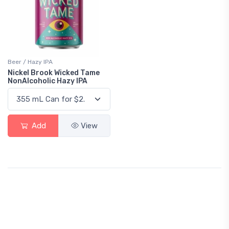
Beer / Hazy IPA
Nickel Brook Wicked Tame
NonAlcoholic Hazy IPA
Add
View