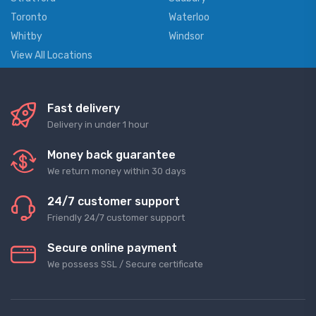
Toronto
Waterloo
Whitby
Windsor
View All Locations
Fast delivery
Delivery in under 1 hour
Money back guarantee
We return money within 30 days
24/7 customer support
Friendly 24/7 customer support
Secure online payment
We possess SSL / Secure сertificate