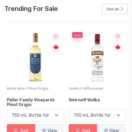
Trending For Sale
See all
Sale
White Wine / Pinot Grigio
Vodka / Unflavoured
Peller Family Vineyards
Smirnoff Vodka
Pinot Grigio
Add
View
Add
View