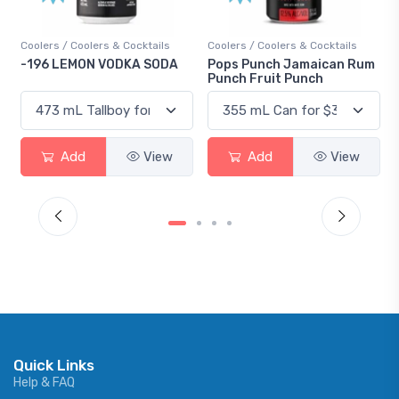
s / Coolers & Cocktails
Coolers / Coolers & Cocktails
Gin / Tradit
 LEMON VODKA SODA
Pops Punch Jamaican Rum
18.8 Gin
Punch Fruit Punch
Add
View
Add
View
Ad
Quick Links
Help & FAQ