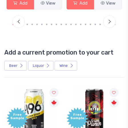
Add
View
Add
View
Add a current promotion to your cart
Beer
Liquor
Wine
ee
Free
ple
Sample