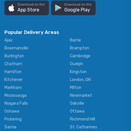
Download on the
Download on the
App Store
Google Play
Popular Delivery Areas
Ajax
Barrie
Bowmanville
Brampton
Burlington
Cambridge
Chatham
Guelph
Hamilton
Kingston
Kitchener
London, ON
Markham
Milton
Mississauga
Newmarket
Niagara Falls
Oakville
Oshawa
Ottawa
Pickering
Richmond Hill
Sarnia
St. Catharines