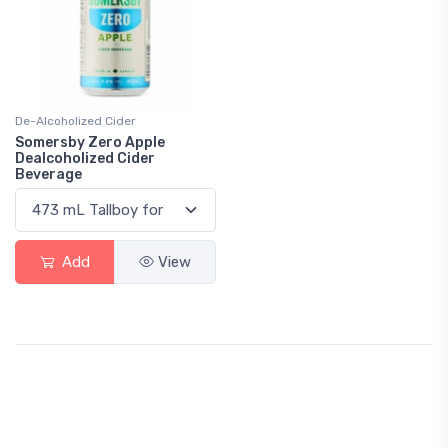
De-Alcoholized Cider
Somersby Zero Apple
Dealcoholized Cider
Beverage
Add
View