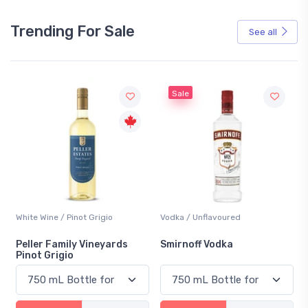
Trending For Sale
See all
Sale
White Wine / Pinot Grigio
Vodka / Unflavoured
Peller Family Vineyards
Smirnoff Vodka
Pinot Grigio