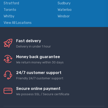
Stratford
Sudbury
Toronto
Waterloo
Whitby
Windsor
View All Locations
Fast delivery
Delivery in under 1 hour
Money back guarantee
We return money within 30 days
24/7 customer support
Friendly 24/7 customer support
Secure online payment
We possess SSL / Secure сertificate