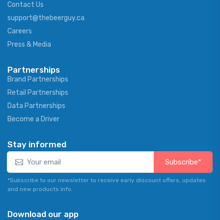
Contact Us
support@thebeerguy.ca
Careers
Press & Media
Partnerships
Brand Partnerships
Retail Partnerships
Data Partnerships
Become a Driver
Stay informed
Subscribe*
*Subscribe to our newsletter to receive early discount offers, updates
and new products info.
Download our app