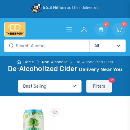
56.3 Million
bottles delivered
6
0
Home
Non-Alcoholic
De-Alcoholized Cider
De-Alcoholized Cider
Delivery Near You
2
Filters