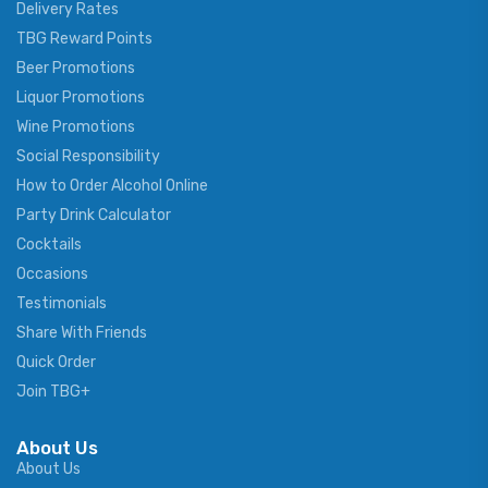
Delivery Rates
TBG Reward Points
Beer Promotions
Liquor Promotions
Wine Promotions
Social Responsibility
How to Order Alcohol Online
Party Drink Calculator
Cocktails
Occasions
Testimonials
Share With Friends
Quick Order
Join TBG+
About Us
About Us