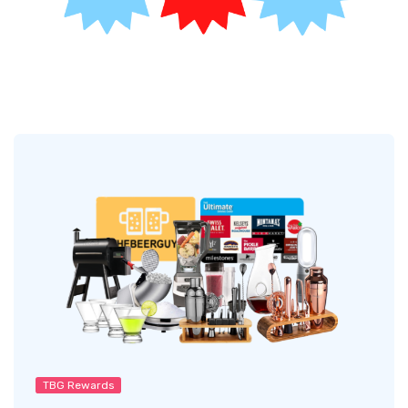
TBG Rewards