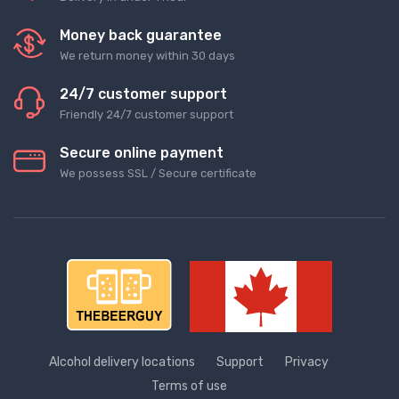
Money back guarantee
We return money within 30 days
24/7 customer support
Friendly 24/7 customer support
Secure online payment
We possess SSL / Secure сertificate
Alcohol delivery locations
Support
Privacy
Terms of use