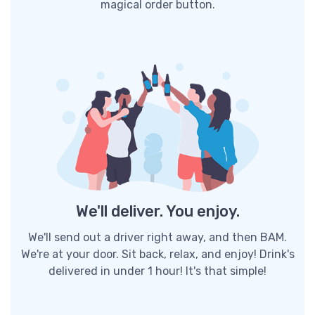
magical order button.
We'll deliver. You enjoy.
We'll send out a driver right away, and then BAM.
We're at your door. Sit back, relax, and enjoy! Drink's
delivered in under 1 hour! It's that simple!