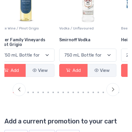
Vodka / Unflavoured
Beer / Other
Smirnoff Vodka
Heineken 0.0
Add
View
Add
View
Add a current promotion to your cart