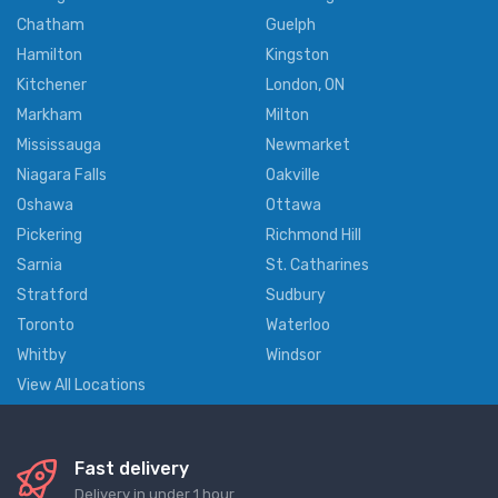
Chatham
Guelph
Hamilton
Kingston
Kitchener
London, ON
Markham
Milton
Mississauga
Newmarket
Niagara Falls
Oakville
Oshawa
Ottawa
Pickering
Richmond Hill
Sarnia
St. Catharines
Stratford
Sudbury
Toronto
Waterloo
Whitby
Windsor
View All Locations
Fast delivery
Delivery in under 1 hour