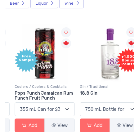
Beer
Liquor
Wine
Free
+1,000
Sample
Bonus
Points
Coolers / Coolers & Cocktails
Gin / Traditional
Pops Punch Jamaican Rum
18.8 Gin
Punch Fruit Punch
Add
View
Add
View