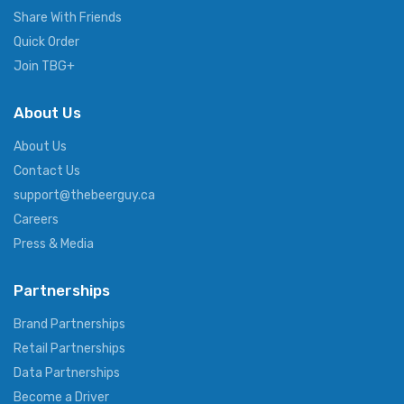
Share With Friends
Quick Order
Join TBG+
About Us
About Us
Contact Us
support@thebeerguy.ca
Careers
Press & Media
Partnerships
Brand Partnerships
Retail Partnerships
Data Partnerships
Become a Driver