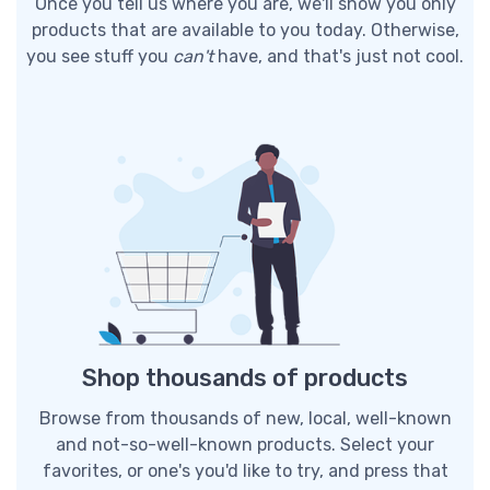
Once you tell us where you are, we'll show you only
products that are available to you today. Otherwise,
you see stuff you
can't
have, and that's just not cool.
Shop thousands of products
Browse from thousands of new, local, well-known
and not-so-well-known products. Select your
favorites, or one's you'd like to try, and press that