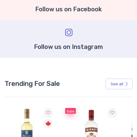
Follow us on Facebook
Follow us on Instagram
Trending For Sale
See all
Sale