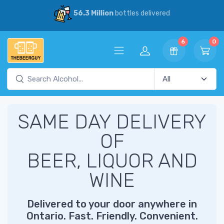
56.3 Million
bottles delivered
6
0
SAME DAY DELIVERY
OF
BEER, LIQUOR AND
WINE
Delivered to your door anywhere in
Ontario. Fast. Friendly. Convenient.