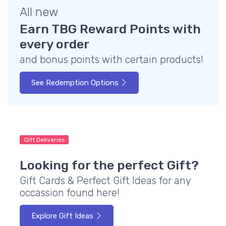
All new
Earn TBG Reward Points with
every order
and bonus points with certain products!
See Redemption Options
Gift Deliveries
Looking for the perfect Gift?
Gift Cards & Perfect Gift Ideas for any
occassion found here!
Explore Gift Ideas