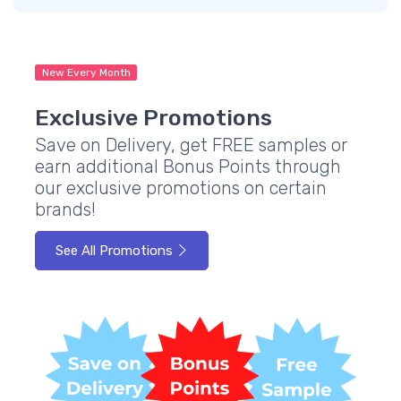
New Every Month
Exclusive Promotions
Save on Delivery, get FREE samples or
earn additional Bonus Points through
our exclusive promotions on certain
brands!
See All Promotions