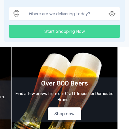
Start Shopping Now
Over 800 Beers
Find a few brews from our Craft, Import or Domestic
om.
Brands.
Shop now