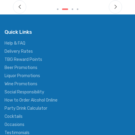
Quick Links
Help & FAQ
Delivery Rates
TBG Reward Points
Beer Promotions
Liquor Promotions
Wine Promotions
Social Responsibility
How to Order Alcohol Online
Party Drink Calculator
Cocktails
Occasions
Testimonials