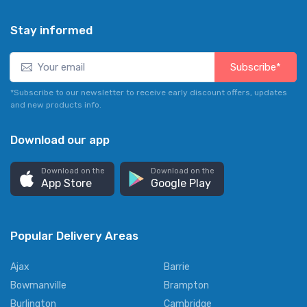
Stay informed
Subscribe*
*Subscribe to our newsletter to receive early discount offers, updates
and new products info.
Download our app
Download on the
Download on the
App Store
Google Play
Popular Delivery Areas
Ajax
Barrie
Bowmanville
Brampton
Burlington
Cambridge