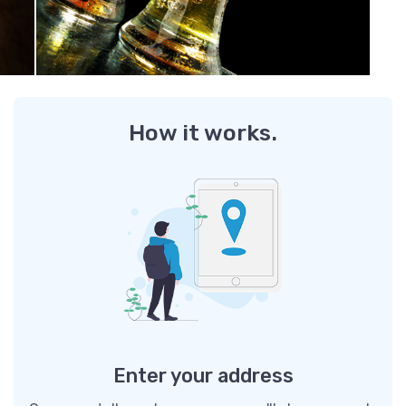
How it works.
Enter your address