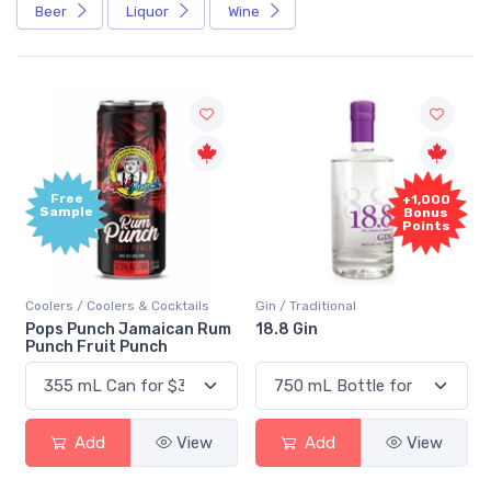
Beer
Liquor
Wine
Free
+1,000
Sample
Bonus
Points
Coolers / Coolers & Cocktails
Gin / Traditional
Pops Punch Jamaican Rum
18.8 Gin
Punch Fruit Punch
Add
View
Add
View