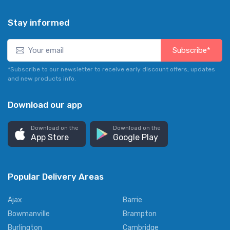
Stay informed
Subscribe*
*Subscribe to our newsletter to receive early discount offers, updates
and new products info.
Download our app
Download on the
Download on the
App Store
Google Play
Popular Delivery Areas
Ajax
Barrie
Bowmanville
Brampton
Burlington
Cambridge