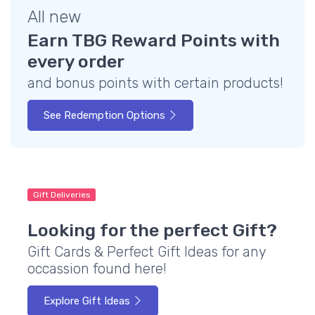
All new
Earn TBG Reward Points with
every order
and bonus points with certain products!
See Redemption Options
Gift Deliveries
Looking for the perfect Gift?
Gift Cards & Perfect Gift Ideas for any
occassion found here!
Explore Gift Ideas