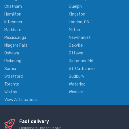
Chatham
Guelph
Hamilton
Kingston
Kitchener
London, ON
Markham
Milton
Mississauga
Newmarket
Niagara Falls
Oakville
Oshawa
Ottawa
Pickering
Richmond Hill
Sarnia
St. Catharines
Stratford
Sudbury
Toronto
Waterloo
Whitby
Windsor
View All Locations
Fast delivery
Delivery in under 1 hour