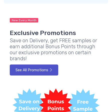
New Every Month
Exclusive Promotions
Save on Delivery, get FREE samples or
earn additional Bonus Points through
our exclusive promotions on certain
brands!
See All Promotions