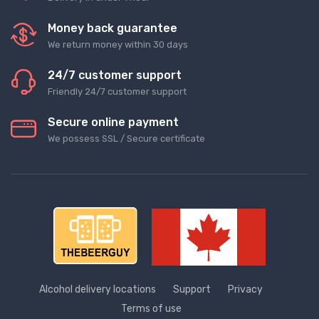
Money back guarantee
We return money within 30 days
24/7 customer support
Friendly 24/7 customer support
Secure online payment
We possess SSL / Secure сertificate
Alcohol delivery locations
Support
Privacy
Terms of use