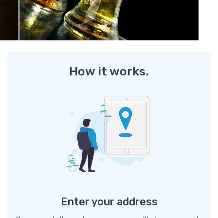
How it works.
Enter your address