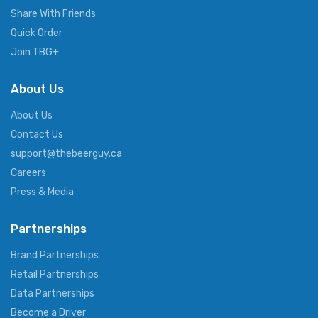
Share With Friends
Quick Order
Join TBG+
About Us
About Us
Contact Us
support@thebeerguy.ca
Careers
Press & Media
Partnerships
Brand Partnerships
Retail Partnerships
Data Partnerships
Become a Driver