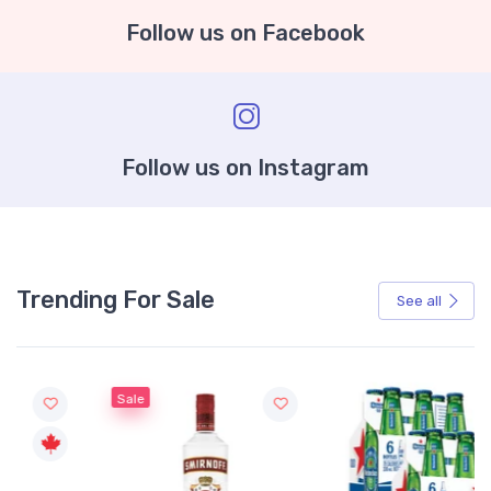
Follow us on Facebook
Follow us on Instagram
Trending For Sale
See all
Sale