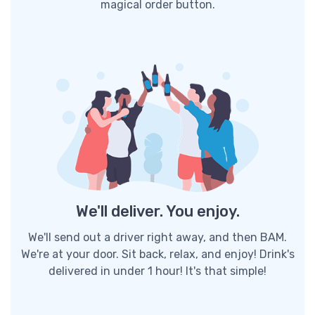
magical order button.
We'll deliver. You enjoy.
We'll send out a driver right away, and then BAM.
We're at your door. Sit back, relax, and enjoy! Drink's
delivered in under 1 hour! It's that simple!