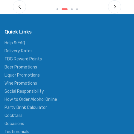
Quick Links
Help & FAQ
Delivery Rates
TBG Reward Points
Beer Promotions
Liquor Promotions
Wine Promotions
Social Responsibility
How to Order Alcohol Online
Party Drink Calculator
Cocktails
Occasions
Testimonials