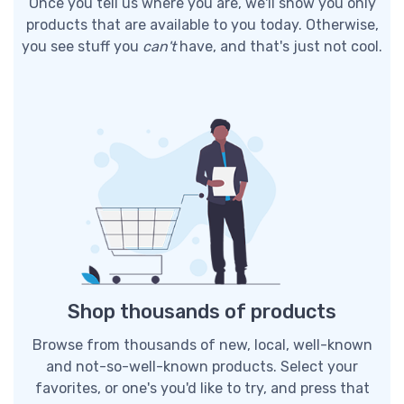
Once you tell us where you are, we'll show you only
products that are available to you today. Otherwise,
you see stuff you
can't
have, and that's just not cool.
Shop thousands of products
Browse from thousands of new, local, well-known
and not-so-well-known products. Select your
favorites, or one's you'd like to try, and press that