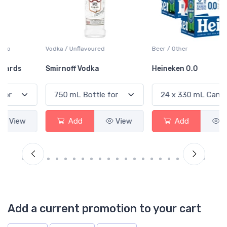
Vodka / Unflavoured
Beer / Other
Smirnoff Vodka
Heineken 0.0
Add
View
Add
View
Add a current promotion to your cart