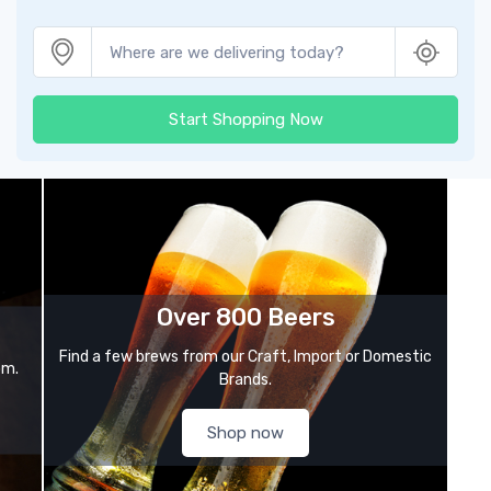
Start Shopping Now
Over 800 Beers
Find a few brews from our Craft, Import or Domestic
om.
Brands.
Shop now