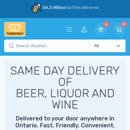
56.3 Million
bottles delivered
6
0
SAME DAY DELIVERY
OF
BEER, LIQUOR AND
WINE
Delivered to your door anywhere in
Ontario. Fast. Friendly. Convenient.