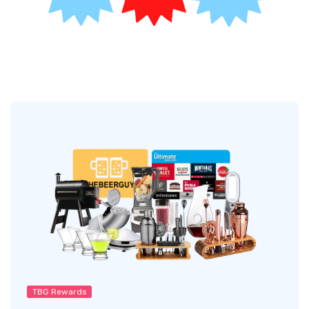
TBG Rewards