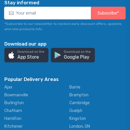
Stay informed
Subscribe*
*Subscribe to our newsletter to receive early discount offers, updates
and new products info.
Download our app
Download on the
Download on the
App Store
Google Play
Popular Delivery Areas
Ajax
Barrie
Bowmanville
Brampton
Burlington
Cambridge
Chatham
Guelph
Hamilton
Kingston
Kitchener
London, ON