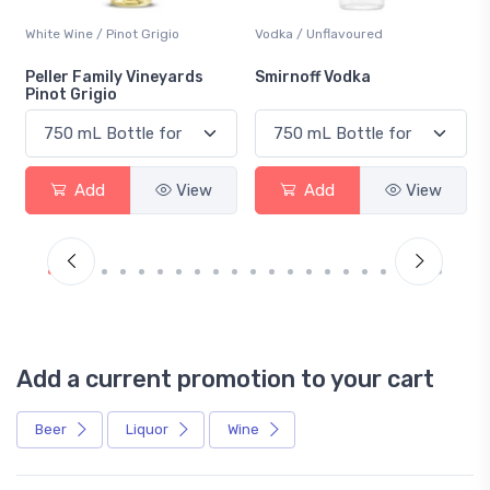
White Wine / Pinot Grigio
Vodka / Unflavoured
Peller Family Vineyards
Smirnoff Vodka
Pinot Grigio
Add
View
Add
View
Add a current promotion to your cart
Beer
Liquor
Wine