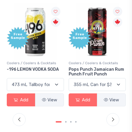
Free
Free
Sample
Sample
Coolers / Coolers & Cocktails
Coolers / Coolers & Cocktails
-196 LEMON VODKA SODA
Pops Punch Jamaican Rum
Punch Fruit Punch
Add
View
Add
View