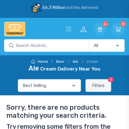
56.3 Million
bottles delivered
6
0
Home
Beer
Ale
Cream
Ale
Cream Delivery Near You
4
Filters
Sorry, there are no products
matching your search criteria.
Try removing some filters from the