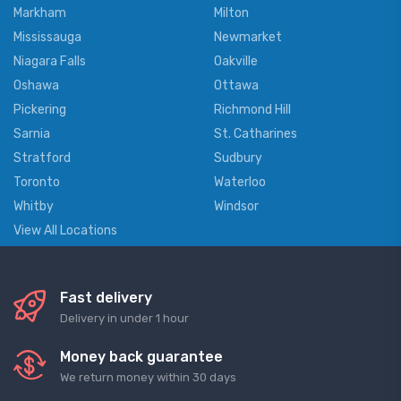
Markham
Milton
Mississauga
Newmarket
Niagara Falls
Oakville
Oshawa
Ottawa
Pickering
Richmond Hill
Sarnia
St. Catharines
Stratford
Sudbury
Toronto
Waterloo
Whitby
Windsor
View All Locations
Fast delivery
Delivery in under 1 hour
Money back guarantee
We return money within 30 days