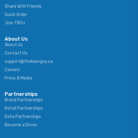
Share With Friends
Quick Order
Join TBG+
About Us
About Us
Contact Us
support@thebeerguy.ca
Careers
Press & Media
Partnerships
Brand Partnerships
Retail Partnerships
Data Partnerships
Become a Driver