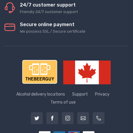
24/7 customer support
Friendly 24/7 customer support
Secure online payment
We possess SSL / Secure сertificate
Alcohol delivery locations
Support
Privacy
Terms of use