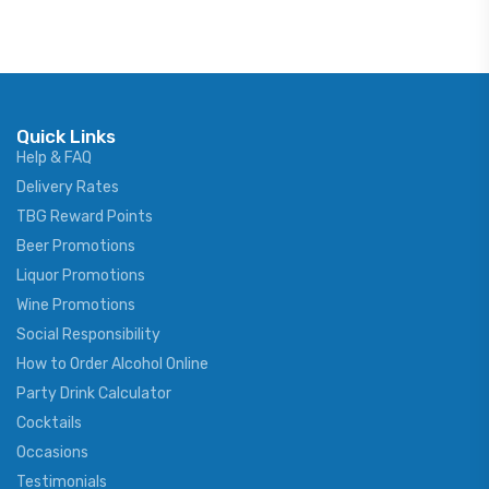
Quick Links
Help & FAQ
Delivery Rates
TBG Reward Points
Beer Promotions
Liquor Promotions
Wine Promotions
Social Responsibility
How to Order Alcohol Online
Party Drink Calculator
Cocktails
Occasions
Testimonials