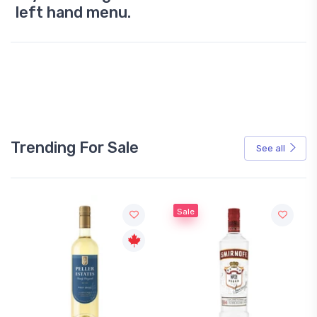
left hand menu.
Trending For Sale
See all
Sale