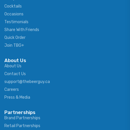
Cocktails
Occasions
Testimonials
Share With Friends
Quick Order
Join TBG+
About Us
About Us
Contact Us
support@thebeerguy.ca
Careers
Press & Media
Partnerships
Brand Partnerships
Retail Partnerships