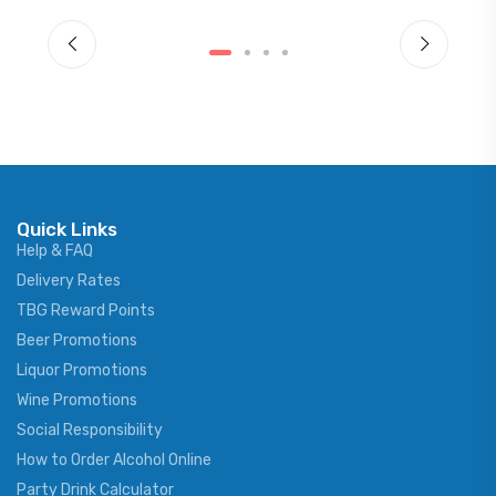
Quick Links
Help & FAQ
Delivery Rates
TBG Reward Points
Beer Promotions
Liquor Promotions
Wine Promotions
Social Responsibility
How to Order Alcohol Online
Party Drink Calculator