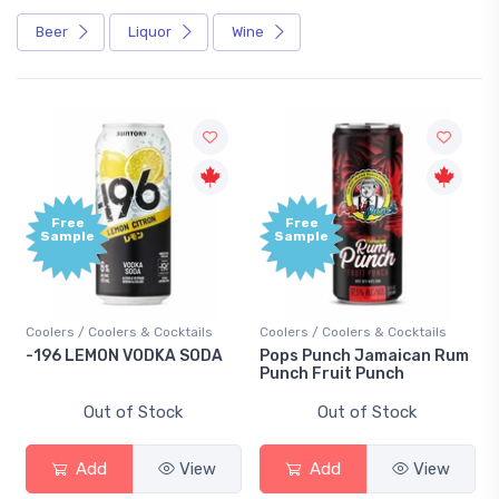
Beer
Liquor
Wine
Free
Free
Sample
Sample
Coolers / Coolers & Cocktails
Coolers / Coolers & Cocktails
-196 LEMON VODKA SODA
Pops Punch Jamaican Rum
Punch Fruit Punch
Out of Stock
Out of Stock
Add
View
Add
View