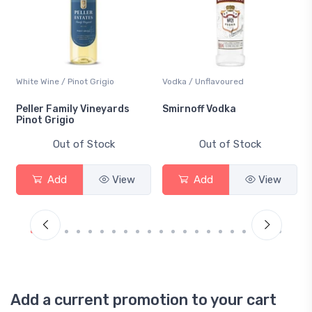
White Wine / Pinot Grigio
Vodka / Unflavoured
Peller Family Vineyards
Smirnoff Vodka
Pinot Grigio
Out of Stock
Out of Stock
Add
View
Add
View
Add a current promotion to your cart