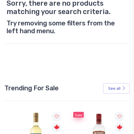
Sorry, there are no products
matching your search criteria.
Try removing some filters from the
left hand menu.
Trending For Sale
See all
Sale