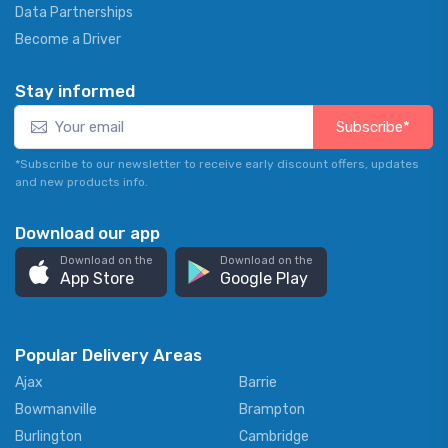
Data Partnerships
Become a Driver
Stay informed
Subscribe*
*Subscribe to our newsletter to receive early discount offers, updates
and new products info.
Download our app
Download on the
Download on the
App Store
Google Play
Popular Delivery Areas
Ajax
Barrie
Bowmanville
Brampton
Burlington
Cambridge