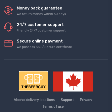
Money back guarantee
We return money within 30 days
24/7 customer support
Friendly 24/7 customer support
Secure online payment
We possess SSL / Secure сertificate
Alcohol delivery locations
Support
Privacy
Terms of use