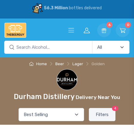
56.3 Million
bottles delivered
6
0
Home
Beer
Lager
Golden
Durham Distillery
Delivery Near You
4
Filters