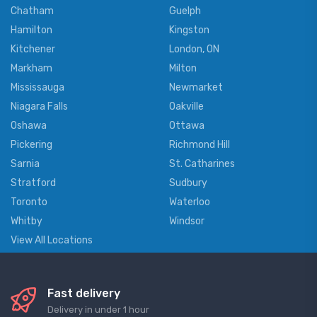
Chatham
Guelph
Hamilton
Kingston
Kitchener
London, ON
Markham
Milton
Mississauga
Newmarket
Niagara Falls
Oakville
Oshawa
Ottawa
Pickering
Richmond Hill
Sarnia
St. Catharines
Stratford
Sudbury
Toronto
Waterloo
Whitby
Windsor
View All Locations
Fast delivery
Delivery in under 1 hour