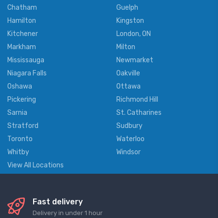
Chatham
Guelph
Hamilton
Kingston
Kitchener
London, ON
Markham
Milton
Mississauga
Newmarket
Niagara Falls
Oakville
Oshawa
Ottawa
Pickering
Richmond Hill
Sarnia
St. Catharines
Stratford
Sudbury
Toronto
Waterloo
Whitby
Windsor
View All Locations
Fast delivery
Delivery in under 1 hour