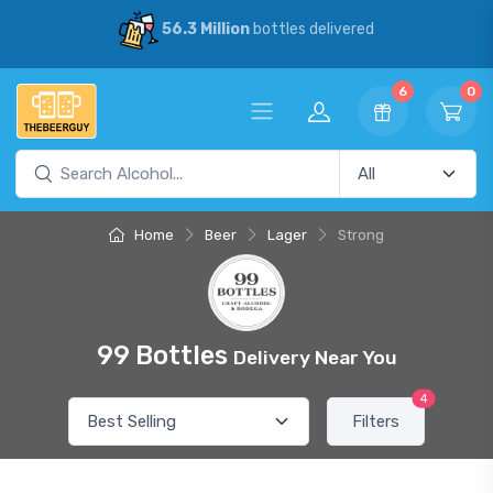
56.3 Million
bottles delivered
6
0
Home
Beer
Lager
Strong
99 Bottles
Delivery Near You
4
Filters