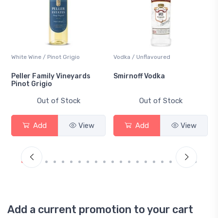
White Wine / Pinot Grigio
Vodka / Unflavoured
Peller Family Vineyards
Smirnoff Vodka
Pinot Grigio
Out of Stock
Out of Stock
Add
View
Add
View
Add a current promotion to your cart