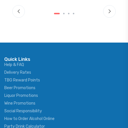
Quick Links
Help & FAQ
Delivery Rates
TBG Reward Points
Beer Promotions
Liquor Promotions
Wine Promotions
Social Responsibility
How to Order Alcohol Online
Party Drink Calculator