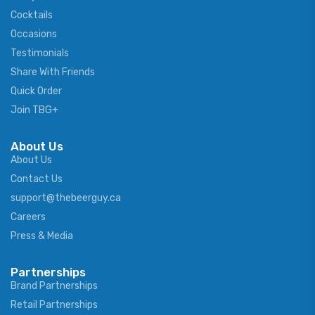
Cocktails
Occasions
Testimonials
Share With Friends
Quick Order
Join TBG+
About Us
About Us
Contact Us
support@thebeerguy.ca
Careers
Press & Media
Partnerships
Brand Partnerships
Retail Partnerships