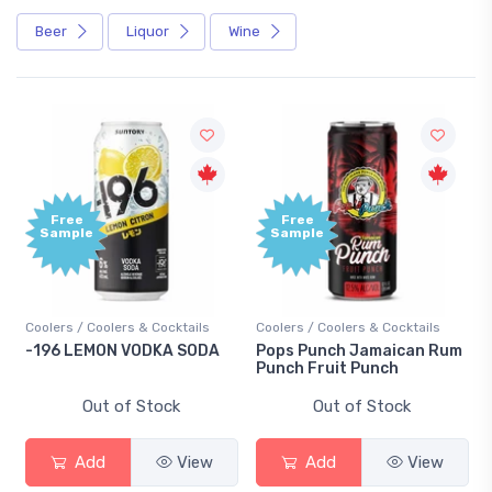
Beer
Liquor
Wine
Free
Free
Sample
Sample
Coolers / Coolers & Cocktails
Coolers / Coolers & Cocktails
-196 LEMON VODKA SODA
Pops Punch Jamaican Rum
Punch Fruit Punch
Out of Stock
Out of Stock
Add
View
Add
View