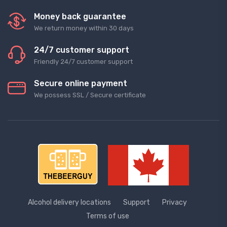
Money back guarantee
We return money within 30 days
24/7 customer support
Friendly 24/7 customer support
Secure online payment
We possess SSL / Secure сertificate
Alcohol delivery locations
Support
Privacy
Terms of use