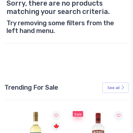
Sorry, there are no products
matching your search criteria.
Try removing some filters from the
left hand menu.
Trending For Sale
See all
Sale