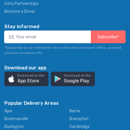
Data Partnerships
Become a Driver
Stay informed
Subscribe*
*Subscribe to our newsletter to receive early discount offers, updates
and new products info.
Download our app
Download on the
Download on the
App Store
Google Play
Popular Delivery Areas
Ajax
Barrie
Bowmanville
Brampton
Burlington
Cambridge