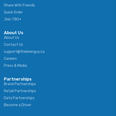
Share With Friends
Quick Order
Join TBG+
About Us
About Us
Contact Us
support@thebeerguy.ca
Careers
Press & Media
Partnerships
Brand Partnerships
Retail Partnerships
Data Partnerships
Become a Driver