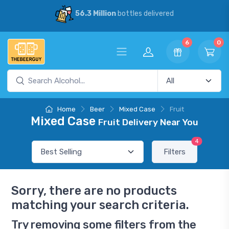
56.3 Million
bottles delivered
6
0
Home
Beer
Mixed Case
Fruit
Mixed Case
Fruit Delivery Near You
4
Filters
Sorry, there are no products
matching your search criteria.
Try removing some filters from the