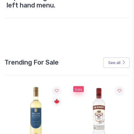
left hand menu.
Trending For Sale
See all
Sale