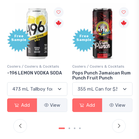
Free
Free
Sample
Sample
Coolers / Coolers & Cocktails
Coolers / Coolers & Cocktails
-196 LEMON VODKA SODA
Pops Punch Jamaican Rum
Punch Fruit Punch
Add
View
Add
View