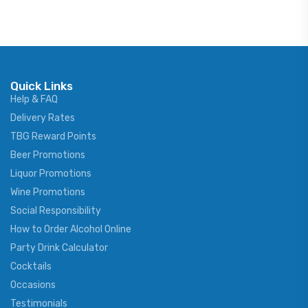
Quick Links
Help & FAQ
Delivery Rates
TBG Reward Points
Beer Promotions
Liquor Promotions
Wine Promotions
Social Responsibility
How to Order Alcohol Online
Party Drink Calculator
Cocktails
Occasions
Testimonials