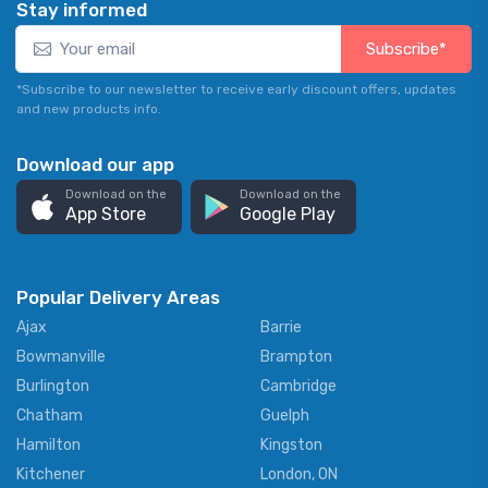
Stay informed
Subscribe*
*Subscribe to our newsletter to receive early discount offers, updates
and new products info.
Download our app
Download on the
Download on the
App Store
Google Play
Popular Delivery Areas
Ajax
Barrie
Bowmanville
Brampton
Burlington
Cambridge
Chatham
Guelph
Hamilton
Kingston
Kitchener
London, ON