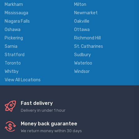
Markham
Milton
Mississauga
Newmarket
Niagara Falls
Oakville
Oshawa
Ottawa
Pickering
Richmond Hill
Sarnia
St. Catharines
Stratford
Sudbury
Toronto
Waterloo
Whitby
Windsor
View All Locations
Fast delivery
Delivery in under 1 hour
Money back guarantee
We return money within 30 days