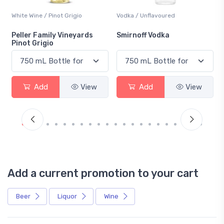
White Wine / Pinot Grigio
Vodka / Unflavoured
Peller Family Vineyards
Smirnoff Vodka
Pinot Grigio
Add
View
Add
View
Add a current promotion to your cart
Beer
Liquor
Wine