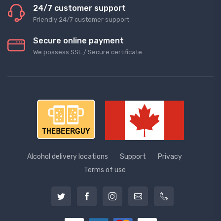
24/7 customer support
Friendly 24/7 customer support
Secure online payment
We possess SSL / Secure сertificate
Alcohol delivery locations
Support
Privacy
Terms of use