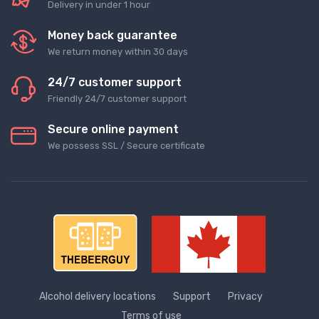
Delivery in under 1 hour
Money back guarantee
We return money within 30 days
24/7 customer support
Friendly 24/7 customer support
Secure online payment
We possess SSL / Secure сertificate
Alcohol delivery locations
Support
Privacy
Terms of use