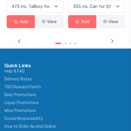
Add
View
Add
View
Quick Links
Help & FAQ
Delivery Rates
TBG Reward Points
Beer Promotions
Liquor Promotions
Wine Promotions
Social Responsibility
How to Order Alcohol Online