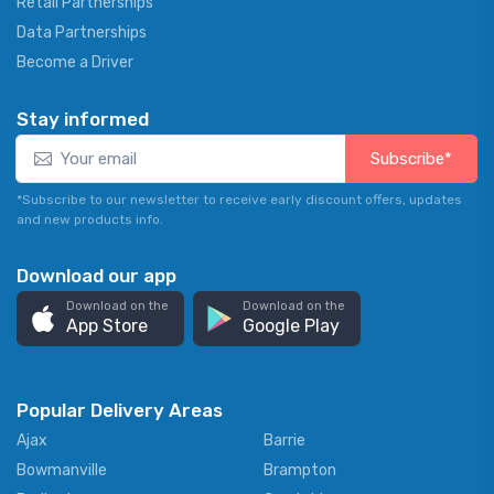
Retail Partnerships
Data Partnerships
Become a Driver
Stay informed
Subscribe*
*Subscribe to our newsletter to receive early discount offers, updates
and new products info.
Download our app
Download on the
Download on the
App Store
Google Play
Popular Delivery Areas
Ajax
Barrie
Bowmanville
Brampton