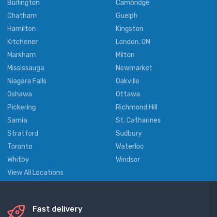
Burlington
Cambridge
Chatham
Guelph
Hamilton
Kingston
Kitchener
London, ON
Markham
Milton
Mississauga
Newmarket
Niagara Falls
Oakville
Oshawa
Ottawa
Pickering
Richmond Hill
Sarnia
St. Catharines
Stratford
Sudbury
Toronto
Waterloo
Whitby
Windsor
View All Locations
Fast delivery