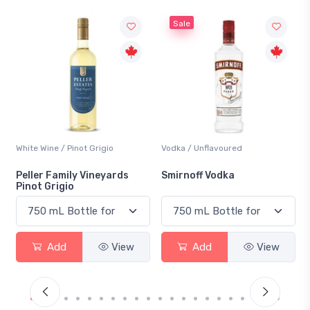
Sale
White Wine / Pinot Grigio
Vodka / Unflavoured
Peller Family Vineyards
Smirnoff Vodka
Pinot Grigio
Add
View
Add
View