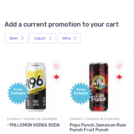
Add a current promotion to your cart
Beer
Liquor
Wine
Free
Free
Sample
Sample
Coolers / Coolers & Cocktails
Coolers / Coolers & Cocktails
-196 LEMON VODKA SODA
Pops Punch Jamaican Rum
Punch Fruit Punch