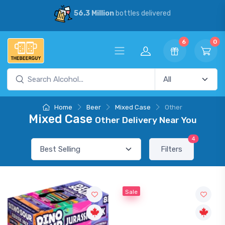
56.3 Million
bottles delivered
6
0
Home
Beer
Mixed Case
Other
Mixed Case
Other Delivery Near You
4
Filters
Sale