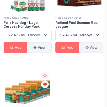
Mixed Case / Other
Mixed Case / Other
Feliz Navidog - Lago
Refined Fool Summer Beer
Cerveza Holiday Pack
League
Add
View
Add
View