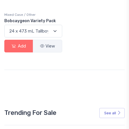
Mixed Case / Other
Bobcaygeon Variety Pack
Add
View
Trending For Sale
See all