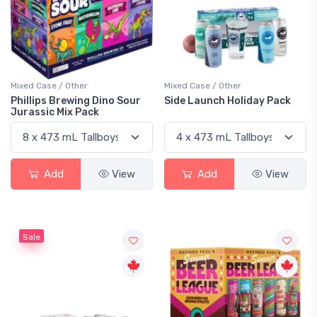
Mixed Case / Other
Mixed Case / Other
Phillips Brewing Dino Sour
Side Launch Holiday Pack
Jurassic Mix Pack
Add
View
Add
View
Sale