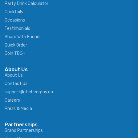
Party Drink Calculator
Cocktails
Occasions
Testimonials
Share With Friends
Quick Order
Join TBG+
About Us
About Us
Contact Us
support@thebeerguy.ca
Careers
Press & Media
Partnerships
Brand Partnerships