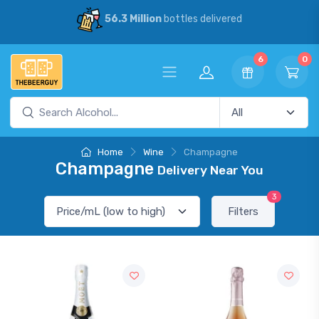
56.3 Million
bottles delivered
6
0
Home
Wine
Champagne
Champagne
Delivery Near You
3
Filters