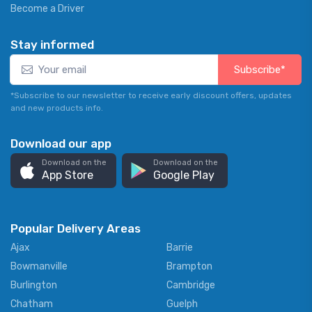
Become a Driver
Stay informed
Subscribe*
*Subscribe to our newsletter to receive early discount offers, updates
and new products info.
Download our app
Download on the
Download on the
App Store
Google Play
Popular Delivery Areas
Ajax
Barrie
Bowmanville
Brampton
Burlington
Cambridge
Chatham
Guelph