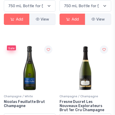
Add
View
Add
View
Sale
Champagne / White
Champagne / Champagne
Nicolas Feuillatte Brut
Fresne Ducret Les
Champagne
Nouveaux Explorateurs
Brut 1er Cru Champagne