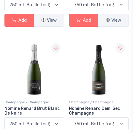
Add
View
Add
View
Champagne / Champagne
Champagne / Champagne
Nomine Renard Brut Blanc
Nomine Renard Demi Sec
De Noirs
Champagne