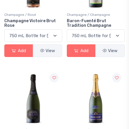
Champagne / Rosé
Champagne / Champagne
Champagne Victoire Brut
Baron-Fuenté Brut
Rose
Tradition Champagne
Add
View
Add
View