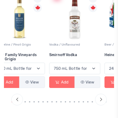
Vodka / Unflavoured
Beer / Other
Smirnoff Vodka
Heineken 0.0
Add
View
Add
View