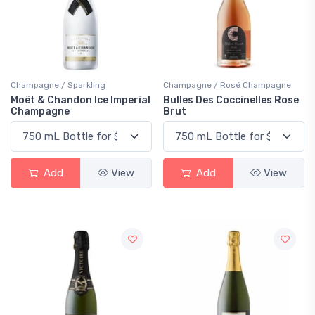
Champagne / Sparkling
Champagne / Rosé Champagne
Moët & Chandon Ice Imperial
Bulles Des Coccinelles Rose
Champagne
Brut
Add
View
Add
View