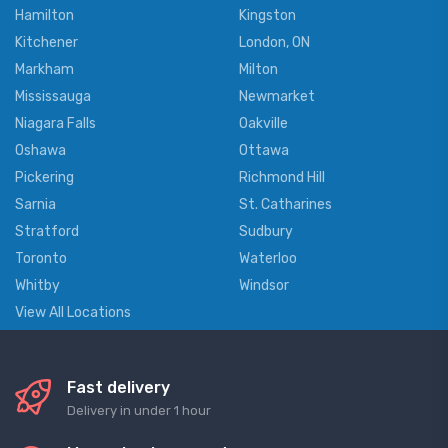
Hamilton
Kingston
Kitchener
London, ON
Markham
Milton
Mississauga
Newmarket
Niagara Falls
Oakville
Oshawa
Ottawa
Pickering
Richmond Hill
Sarnia
St. Catharines
Stratford
Sudbury
Toronto
Waterloo
Whitby
Windsor
View All Locations
Fast delivery
Delivery in under 1 hour