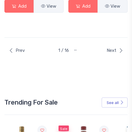
Add
View
Add
View
…
Prev
1 / 16
Next
Trending For Sale
See all
Sale