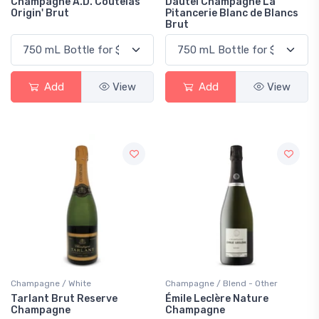
Champagne A.D. Coutelas
Dautel Champagne La
Origin' Brut
Pitancerie Blanc de Blancs
Brut
Add
View
Add
View
Champagne / White
Champagne / Blend - Other
Tarlant Brut Reserve
Émile Leclère Nature
Champagne
Champagne