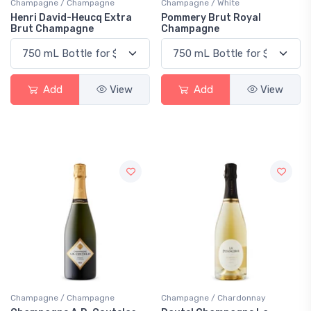
Champagne / Champagne
Champagne / White
Henri David-Heucq Extra
Pommery Brut Royal
Brut Champagne
Champagne
Add
View
Add
View
Champagne / Champagne
Champagne / Chardonnay