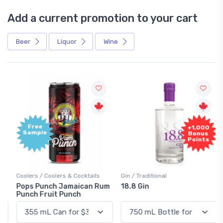
Add a current promotion to your cart
Beer
Liquor
Wine
Free
+1,000
Sample
Bonus
Points
Coolers / Coolers & Cocktails
Gin / Traditional
Pops Punch Jamaican Rum
18.8 Gin
Punch Fruit Punch