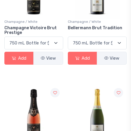
Champagne / White
Champagne / White
Champagne Victoire Brut
Bellermann Brut Tradition
Prestige
Add
View
Add
View