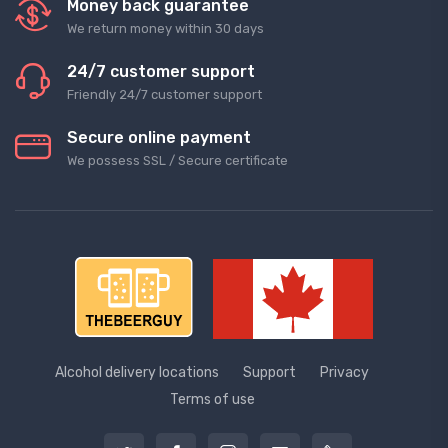
Money back guarantee
We return money within 30 days
24/7 customer support
Friendly 24/7 customer support
Secure online payment
We possess SSL / Secure сertificate
Alcohol delivery locations
Support
Privacy
Terms of use