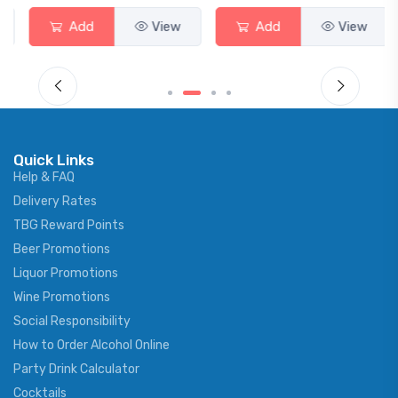
Add
View
Add
View
Quick Links
Help & FAQ
Delivery Rates
TBG Reward Points
Beer Promotions
Liquor Promotions
Wine Promotions
Social Responsibility
How to Order Alcohol Online
Party Drink Calculator
Cocktails