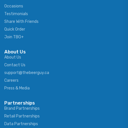
Occasions
Testimonials
Share With Friends
Quick Order
Join TBG+
About Us
About Us
Contact Us
support@thebeerguy.ca
Careers
Press & Media
Partnerships
Brand Partnerships
Retail Partnerships
Data Partnerships