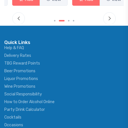
Quick Links
Help & FAQ
Delivery Rates
TBG Reward Points
Beer Promotions
Liquor Promotions
Wine Promotions
Social Responsibility
How to Order Alcohol Online
Party Drink Calculator
Cocktails
Occasions