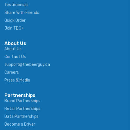
Testimonials
Share With Friends
Quick Order
Join TBG+
About Us
About Us
Contact Us
support@thebeerguy.ca
Careers
Press & Media
Partnerships
Brand Partnerships
Retail Partnerships
Data Partnerships
Become a Driver