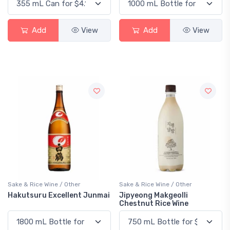
Add
View
Add
View
Sake & Rice Wine / Other
Sake & Rice Wine / Other
Hakutsuru Excellent Junmai
Jipyeong Makgeolli
Chestnut Rice Wine