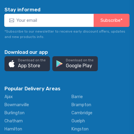
Stay informed
Subscribe*
*Subscribe to our newsletter to receive early discount offers, updates
and new products info.
Download our app
Download on the
Download on the
App Store
Google Play
Popular Delivery Areas
Ajax
Barrie
Bowmanville
Brampton
Burlington
Cambridge
Chatham
Guelph
Hamilton
Kingston