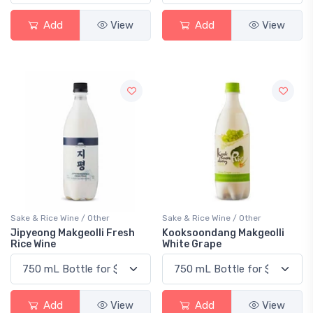
Add
View
Add
View
Sake & Rice Wine / Other
Sake & Rice Wine / Other
Jipyeong Makgeolli Fresh
Kooksoondang Makgeolli
Rice Wine
White Grape
Add
View
Add
View