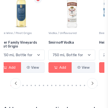
Vodka / Unflavoured
Beer / Other
Smirnoff Vodka
Heineken 0.0
Add
View
Add
View