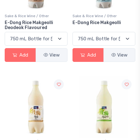
Sake & Rice Wine / Other
Sake & Rice Wine / Other
E-Dong Rice Makgeolli
E-Dong Rice Makgeolli
Deodeok Flavoured
Add
View
Add
View