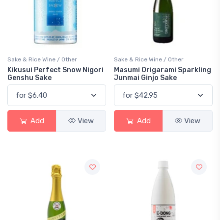
Sake & Rice Wine / Other
Sake & Rice Wine / Other
Kikusui Perfect Snow Nigori
Masumi Origarami Sparkling
Genshu Sake
Junmai Ginjo Sake
Add
View
Add
View