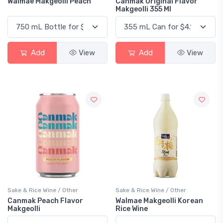
Walmae Makgeolli Peach
Canmak Original Flavor
Makgeolli 355 Ml
Add
View
Add
View
Sake & Rice Wine / Other
Sake & Rice Wine / Other
Canmak Peach Flavor
Walmae Makgeolli Korean
Makgeolli
Rice Wine