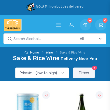
56.3 Million
bottles delivered
6
0
Home
Wine
Sake & Rice Wine
Sake & Rice Wine
Delivery Near You
3
Filters