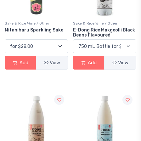
Sake & Rice Wine / Other
Sake & Rice Wine / Other
Mitaniharu Sparkling Sake
E-Dong Rice Makgeolli Black
Beans Flavoured
Add
View
Add
View