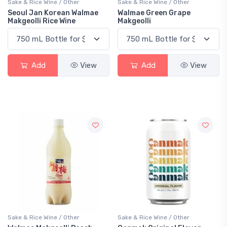
Sake & Rice Wine / Other
Sake & Rice Wine / Other
Seoul Jan Korean Walmae
Walmae Green Grape
Makgeolli Rice Wine
Makgeolli
Add
View
Add
View
Sake & Rice Wine / Other
Sake & Rice Wine / Other