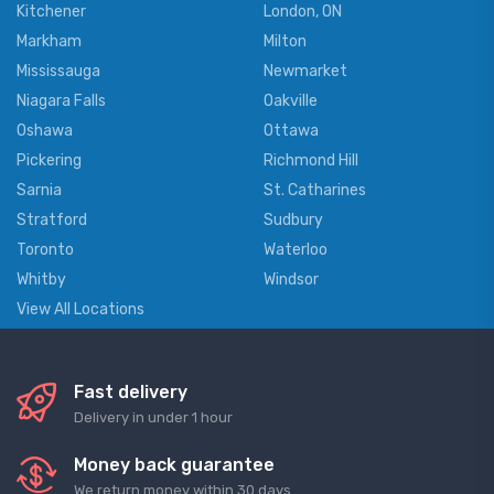
Kitchener
London, ON
Markham
Milton
Mississauga
Newmarket
Niagara Falls
Oakville
Oshawa
Ottawa
Pickering
Richmond Hill
Sarnia
St. Catharines
Stratford
Sudbury
Toronto
Waterloo
Whitby
Windsor
View All Locations
Fast delivery
Delivery in under 1 hour
Money back guarantee
We return money within 30 days