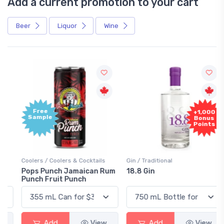
Add a current promotion to your cart
Beer
Liquor
Wine
Free
+1,000
Sample
Bonus
Points
Coolers / Coolers & Cocktails
Gin / Traditional
Pops Punch Jamaican Rum
18.8 Gin
Punch Fruit Punch
Add
View
Add
View