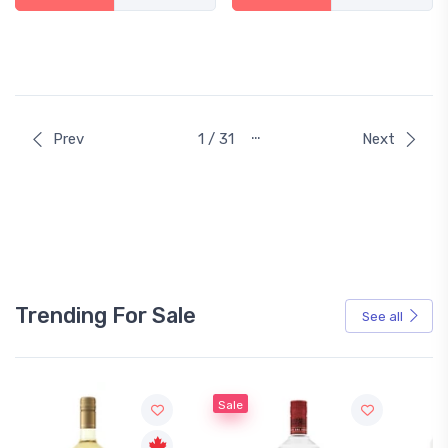
…
Prev
1 / 31
Next
Trending For Sale
See all
Sale