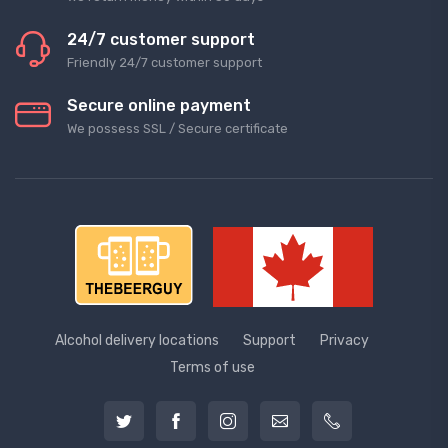
24/7 customer support
Friendly 24/7 customer support
Secure online payment
We possess SSL / Secure сertificate
Alcohol delivery locations
Support
Privacy
Terms of use