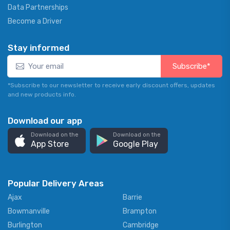
Data Partnerships
Become a Driver
Stay informed
Subscribe*
*Subscribe to our newsletter to receive early discount offers, updates
and new products info.
Download our app
Download on the
Download on the
App Store
Google Play
Popular Delivery Areas
Ajax
Barrie
Bowmanville
Brampton
Burlington
Cambridge