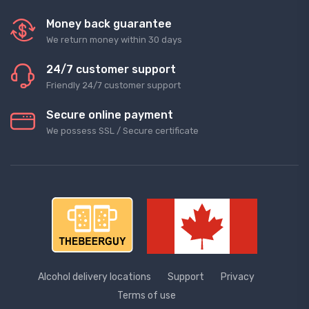
Money back guarantee
We return money within 30 days
24/7 customer support
Friendly 24/7 customer support
Secure online payment
We possess SSL / Secure сertificate
Alcohol delivery locations
Support
Privacy
Terms of use