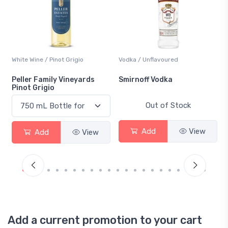
White Wine / Pinot Grigio
Vodka / Unflavoured
Peller Family Vineyards
Smirnoff Vodka
Pinot Grigio
Out of Stock
Add
View
Add
View
Add a current promotion to your cart