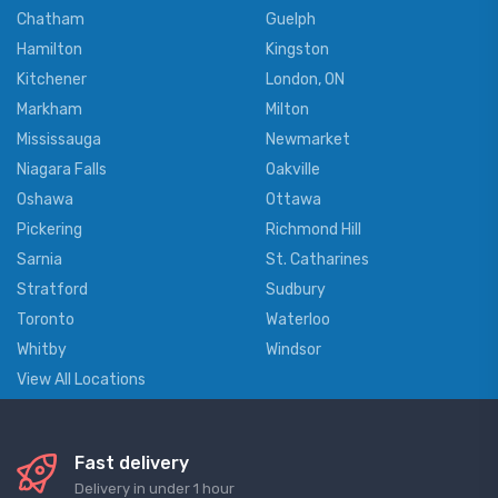
Chatham
Guelph
Hamilton
Kingston
Kitchener
London, ON
Markham
Milton
Mississauga
Newmarket
Niagara Falls
Oakville
Oshawa
Ottawa
Pickering
Richmond Hill
Sarnia
St. Catharines
Stratford
Sudbury
Toronto
Waterloo
Whitby
Windsor
View All Locations
Fast delivery
Delivery in under 1 hour