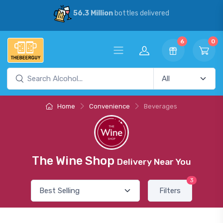
56.3 Million
bottles delivered
6
0
Home
Convenience
Beverages
The Wine Shop
Delivery Near You
3
Filters