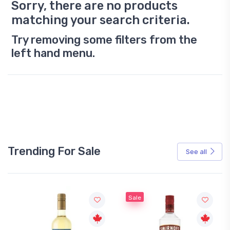
Sorry, there are no products
matching your search criteria.
Try removing some filters from the
left hand menu.
Trending For Sale
See all
Sale