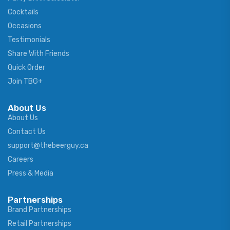
Cocktails
Occasions
Testimonials
Share With Friends
Quick Order
Join TBG+
About Us
About Us
Contact Us
support@thebeerguy.ca
Careers
Press & Media
Partnerships
Brand Partnerships
Retail Partnerships