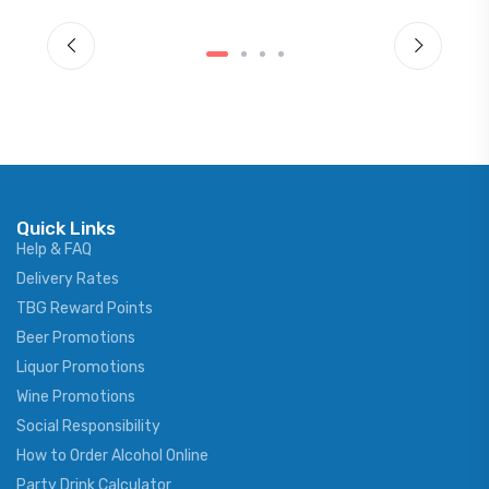
Quick Links
Help & FAQ
Delivery Rates
TBG Reward Points
Beer Promotions
Liquor Promotions
Wine Promotions
Social Responsibility
How to Order Alcohol Online
Party Drink Calculator