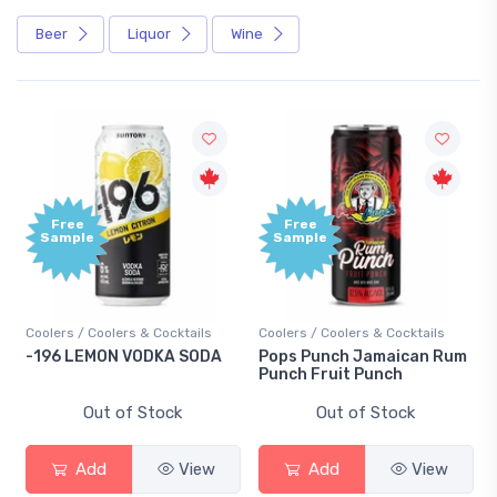
Beer
Liquor
Wine
Free
Free
Sample
Sample
Coolers / Coolers & Cocktails
Coolers / Coolers & Cocktails
-196 LEMON VODKA SODA
Pops Punch Jamaican Rum
Punch Fruit Punch
Out of Stock
Out of Stock
Add
View
Add
View