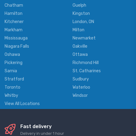
Chatham
Guelph
Hamilton
Kingston
Kitchener
London, ON
Markham
Milton
Mississauga
Newmarket
Niagara Falls
Oakville
Oshawa
Ottawa
Pickering
Richmond Hill
Sarnia
St. Catharines
Stratford
Sudbury
Toronto
Waterloo
Whitby
Windsor
View All Locations
Fast delivery
Delivery in under 1 hour