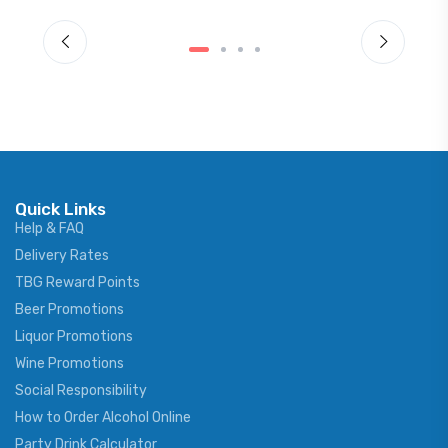
Quick Links
Help & FAQ
Delivery Rates
TBG Reward Points
Beer Promotions
Liquor Promotions
Wine Promotions
Social Responsibility
How to Order Alcohol Online
Party Drink Calculator