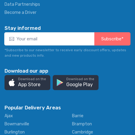
Data Partnerships
Become a Driver
Stay informed
Subscribe*
*Subscribe to our newsletter to receive early discount offers, updates
and new products info.
Download our app
Download on the
Download on the
App Store
Google Play
Popular Delivery Areas
Ajax
Barrie
Bowmanville
Brampton
Burlington
Cambridge