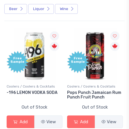
Beer
Liquor
Wine
Free
Free
Sample
Sample
Coolers / Coolers & Cocktails
Coolers / Coolers & Cocktails
Gi
-196 LEMON VODKA SODA
Pops Punch Jamaican Rum
18
Punch Fruit Punch
Out of Stock
Out of Stock
Add
View
Add
View