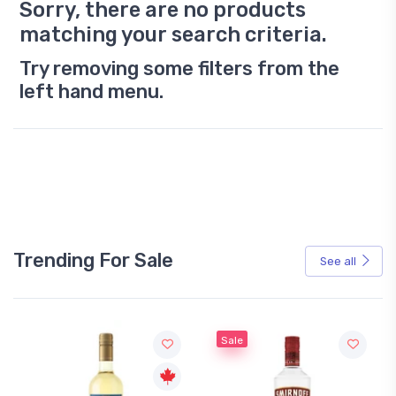
Sorry, there are no products
matching your search criteria.
Try removing some filters from the
left hand menu.
Trending For Sale
See all
Sale