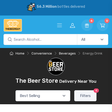
56.3 Million
bottles delivered
6
0
Home
Convenience
Beverages
Energy Drink
The Beer Store
Delivery Near You
4
Filters