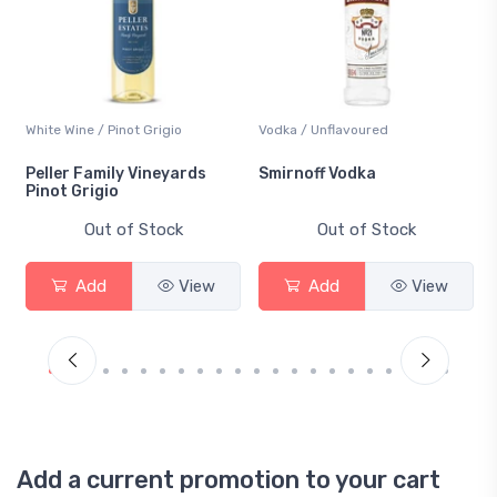
White Wine / Pinot Grigio
Vodka / Unflavoured
Peller Family Vineyards
Smirnoff Vodka
Pinot Grigio
Out of Stock
Out of Stock
Add
View
Add
View
Add a current promotion to your cart