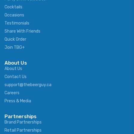
Cocktails
Occasions
Testimonials
Share With Friends
Quick Order
Join TBG+
About Us
About Us
Contact Us
support@thebeerguy.ca
Careers
Press & Media
Partnerships
Brand Partnerships
Retail Partnerships