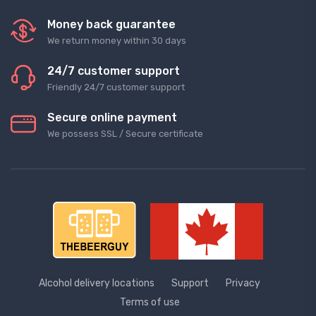
Money back guarantee
We return money within 30 days
24/7 customer support
Friendly 24/7 customer support
Secure online payment
We possess SSL / Secure сertificate
Alcohol delivery locations
Support
Privacy
Terms of use