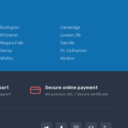
Burlington
Cambridge
Kitchener
London, ON
Niagara Falls
Oakville
Sarnia
St. Catharines
Whitby
Windsor
port
Secure online payment
upport
We possess SSL / Secure сertificate