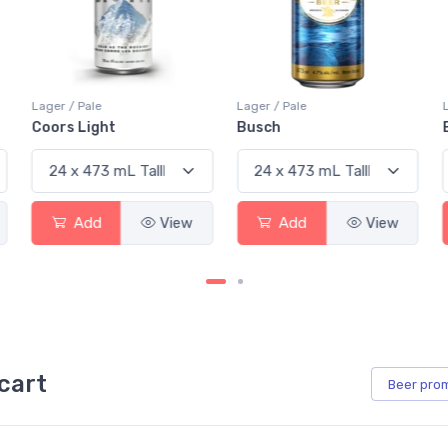
Lager / Pale
Lager / Pale
Busch
Budweiser
View
Add
View
Add
cart
Beer
pro