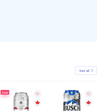
See all
Sale