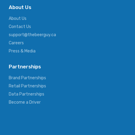
About Us
About Us
Contact Us
support@thebeerguy.ca
Careers
Press & Media
Partnerships
Brand Partnerships
Retail Partnerships
Data Partnerships
Become a Driver