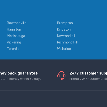
Bowmanville
Brampton
Hamilton
Kingston
Mississauga
Newmarket
Pickering
Richmond Hill
Toronto
Waterloo
ney back guarantee
24/7 customer sup
return money within 30 days
Friendly 24/7 customer s