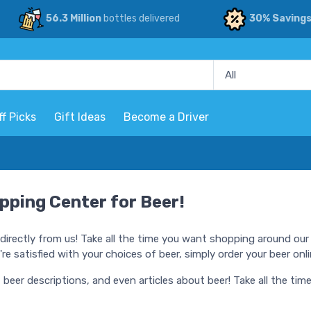
56.3 Million
bottles delivered
30% Saving
ff Picks
Gift Ideas
Become a Driver
pping Center for Beer!
directly from us! Take all the time you want shopping around our 
e satisfied with your choices of beer, simply order your beer onli
, beer descriptions, and even articles about beer! Take all the t