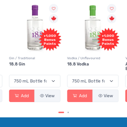
+1,000
+1,000
Bonus
Bonus
Points
Points
Gin / Traditional
Vodka / Unflavoured
V
18.8 Gin
18.8 Vodka
A
E
Add
View
Add
View