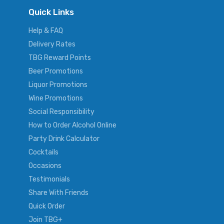
Quick Links
Help & FAQ
Delivery Rates
TBG Reward Points
Beer Promotions
Liquor Promotions
Wine Promotions
Social Responsibility
How to Order Alcohol Online
Party Drink Calculator
Cocktails
Occasions
Testimonials
Share With Friends
Quick Order
Join TBG+