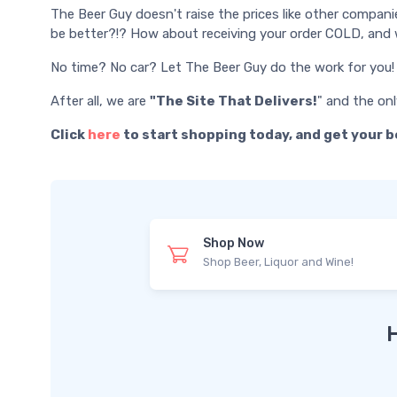
The Beer Guy doesn't raise the prices like other compani
be better?!? How about receiving your order COLD, and w
No time? No car? Let The Beer Guy do the work for you!
After all, we are
"The Site That Delivers!
" and the on
Click
here
to start shopping today, and get your b
Shop Now
Shop Beer, Liquor and Wine!