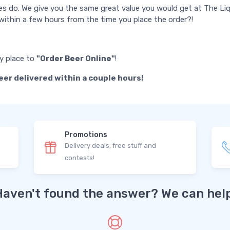
es do. We give you the same great value you would get at The Liq
ithin a few hours from the time you place the order?!
ly place to
"Order Beer Online"
!
eer delivered within a couple hours!
Promotions
Delivery deals, free stuff and
contests!
Haven't found the answer? We can help