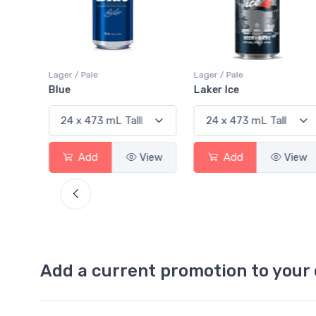
Pale
Lager / Pale
Lager / Pale
Laker Ice
Coors Light
dd
View
Add
View
Add
Add a current promotion to your 