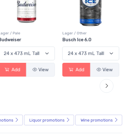
Lager / Other
Lager / Pale
Busch Ice 6.0
Busch Light
View
Add
View
Add
View
motions
Liquor
promotions
Wine
promotions