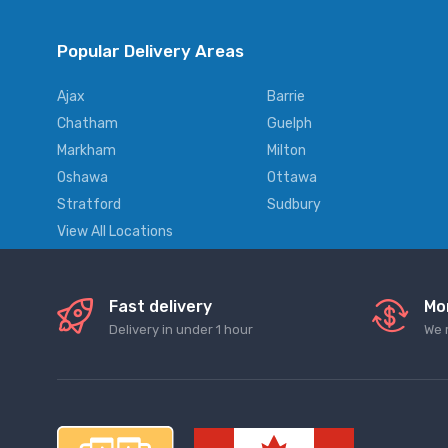
Popular Delivery Areas
Ajax
Barrie
Chatham
Guelph
Markham
Milton
Oshawa
Ottawa
Stratford
Sudbury
View All Locations
Fast delivery
Mo
Delivery in under 1 hour
We 