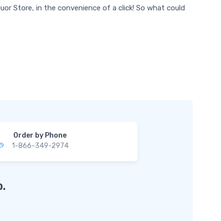
uor Store, in the convenience of a click! So what could
Order by Phone
1-866-349-2974
.