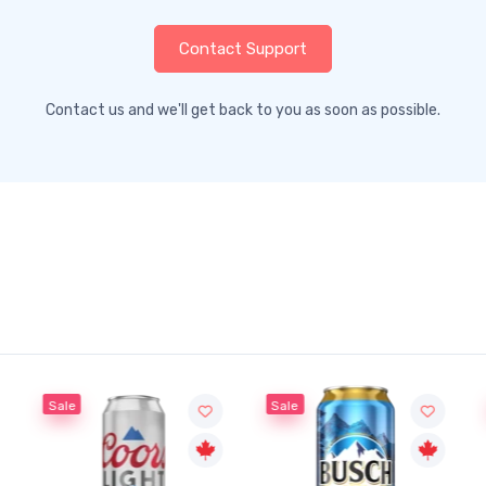
Contact Support
Contact us and we'll get back to you as soon as possible.
Sale
Sale