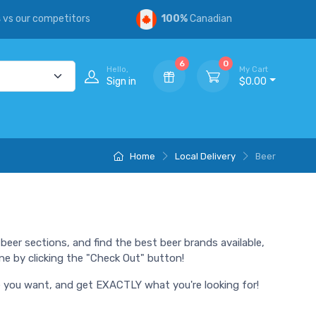
s
vs our competitors
100%
Canadian
6
0
Hello,
My Cart
Sign in
$0.00
Home
Local Delivery
Beer
beer sections, and find the best beer brands available,
ne by clicking the "Check Out" button!
ime you want, and get EXACTLY what you're looking for!