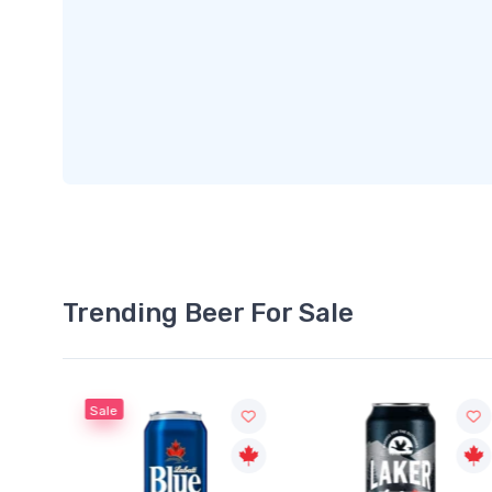
Trending Beer For Sale
Sale