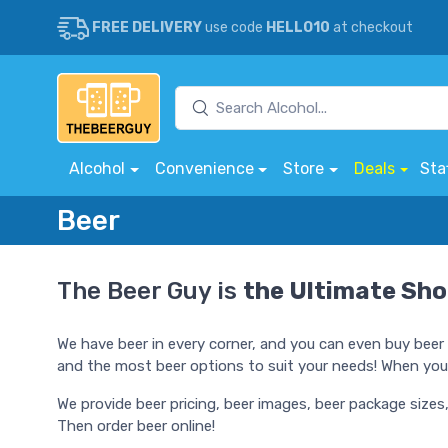
FREE DELIVERY
use code
HELLO10
at checkout
Alcohol
Convenience
Store
Deals
Sta
Beer
The Beer Guy is
the Ultimate Sho
We have beer in every corner, and you can even buy beer 
and the most beer options to suit your needs! When you'r
We provide beer pricing, beer images, beer package sizes
Then order beer online!