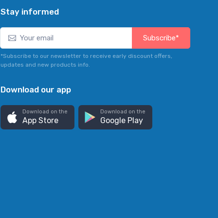
Stay informed
Subscribe*
*Subscribe to our newsletter to receive early discount offers,
updates and new products info.
Download our app
Download on the
Download on the
App Store
Google Play