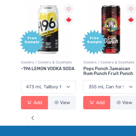
Free
Free
Sample
Sample
tails
Coolers / Coolers & Cocktails
Coolers / Coolers & Cocktails
ry
-196 LEMON VODKA SODA
Pops Punch Jamaican
Rum Punch Fruit Punch
iew
Add
View
Add
View