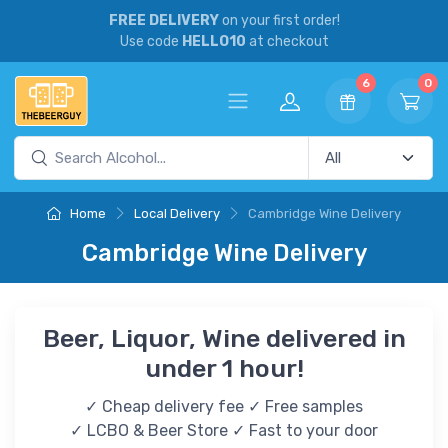
FREE DELIVERY
on your first order!
Use code
HELLO10
at checkout
6
0
Home
Local Delivery
Cambridge Wine Delivery
Cambridge Wine Delivery
Beer, Liquor, Wine delivered in
under 1 hour!
✓ Cheap delivery fee ✓ Free samples
✓ LCBO & Beer Store ✓ Fast to your door