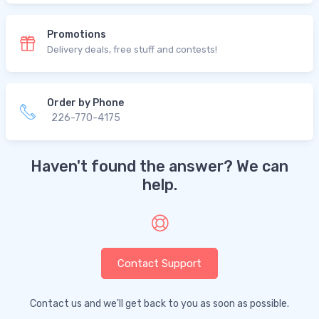
Promotions
Delivery deals, free stuff and contests!
Order by Phone
226-770-4175
Haven't found the answer? We can
help.
Contact Support
Contact us and we'll get back to you as soon as possible.