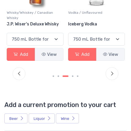
Whisky/Whiskey / Canadian
Vodka / Unflavoured
Whisky
J.P. Wiser's Deluxe Whisky
Iceberg Vodka
Add
View
Add
View
Add a current promotion to your cart
Beer
Liquor
Wine