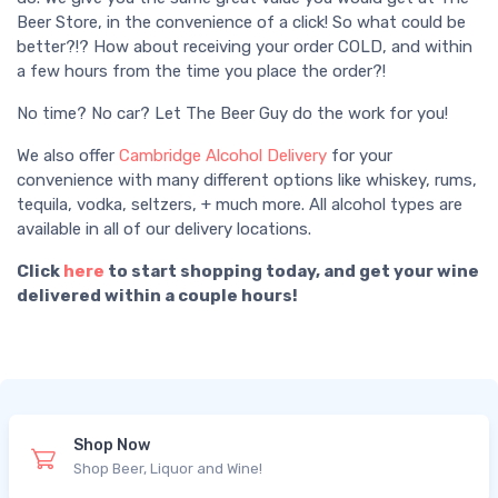
Beer Store, in the convenience of a click! So what could be
better?!? How about receiving your order COLD, and within
a few hours from the time you place the order?!
No time? No car? Let The Beer Guy do the work for you!
We also offer
Cambridge Alcohol Delivery
for your
convenience with many different options like whiskey, rums,
tequila, vodka, seltzers, + much more. All alcohol types are
available in all of our delivery locations.
Click
here
to start shopping today, and get your wine
delivered within a couple hours!
Shop Now
Shop Beer, Liquor and Wine!