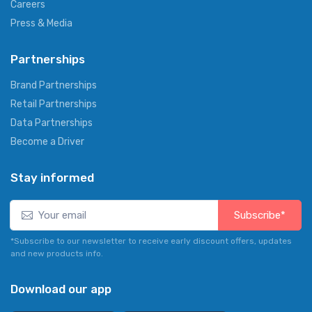
Careers
Press & Media
Partnerships
Brand Partnerships
Retail Partnerships
Data Partnerships
Become a Driver
Stay informed
Subscribe*
*Subscribe to our newsletter to receive early discount offers, updates
and new products info.
Download our app