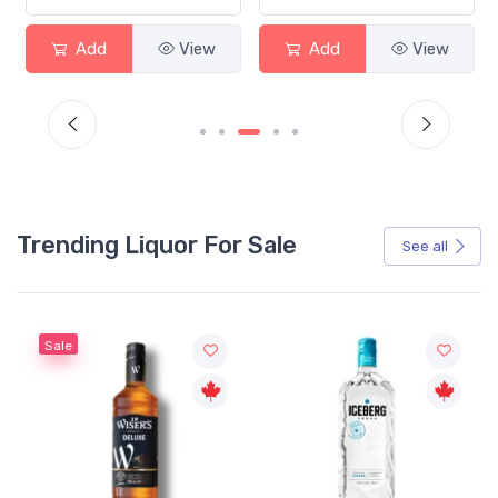
Add
View
Add
View
Trending Liquor For Sale
See all
Sale