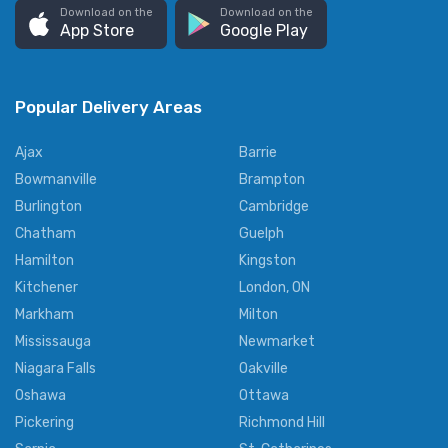
Download on the
Download on the
App Store
Google Play
Popular Delivery Areas
Ajax
Barrie
Bowmanville
Brampton
Burlington
Cambridge
Chatham
Guelph
Hamilton
Kingston
Kitchener
London, ON
Markham
Milton
Mississauga
Newmarket
Niagara Falls
Oakville
Oshawa
Ottawa
Pickering
Richmond Hill