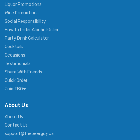
Liquor Promotions
Wine Promotions
Social Responsibility
How to Order Alcohol Online
Party Drink Calculator
Cocktails
Occasions
Testimonials
Share With Friends
Quick Order
Join TBG+
About Us
About Us
Contact Us
support@thebeerguy.ca