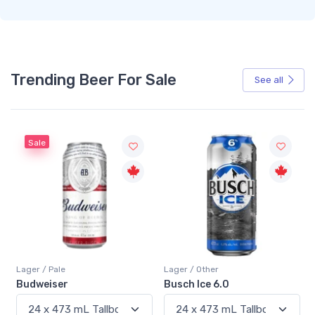
Trending Beer For Sale
See all
Sale
Lager / Pale
Lager / Other
Budweiser
Busch Ice 6.0