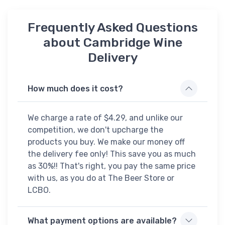
Frequently Asked Questions
about Cambridge Wine
Delivery
How much does it cost?
We charge a rate of $4.29, and unlike our
competition, we don't upcharge the
products you buy. We make our money off
the delivery fee only! This save you as much
as 30%!! That's right, you pay the same price
with us, as you do at The Beer Store or
LCBO.
What payment options are available?