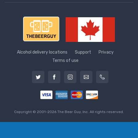
Alcohol delivery locations
Support
Privacy
Terms of use
Copyright © 2001-2026 The Beer Guy, Inc. All rights reserved.