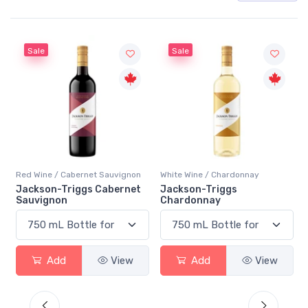
Sale
Sale
Red Wine / Cabernet Sauvignon
White Wine / Chardonnay
Jackson-Triggs Cabernet
Jackson-Triggs
Sauvignon
Chardonnay
Add
View
Add
View