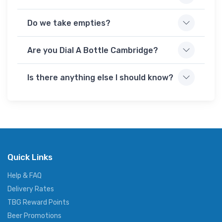
Do we take empties?
Are you Dial A Bottle Cambridge?
Is there anything else I should know?
Quick Links
Help & FAQ
Delivery Rates
TBG Reward Points
Beer Promotions