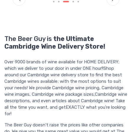
The Beer Guy is
the Ultimate
Cambridge Wine Delivery Store!
Over 9000 brands of wine available for HOME DELIVERY;
which we deliver to your door in under ONE hour!!Shop
around our Cambridge wine delivery store to find the best
Cambridge wines available; with the most options to suit
your needs! We provide Cambridge wine pricing, Cambridge
wine images, Cambridge wine package sizes,Cambridge wine
descriptions, and even articles about Cambridge wine! Take
all the time you want, and getEXACTLY what you're looking
for!
The Beer Guy doesn't raise the prices like other companies
do. We give you the same great value you would get at The