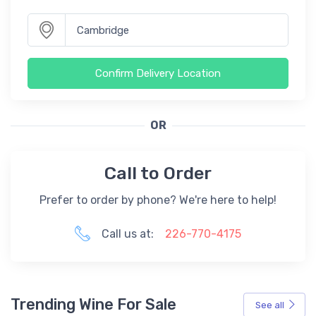
Confirm Delivery Location
OR
Call to Order
Prefer to order by phone? We're here to help!
Call us at:
226-770-4175
Trending Wine For Sale
See all