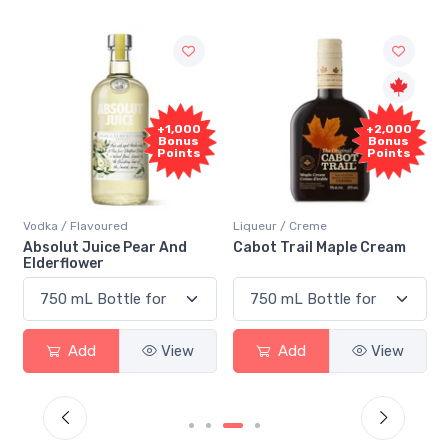
+1,000
+2,000
Bonus
Bonus
Points
Points
Vodka / Flavoured
Liqueur / Creme
Absolut Juice Pear And
Cabot Trail Maple Cream
Elderflower
Add
View
Add
View