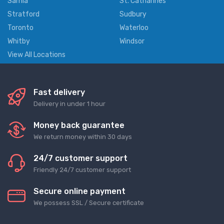
Sarnia
St. Catharines
Stratford
Sudbury
Toronto
Waterloo
Whitby
Windsor
View All Locations
Fast delivery
Delivery in under 1 hour
Money back guarantee
We return money within 30 days
24/7 customer support
Friendly 24/7 customer support
Secure online payment
We possess SSL / Secure сertificate