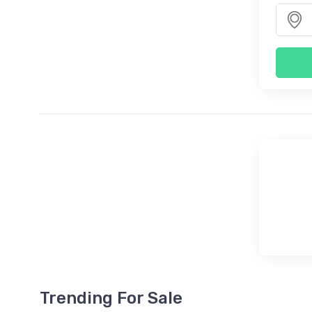
Trending For Sale