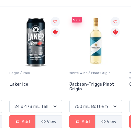
Sale
White Wine / Pinot Grigio
Whisky/Whiskey / Canadian
Whisky
Jackson-Triggs Pinot
Canadian Club Premium
Grigio
Add
View
Add
View