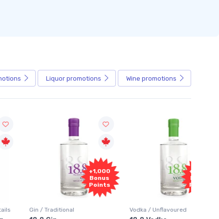
motions
Liquor
promotions
Wine
promotions
+1,000
+1,000
Bonus
Bonus
Points
Points
in / Traditional
Vodka / Unflavoured
Vodka 