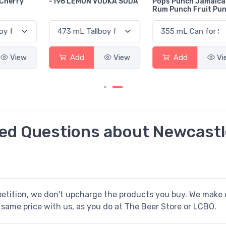
-196 LEMON VODKA SODA
Pops Punch Jamaican
Rum Punch Fruit Punch
Add
View
Add
View
ed Questions about Newcastl
petition, we don't upcharge the products you buy. We make o
 same price with us, as you do at The Beer Store or LCBO.