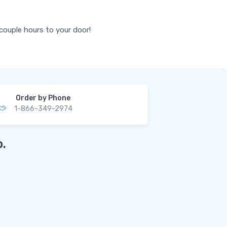
 couple hours to your door!
Order by Phone
1-866-349-2974
.