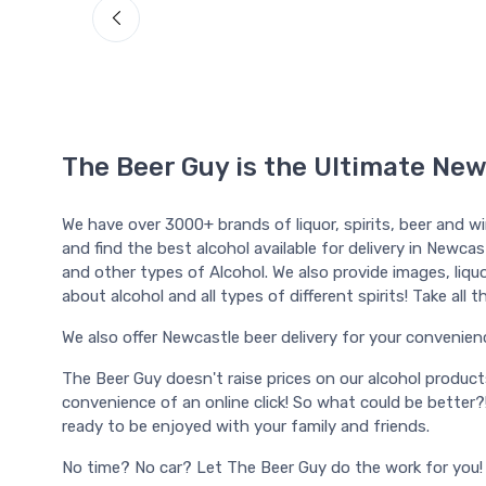
The Beer Guy is the Ultimate New
We have over 3000+ brands of liquor, spirits, beer and w
and find the best alcohol available for delivery in Newcas
and other types of Alcohol. We also provide images, liquor
about alcohol and all types of different spirits! Take al
We also offer Newcastle beer delivery for your convenience, 
The Beer Guy doesn't raise prices on our alcohol produc
convenience of an online click! So what could be better?
ready to be enjoyed with your family and friends.
No time? No car? Let The Beer Guy do the work for you!