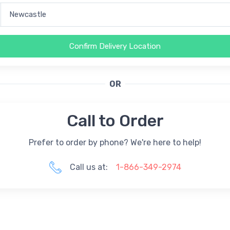
Confirm Delivery Location
OR
Call to Order
Prefer to order by phone? We're here to help!
Call us at:
1-866-349-2974