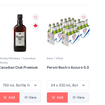
Sale
Beer / Other
Lager / Pale
White W
Peroni Nastro Azzuro 0.0
Coors Light
Colio 
Add
View
Add
View