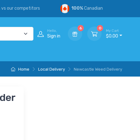
s
vs our competitors
100%
Canadian
6
0
Hello,
My Cart
Sign in
$0.00
Home
Local Delivery
Newcastle Weed Delivery
nder