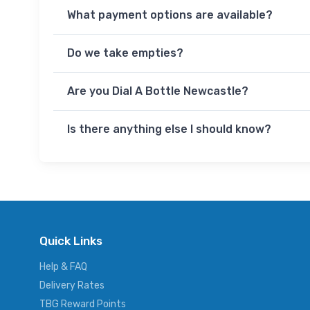
What payment options are available?
Do we take empties?
Are you Dial A Bottle Newcastle?
Is there anything else I should know?
Quick Links
Help & FAQ
Delivery Rates
TBG Reward Points