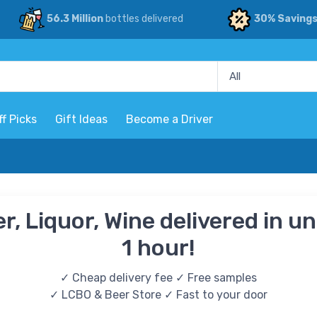
56.3 Million
bottles delivered
30% Saving
ff Picks
Gift Ideas
Become a Driver
r, Liquor, Wine delivered in u
1 hour!
✓ Cheap delivery fee ✓ Free samples
✓ LCBO & Beer Store ✓ Fast to your door