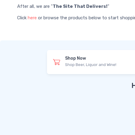
After all, we are "
The Site That Delivers!
"
Click
here
or browse the products below to start shopping 
Shop Now
Shop Beer, Liquor and Wine!