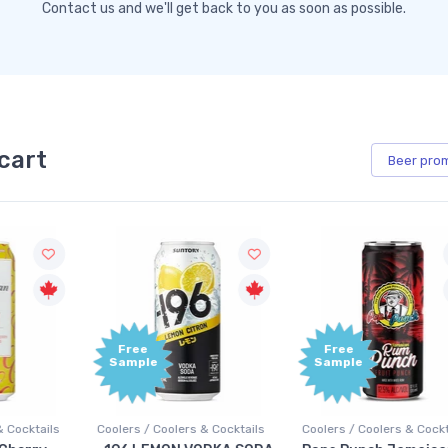
Contact us and we'll get back to you as soon as possible.
cart
Beer
pro
Free
Free
Sample
Sample
Coolers / Coolers & Cocktails
Coolers / Coolers & Cocktails
G