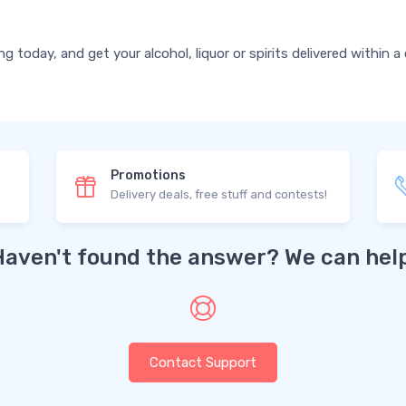
today, and get your alcohol, liquor or spirits delivered within a
Promotions
Delivery deals, free stuff and contests!
Haven't found the answer? We can help
Contact Support