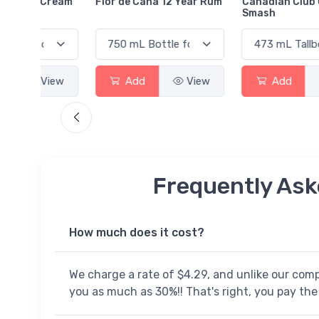
Cream
Flor de Caña 12 Year Rum
Canadian Club Cherry
Smash
View
Add
View
Add
View
Frequently Ask
How much does it cost?
We charge a rate of $4.29, and unlike our com
you as much as 30%!! That's right, you pay the