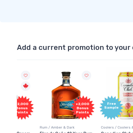
Add a current promotion to your 
Free
2,000
+2,000
Sample
onus
Bonus
oints
Points
Rum / Amber & Dark
Coolers / Coolers & Cocktails