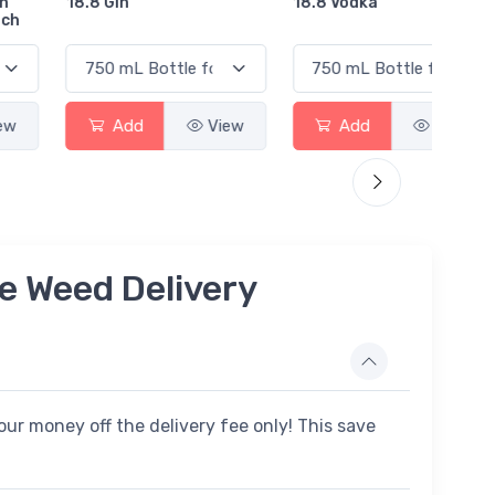
18.8 Gin
18.8 Vodka
Absol
Elder
Add
View
Add
View
e Weed Delivery
ur money off the delivery fee only! This save