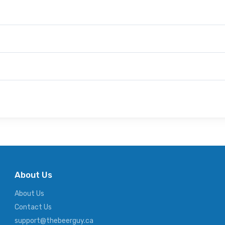
About Us
About Us
Contact Us
support@thebeerguy.ca