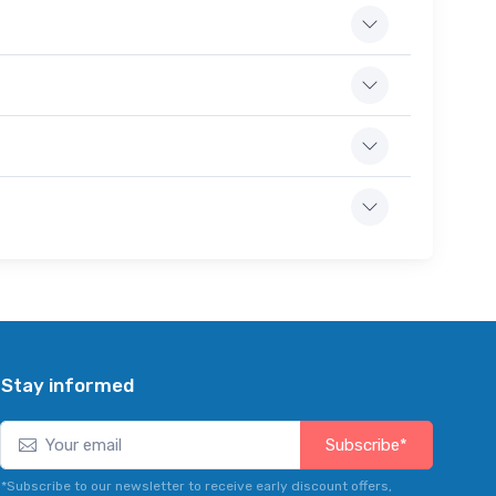
Stay informed
Subscribe*
*Subscribe to our newsletter to receive early discount offers,