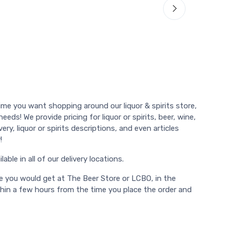
ime you want shopping around our liquor & spirits store,
eds! We provide pricing for liquor or spirits, beer, wine,
ry, liquor or spirits descriptions, and even articles
!
able in all of our delivery locations.
e you would get at The Beer Store or LCBO, in the
thin a few hours from the time you place the order and