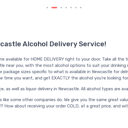
castle Alcohol Delivery Service!
ine available for HOME DELIVERY right to your door. Take all the t
tle near you; with the most alcohol options to suit your drinking ne
 package sizes specific to what is available in Newcastle for delive
l the time you want, and get EXACTLY the alcohol you're looking for
as well as liquor delivery in Newcastle. All alcohol types are avail
ts like some other companies do. We give you the same great valu
!? How about receiving your order COLD, at a great price, and wi