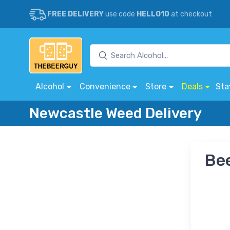
FREE DELIVERY
use code
HELLO10
at checkout
Alcohol
Convenience
Store
Deals
Sta
Newcastle Weed Delivery
Bee