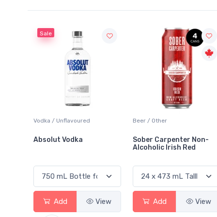
Beer / Other
Lager / Pale
Sober Carpenter Non-
Laker Ice
Alcoholic Irish Red
View
Add
View
Add
View