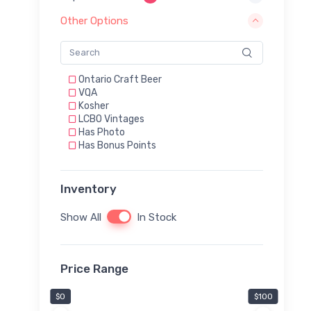
Other Options
Ontario Craft Beer
VQA
Kosher
LCBO Vintages
Has Photo
Has Bonus Points
Inventory
Show All
In Stock
Price Range
$0
$100