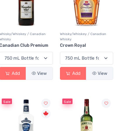
Whisky/Whiskey / Canadian
Whisky/Whiskey / Canadian
Whisky
Whisky
Canadian Club Premium
Crown Royal
Add
View
Add
View
Sale
Sale