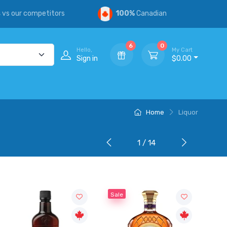
s
vs our competitors
100%
Canadian
6
0
Hello,
My Cart
Sign in
$0.00
Home
Liquor
1 / 14
Sale