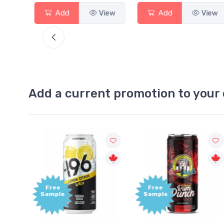
View
Add
View
Add
View
Add a current promotion to your 
Free
+1,000
Sample
Bonus
Points