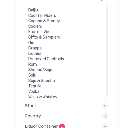
Baijiu
Cocktail Mixers
Cognac & Brandy
Coolers
Eau-de-Vie
Gifts & Samplers
Gin
Grappa
Liqueur
Premixed Cocktails
Rum
Shochu/Soju
Soju
Soju & Shochu
Tequila
Vodka
Whisky/Whiskey
Store
Country
Liquor Container
1