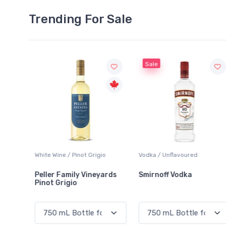
Trending For Sale
Sale
io
Vodka / Unflavoured
Beer / Other
ards
Smirnoff Vodka
Heineken 0.0