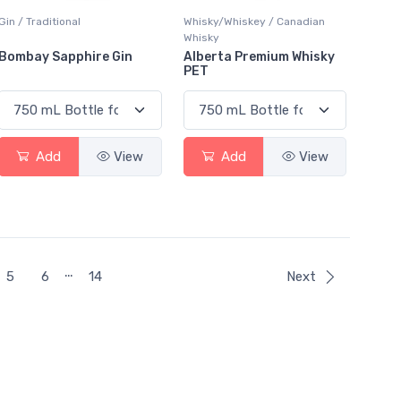
Gin / Traditional
Whisky/Whiskey / Canadian
Whisky
Bombay Sapphire Gin
Alberta Premium Whisky
PET
Add
View
Add
View
…
5
6
14
Next