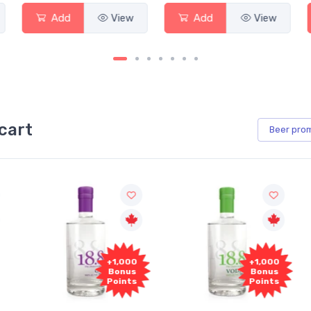
Add
View
Add
View
cart
Beer
pro
+1,000
+1,000
Bonus
Bonus
Points
Points