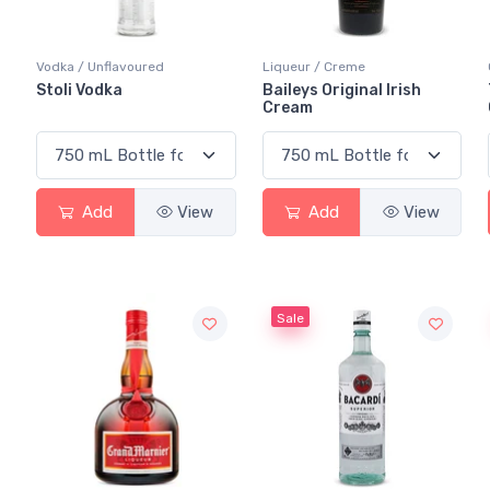
Vodka / Unflavoured
Liqueur / Creme
Stoli Vodka
Baileys Original Irish
Cream
Add
View
Add
View
Sale