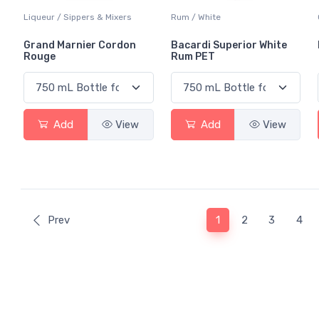
Liqueur / Sippers & Mixers
Rum / White
Grand Marnier Cordon
Bacardi Superior White
Rouge
Rum PET
Add
View
Add
View
(current)
Prev
1
2
3
4