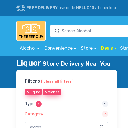
FREE DELIVERY
use code
HELLO10
at checkout
Alcohol
Convenience
Store
Deals
Sta
Liquor
Store Delivery Near You
Filters
[ clear all filters ]
Liquor
Mickies
Type
1
Category