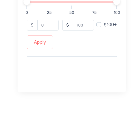
0
25
50
75
100
$100+
$
$
Apply