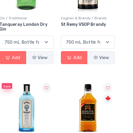
Gin / Traditional
Cognac & Brandy / Brandy
Tanqueray London Dry
St Remy VSOP Brandy
Gin
Add
View
Add
View
Sale