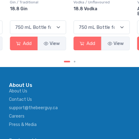
Vodka / Unflavoured
Vodka / Flavoured
18.8 Vodka
Absolut Juice Pear And
Elderflower
Add
View
Add
View
About Us
About Us
Contact Us
support@thebeerguy.ca
Careers
Press & Media