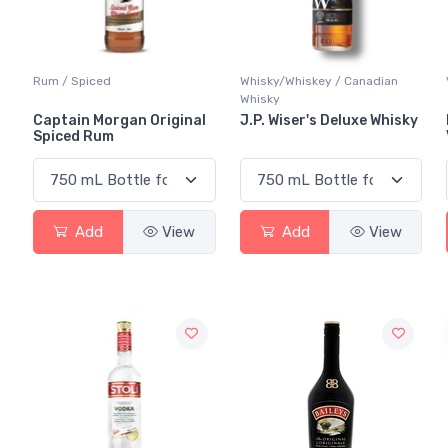
Rum / Spiced
Whisky/Whiskey / Canadian
Whisky
Captain Morgan Original
J.P. Wiser's Deluxe Whisky
Spiced Rum
Add
View
Add
View