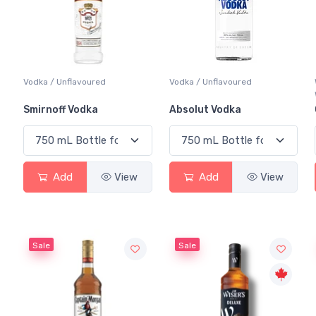
Vodka / Unflavoured
Vodka / Unflavoured
Smirnoff Vodka
Absolut Vodka
Add
View
Add
View
Sale
Sale