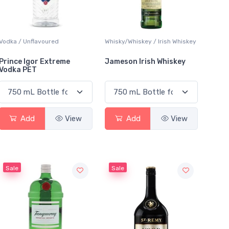
Vodka / Unflavoured
Whisky/Whiskey / Irish Whiskey
Prince Igor Extreme
Jameson Irish Whiskey
Vodka PET
Add
View
Add
View
Sale
Sale