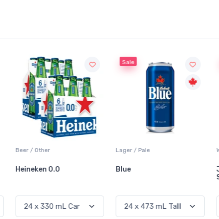
Sale
Sale
Lager / Pale
White Wine / Sauvignon Blanc
Blue
Jackson-Triggs
Sauvignon Blanc