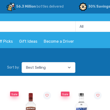
56.3 Million
bottles delivered
30% Saving
ff Picks
Gift Ideas
Become a Driver
Sort by:
Sale
Sale