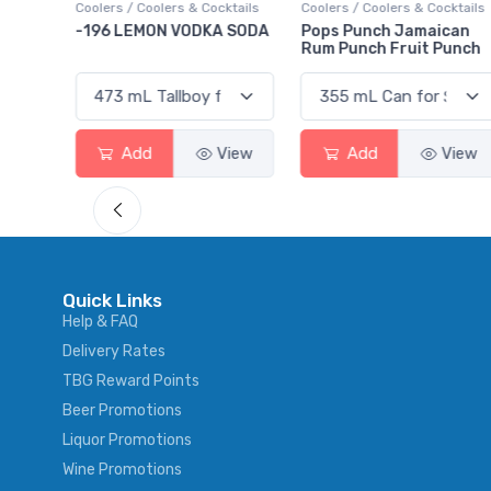
ktails
Coolers / Coolers & Cocktails
Gin / Traditional
 SODA
Pops Punch Jamaican
18.8 Gin
Rum Punch Fruit Punch
View
Add
View
Add
View
Quick Links
Help & FAQ
Delivery Rates
TBG Reward Points
Beer Promotions
Liquor Promotions
Wine Promotions