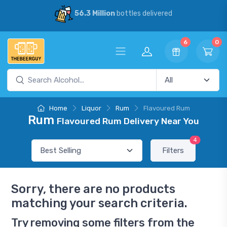
56.3 Million
bottles delivered
6
0
Home
Liquor
Rum
Flavoured Rum
Rum
Flavoured Rum Delivery Near You
4
Filters
Sorry, there are no products
matching your search criteria.
Try removing some filters from the