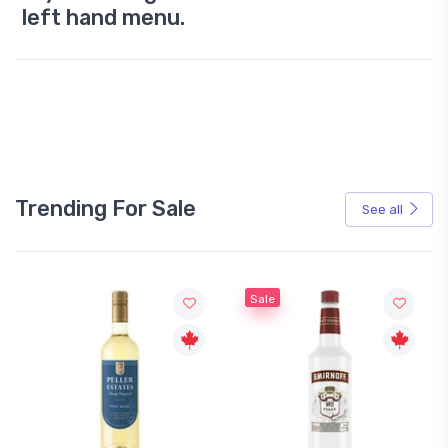
left hand menu.
Trending For Sale
See all
Sale