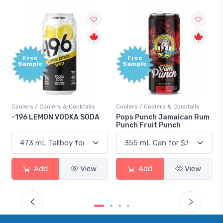
Free
Free
Sample
Sample
Coolers / Coolers & Cocktails
Coolers / Coolers & Cocktails
-196 LEMON VODKA SODA
Pops Punch Jamaican Rum
Punch Fruit Punch
Add
View
Add
View