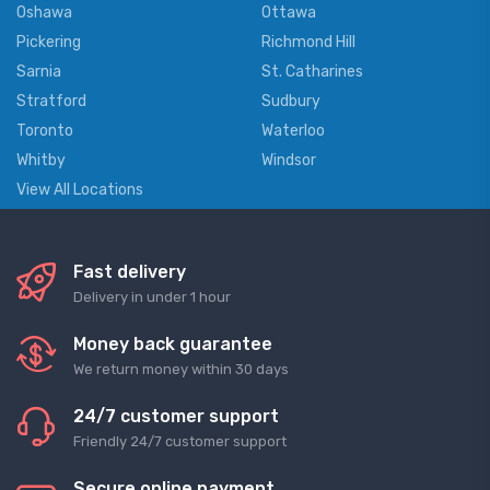
Oshawa
Ottawa
Pickering
Richmond Hill
Sarnia
St. Catharines
Stratford
Sudbury
Toronto
Waterloo
Whitby
Windsor
View All Locations
Fast delivery
Delivery in under 1 hour
Money back guarantee
We return money within 30 days
24/7 customer support
Friendly 24/7 customer support
Secure online payment