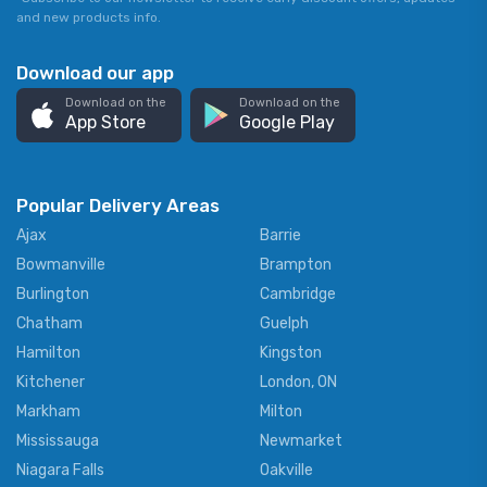
and new products info.
Download our app
Download on the
Download on the
App Store
Google Play
Popular Delivery Areas
Ajax
Barrie
Bowmanville
Brampton
Burlington
Cambridge
Chatham
Guelph
Hamilton
Kingston
Kitchener
London, ON
Markham
Milton
Mississauga
Newmarket
Niagara Falls
Oakville