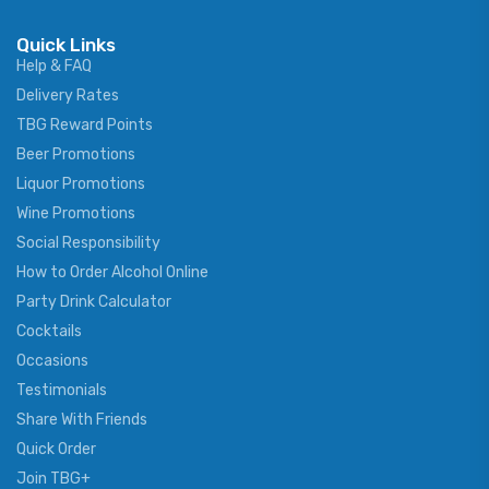
Quick Links
Help & FAQ
Delivery Rates
TBG Reward Points
Beer Promotions
Liquor Promotions
Wine Promotions
Social Responsibility
How to Order Alcohol Online
Party Drink Calculator
Cocktails
Occasions
Testimonials
Share With Friends
Quick Order
Join TBG+