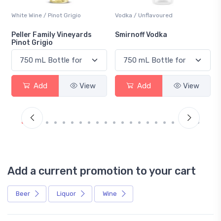
White Wine / Pinot Grigio
Vodka / Unflavoured
Peller Family Vineyards
Smirnoff Vodka
Pinot Grigio
Add
View
Add
View
Add a current promotion to your cart
Beer
Liquor
Wine