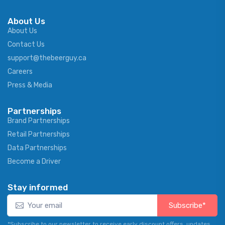
About Us
About Us
Contact Us
support@thebeerguy.ca
Careers
Press & Media
Partnerships
Brand Partnerships
Retail Partnerships
Data Partnerships
Become a Driver
Stay informed
Subscribe*
*Subscribe to our newsletter to receive early discount offers, updates