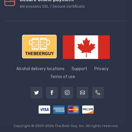
We possess SSL / Secure сertificate
Alcohol delivery locations
Support
Privacy
Terms of use
Copyright © 2001-2026 The Beer Guy, Inc. All rights reserved.