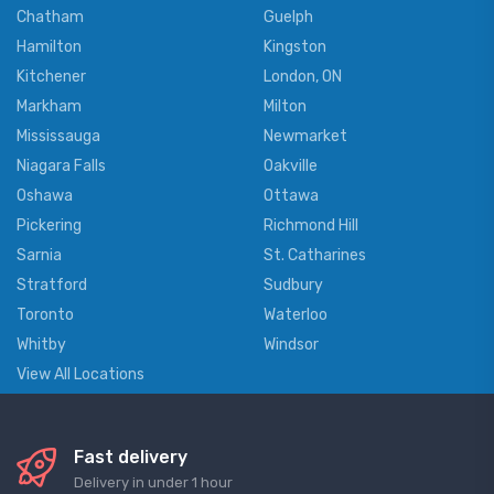
Chatham
Guelph
Hamilton
Kingston
Kitchener
London, ON
Markham
Milton
Mississauga
Newmarket
Niagara Falls
Oakville
Oshawa
Ottawa
Pickering
Richmond Hill
Sarnia
St. Catharines
Stratford
Sudbury
Toronto
Waterloo
Whitby
Windsor
View All Locations
Fast delivery
Delivery in under 1 hour