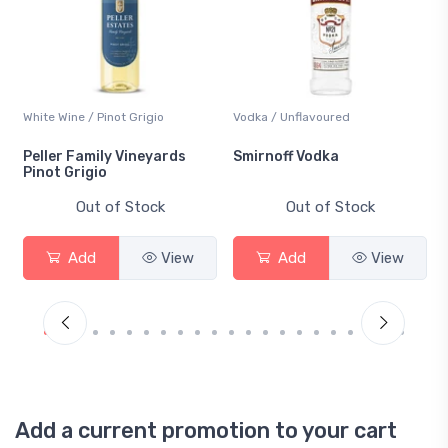
White Wine / Pinot Grigio
Vodka / Unflavoured
Peller Family Vineyards
Smirnoff Vodka
Pinot Grigio
Out of Stock
Out of Stock
Add
View
Add
View
Add a current promotion to your cart