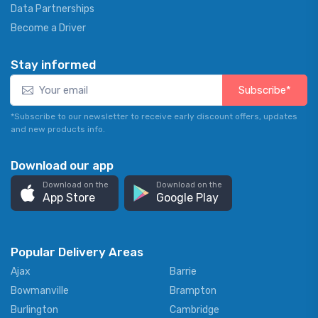
Data Partnerships
Become a Driver
Stay informed
Subscribe*
*Subscribe to our newsletter to receive early discount offers, updates
and new products info.
Download our app
Download on the
Download on the
App Store
Google Play
Popular Delivery Areas
Ajax
Barrie
Bowmanville
Brampton
Burlington
Cambridge