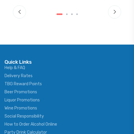
Quick Links
Help & FAQ
Delivery Rates
TBG Reward Points
Beer Promotions
Liquor Promotions
Wine Promotions
Social Responsibility
How to Order Alcohol Online
Party Drink Calculator