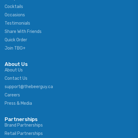
Cocktails
Occasions
Testimonials
Share With Friends
Quick Order
Join TBG+
About Us
About Us
Contact Us
support@thebeerguy.ca
Careers
Press & Media
Partnerships
Brand Partnerships
Retail Partnerships