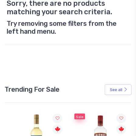
Sorry, there are no products
matching your search criteria.
Try removing some filters from the
left hand menu.
Trending For Sale
See all
Sale