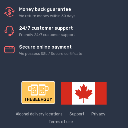
Money back guarantee
We return money within 30 days
24/7 customer support
Friendly 24/7 customer support
Secure online payment
We possess SSL / Secure сertificate
Alcohol delivery locations
Support
Privacy
Terms of use