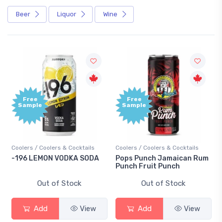
Beer
Liquor
Wine
Free
Free
Sample
Sample
Coolers / Coolers & Cocktails
Coolers / Coolers & Cocktails
-196 LEMON VODKA SODA
Pops Punch Jamaican Rum
Punch Fruit Punch
Out of Stock
Out of Stock
Add
View
Add
View