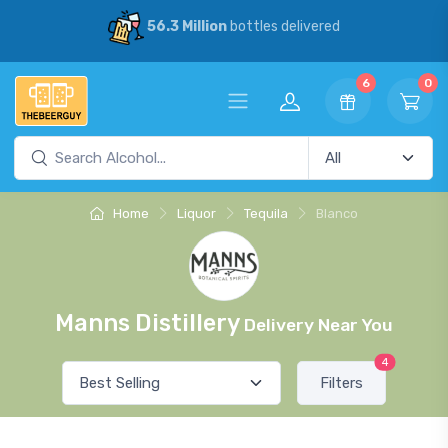
56.3 Million
bottles delivered
6
0
Home
Liquor
Tequila
Blanco
Manns Distillery
Delivery Near You
4
Filters