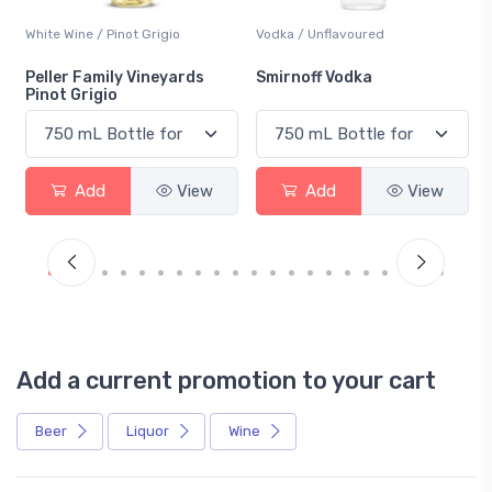
White Wine / Pinot Grigio
Vodka / Unflavoured
Peller Family Vineyards
Smirnoff Vodka
Pinot Grigio
Add
View
Add
View
Add a current promotion to your cart
Beer
Liquor
Wine