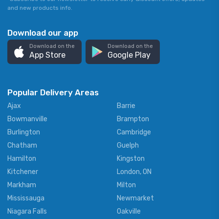
and new products info.
Download our app
Download on the
Download on the
App Store
Google Play
Popular Delivery Areas
Ajax
Barrie
Bowmanville
Brampton
Burlington
Cambridge
Chatham
Guelph
Hamilton
Kingston
Kitchener
London, ON
Markham
Milton
Mississauga
Newmarket
Niagara Falls
Oakville