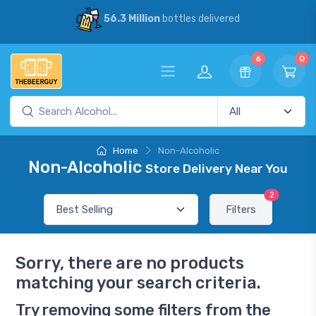
56.3 Million
bottles delivered
6
0
Home
Non-Alcoholic
Non-Alcoholic
Store Delivery Near You
2
Filters
Sorry, there are no products
matching your search criteria.
Try removing some filters from the