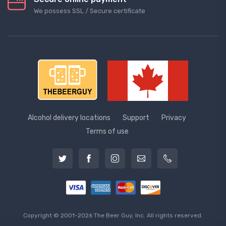
We possess SSL / Secure сertificate
Alcohol delivery locations
Support
Privacy
Terms of use
Copyright © 2001-2026 The Beer Guy, Inc. All rights reserved.