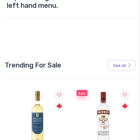
left hand menu.
Trending For Sale
See all
Sale