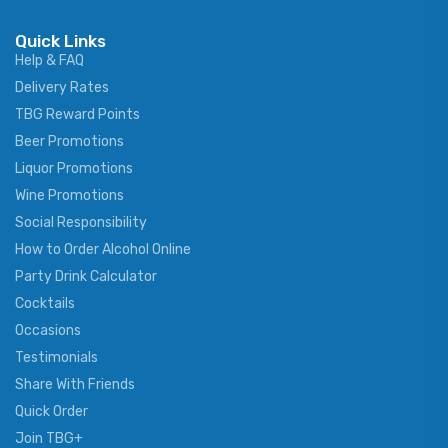
Quick Links
Help & FAQ
Delivery Rates
TBG Reward Points
Beer Promotions
Liquor Promotions
Wine Promotions
Social Responsibility
How to Order Alcohol Online
Party Drink Calculator
Cocktails
Occasions
Testimonials
Share With Friends
Quick Order
Join TBG+