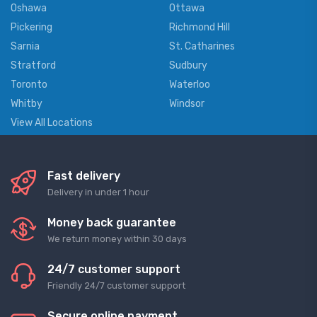
Oshawa
Ottawa
Pickering
Richmond Hill
Sarnia
St. Catharines
Stratford
Sudbury
Toronto
Waterloo
Whitby
Windsor
View All Locations
Fast delivery
Delivery in under 1 hour
Money back guarantee
We return money within 30 days
24/7 customer support
Friendly 24/7 customer support
Secure online payment