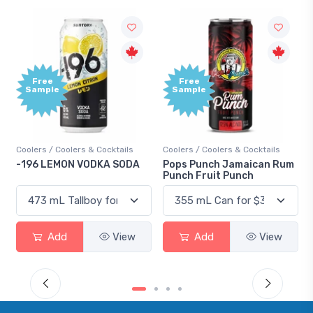
Free
Free
Sample
Sample
Coolers / Coolers & Cocktails
Coolers / Coolers & Cocktails
-196 LEMON VODKA SODA
Pops Punch Jamaican Rum
Punch Fruit Punch
Add
View
Add
View