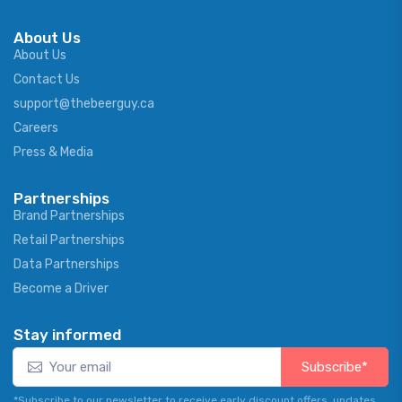
About Us
About Us
Contact Us
support@thebeerguy.ca
Careers
Press & Media
Partnerships
Brand Partnerships
Retail Partnerships
Data Partnerships
Become a Driver
Stay informed
Subscribe*
*Subscribe to our newsletter to receive early discount offers, updates