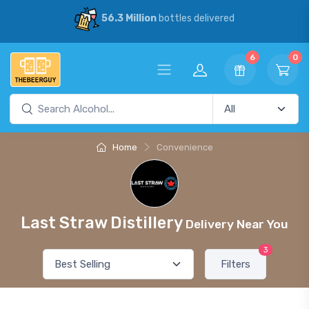
56.3 Million
bottles delivered
6
0
Home
Convenience
Last Straw Distillery
Delivery Near You
3
Filters