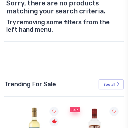
Sorry, there are no products
matching your search criteria.
Try removing some filters from the
left hand menu.
Trending For Sale
See all
Sale