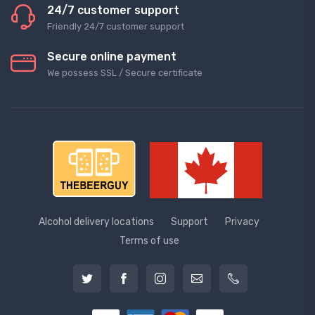
24/7 customer support
Friendly 24/7 customer support
Secure online payment
We possess SSL / Secure сertificate
Alcohol delivery locations
Support
Privacy
Terms of use