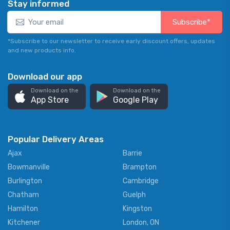
Stay informed
Subscribe*
*Subscribe to our newsletter to receive early discount offers, updates
and new products info.
Download our app
Download on the
Download on the
App Store
Google Play
Popular Delivery Areas
Ajax
Barrie
Bowmanville
Brampton
Burlington
Cambridge
Chatham
Guelph
Hamilton
Kingston
Kitchener
London, ON