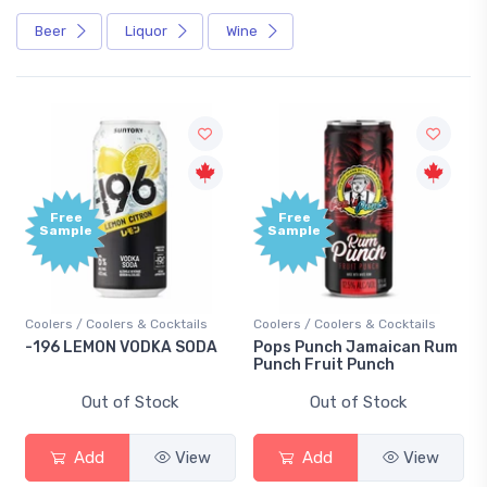
Beer
Liquor
Wine
Free
Sample
olers & Cocktails
Coolers / Coolers & Cocktails
Gin / Traditional
ON VODKA SODA
Pops Punch Jamaican Rum
18.8 Gin
Punch Fruit Punch
t of Stock
Out of Stock
Out of
d
View
Add
View
Add