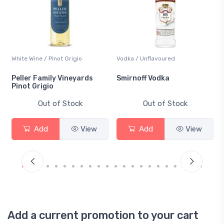
White Wine / Pinot Grigio
Vodka / Unflavoured
Peller Family Vineyards
Smirnoff Vodka
Pinot Grigio
Out of Stock
Out of Stock
Add
View
Add
View
Add a current promotion to your cart