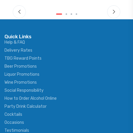
Quick Links
Help & FAQ
Delivery Rates
TBG Reward Points
Beer Promotions
Liquor Promotions
Wine Promotions
Social Responsibility
How to Order Alcohol Online
Party Drink Calculator
Cocktails
Occasions
Testimonials