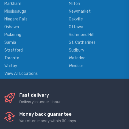
Markham
Milton
Mississauga
Newmarket
Niagara Falls
Oakville
Oshawa
Ottawa
Pickering
Richmond Hill
Sarnia
St. Catharines
Stratford
Sudbury
Toronto
Waterloo
Whitby
Windsor
View All Locations
Fast delivery
Delivery in under 1 hour
Money back guarantee
We return money within 30 days