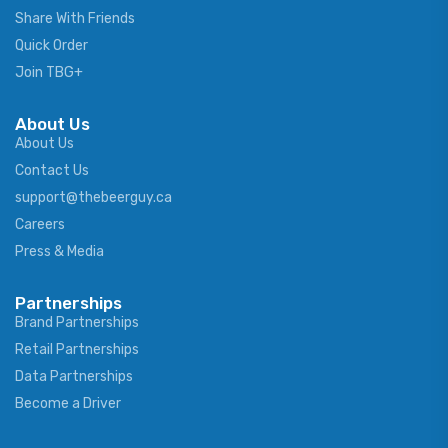
Share With Friends
Quick Order
Join TBG+
About Us
About Us
Contact Us
support@thebeerguy.ca
Careers
Press & Media
Partnerships
Brand Partnerships
Retail Partnerships
Data Partnerships
Become a Driver