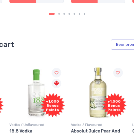
cart
Beer
pro
+1,000
+1,000
Bonus
Bonus
Points
Points
Vodka / Unflavoured
Vodka / Flavoured
18.8 Vodka
Absolut Juice Pear And