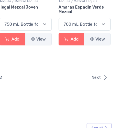
Tequila / Mezcal Tequila
Tequila / Mezcal Tequila
Ilegal Mezcal Joven
Amaras Espadin Verde
Mezcal
Add
View
Add
View
ent)
2
Next
See all