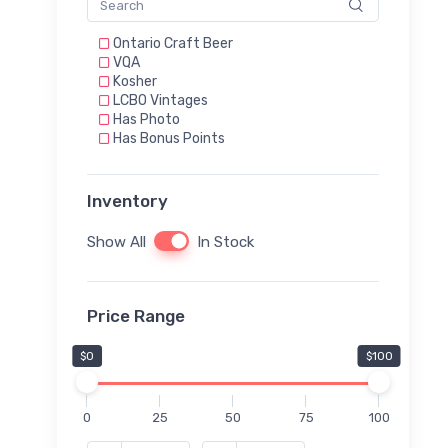
Ontario Craft Beer
VQA
Kosher
LCBO Vintages
Has Photo
Has Bonus Points
Inventory
Show All
In Stock
Price Range
$0
$100
0
25
50
75
100