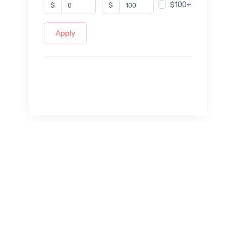
$100+
$
$
Apply