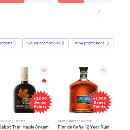
motions
Liquor
promotions
Wine
promotions
Fr
+2,000
+2,000
Sam
Bonus
Bonus
Points
Points
Liqueur / Creme
Rum / Amber & Dark
Coolers
Cabot Trail Maple Cream
Flor de Caña 12 Year Rum
Canad