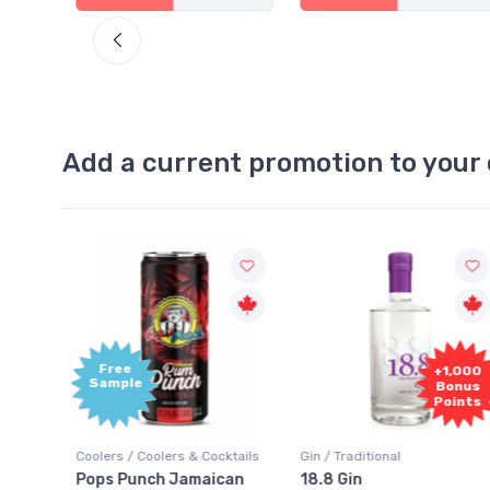
Add a current promotion to your 
Free
+1,000
Sample
Bonus
Points
ktails
Coolers / Coolers & Cocktails
Gin / Traditional
 SODA
Pops Punch Jamaican
18.8 Gin