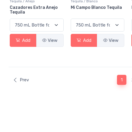
Tequila / Añejo
Tequila / Blanco
Cazadores Extra Anejo
Mi Campo Blanco Tequila
Tequila
Add
View
Add
View
(curr
Prev
1