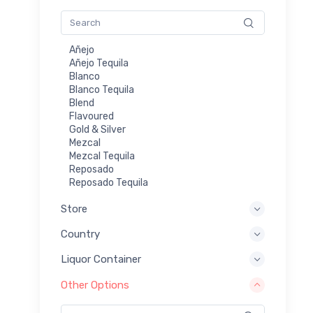
Añejo
Añejo Tequila
Blanco
Blanco Tequila
Blend
Flavoured
Gold & Silver
Mezcal
Mezcal Tequila
Reposado
Reposado Tequila
Store
Country
Liquor Container
Other Options