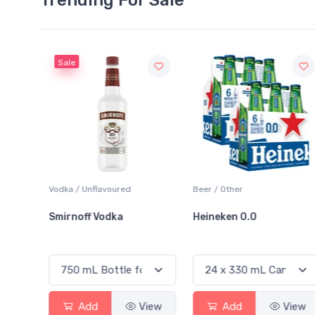
Sale
o
Vodka / Unflavoured
Beer / Other
ards
Smirnoff Vodka
Heineken 0.0
View
Add
View
Add
View