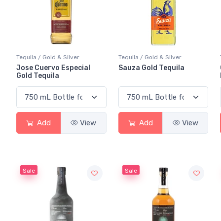
Tequila / Gold & Silver
Tequila / Gold & Silver
Jose Cuervo Especial
Sauza Gold Tequila
Gold Tequila
Add
View
Add
View
Sale
Sale