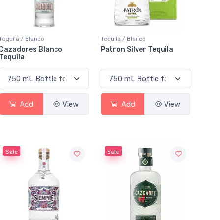
Tequila / Blanco
Tequila / Blanco
Cazadores Blanco
Patron Silver Tequila
Tequila
Add
View
Add
View
Sale
Sale