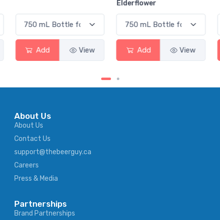
Elderflower
Add
View
Add
View
About Us
About Us
Contact Us
support@thebeerguy.ca
Careers
Press & Media
Partnerships
Brand Partnerships