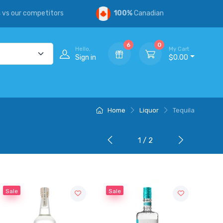
s
vs our competitors
100%
Canadian
6
0
Hello,
My Cart
Sign in
$0.00
Home
Liquor
Tequila
1 / 2
Sale
Sale