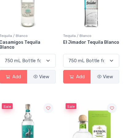
Tequila / Blanco
Tequila / Blanco
Casamigos Tequila
El Jimador Tequila Blanco
Blanco
Add
View
Add
View
Sale
Sale