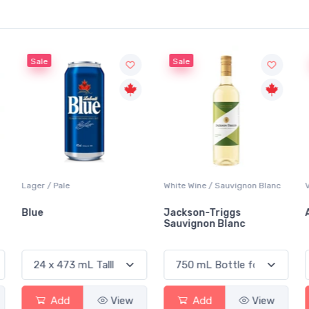
Sale
Sale
Lager / Pale
White Wine / Sauvignon Blanc
Blue
Jackson-Triggs
Sauvignon Blanc
Add
View
Add
View