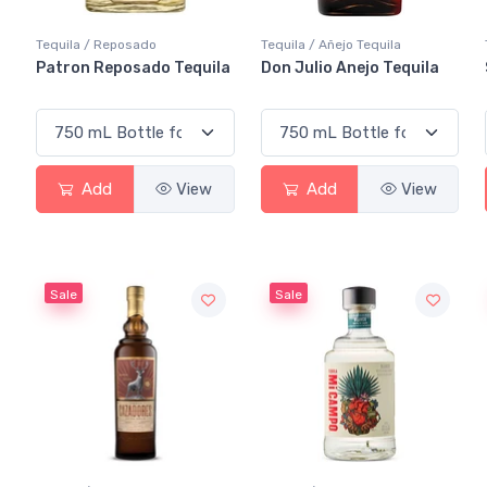
Tequila / Reposado
Tequila / Añejo Tequila
Patron Reposado Tequila
Don Julio Anejo Tequila
Add
View
Add
View
Sale
Sale