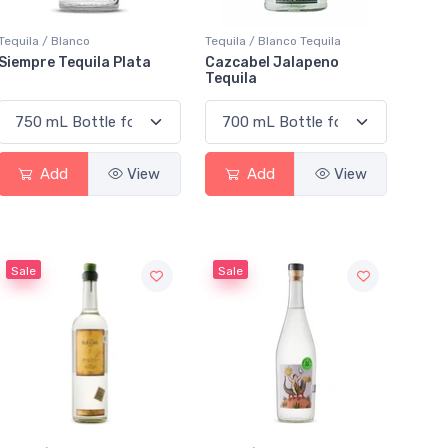
Tequila / Blanco
Tequila / Blanco Tequila
Siempre Tequila Plata
Cazcabel Jalapeno
Tequila
Add
View
Add
View
Sale
Sale