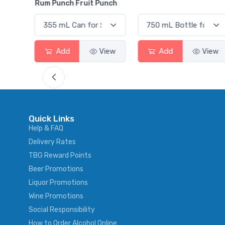
Rum Punch Fruit Punch
View
Add
View
Add
View
Quick Links
Help & FAQ
Delivery Rates
TBG Reward Points
Beer Promotions
Liquor Promotions
Wine Promotions
Social Responsibility
How to Order Alcohol Online