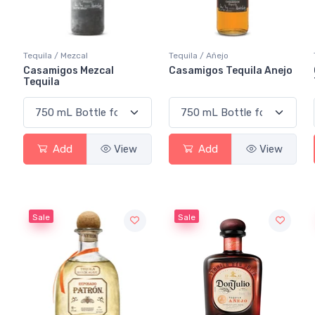
Tequila / Mezcal
Tequila / Añejo
Casamigos Mezcal
Casamigos Tequila Anejo
Tequila
Add
View
Add
View
Sale
Sale