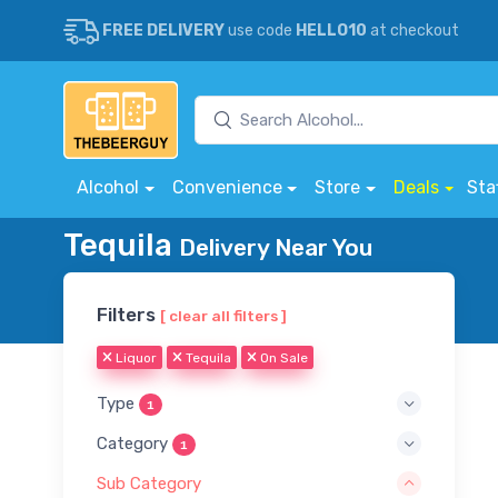
FREE DELIVERY
use code
HELLO10
at checkout
Alcohol
Convenience
Store
Deals
Sta
Tequila
Delivery Near You
Filters
[ clear all filters ]
Liquor
Tequila
On Sale
Type
1
Category
1
Sub Category