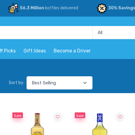
56.3 Million
bottles delivered
30% Saving
ff Picks
Gift Ideas
Become a Driver
Sort by:
Sale
Sale