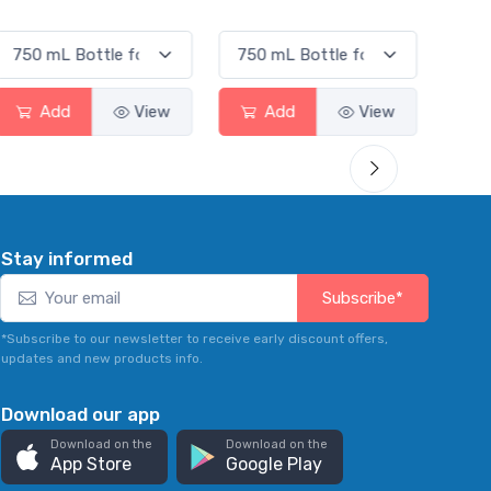
Smas
Add
View
Add
View
Stay informed
Subscribe*
*Subscribe to our newsletter to receive early discount offers,
updates and new products info.
Download our app
Download on the
Download on the
App Store
Google Play