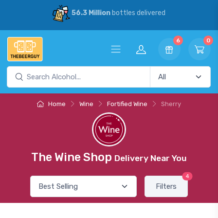
56.3 Million
bottles delivered
6
0
Home
Wine
Fortified Wine
Sherry
The Wine Shop
Delivery Near You
4
Filters