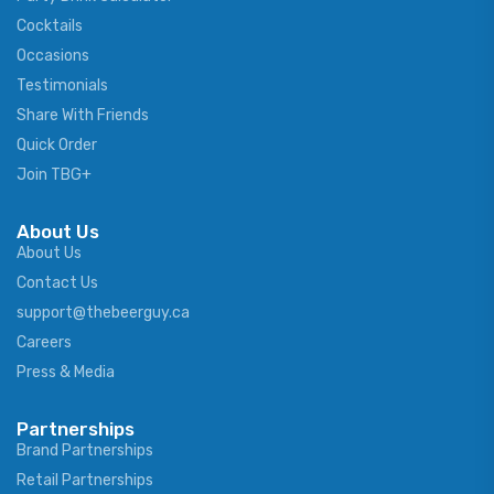
Cocktails
Occasions
Testimonials
Share With Friends
Quick Order
Join TBG+
About Us
About Us
Contact Us
support@thebeerguy.ca
Careers
Press & Media
Partnerships
Brand Partnerships
Retail Partnerships