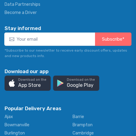
Data Partnerships
Become a Driver
Stay informed
Subscribe*
*Subscribe to our newsletter to receive early discount offers, updates
and new products info.
Download our app
Download on the
Download on the
App Store
Google Play
Popular Delivery Areas
Ajax
Barrie
Bowmanville
Brampton
Burlington
Cambridge