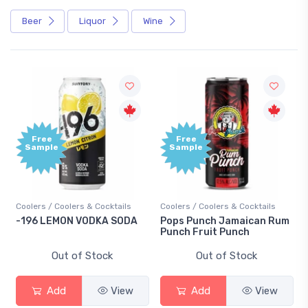
Beer
Liquor
Wine
Free
Free
Sample
Sample
Coolers / Coolers & Cocktails
Coolers / Coolers & Cocktails
-196 LEMON VODKA SODA
Pops Punch Jamaican Rum
Punch Fruit Punch
Out of Stock
Out of Stock
Add
View
Add
View