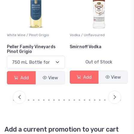
White Wine / Pinot Grigio
Vodka / Unflavoured
Peller Family Vineyards
Smirnoff Vodka
Pinot Grigio
Out of Stock
Add
View
Add
View
Add a current promotion to your cart