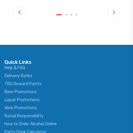
Quick Links
Help & FAQ
Delivery Rates
TBG Reward Points
Beer Promotions
Liquor Promotions
Wine Promotions
Social Responsibility
How to Order Alcohol Online
Party Drink Calculator