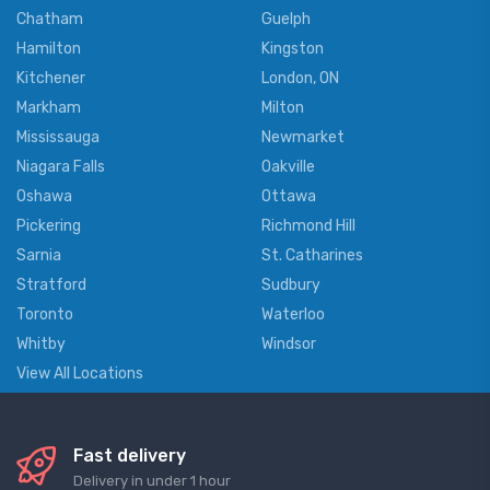
Chatham
Guelph
Hamilton
Kingston
Kitchener
London, ON
Markham
Milton
Mississauga
Newmarket
Niagara Falls
Oakville
Oshawa
Ottawa
Pickering
Richmond Hill
Sarnia
St. Catharines
Stratford
Sudbury
Toronto
Waterloo
Whitby
Windsor
View All Locations
Fast delivery
Delivery in under 1 hour