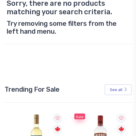
Sorry, there are no products
matching your search criteria.
Try removing some filters from the
left hand menu.
Trending For Sale
See all
Sale