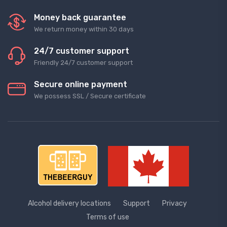
Money back guarantee
We return money within 30 days
24/7 customer support
Friendly 24/7 customer support
Secure online payment
We possess SSL / Secure сertificate
Alcohol delivery locations
Support
Privacy
Terms of use