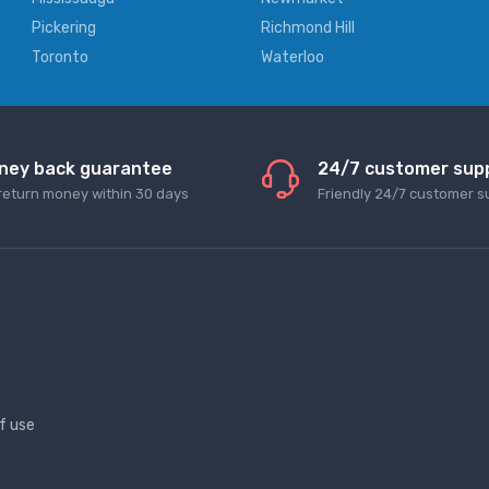
Pickering
Richmond Hill
Toronto
Waterloo
ney back guarantee
24/7 customer sup
return money within 30 days
Friendly 24/7 customer s
f use