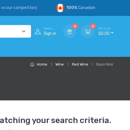
s
vs our competitors
100%
Canadian
6
0
Hello,
My Cart
Sign in
$0.00
Home
Wine
Red Wine
Baco Noir
atching your search criteria.