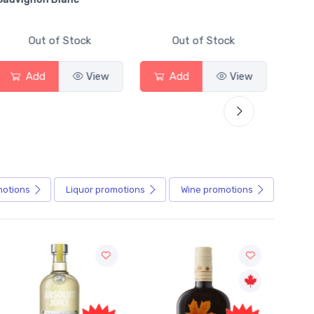
Out of Stock
Out of Stock
Add
View
Add
View
motions
Liquor
promotions
Wine
promotions