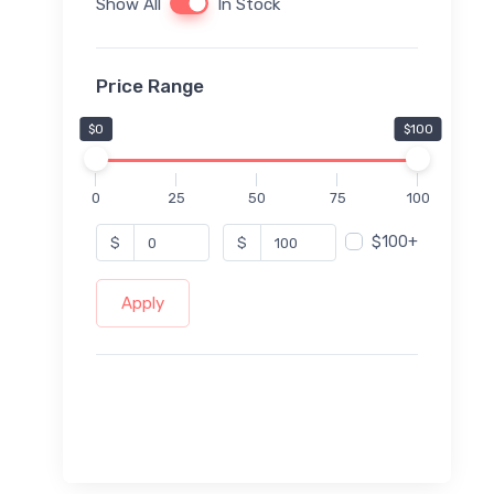
Show All
In Stock
Price Range
$0
$100
0
25
50
75
100
$100+
$
$
Apply