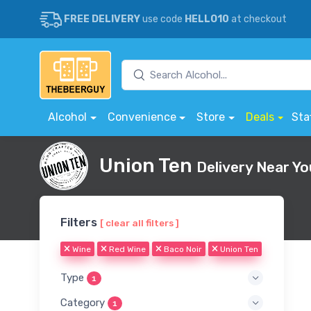
FREE DELIVERY
use code
HELLO10
at checkout
Alcohol
Convenience
Store
Deals
Sta
Union Ten
Delivery Near Yo
Filters
[ clear all filters ]
Wine
Red Wine
Baco Noir
Union Ten
Type
1
Category
1