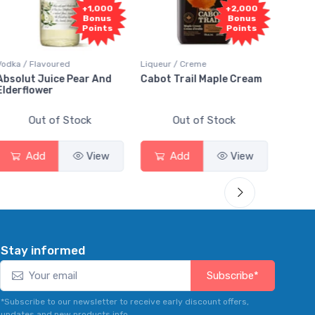
+1,000
+2,000
Bonus
Bonus
Points
Points
 / Flavoured
Liqueur / Creme
Rum / Amber
lut Juice Pear And
Cabot Trail Maple Cream
Flor de Ca
flower
Out of Stock
Out of Stock
Out
Add
View
Add
View
Add
Stay informed
Subscribe*
*Subscribe to our newsletter to receive early discount offers,
updates and new products info.