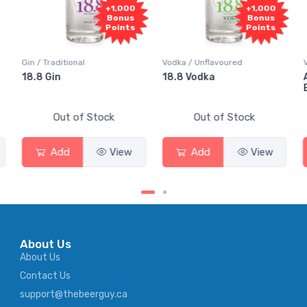
+1,000
+1,000
Bonus
Bonus
Points
Points
Gin / Traditional
Vodka / Unflavoured
Vodka
18.8 Gin
18.8 Vodka
Abso
Elder
Out of Stock
Out of Stock
Add
View
Add
View
About Us
About Us
Contact Us
support@thebeerguy.ca