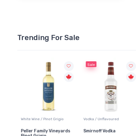
Trending For Sale
Sale
White Wine / Pinot Grigio
Vodka / Unflavoured
Peller Family Vineyards
Smirnoff Vodka
Pinot Grigio