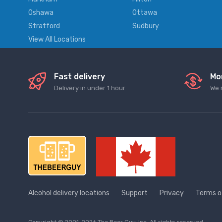
Oshawa
Ottawa
Stratford
Sudbury
View All Locations
Fast delivery
Mo
Delivery in under 1 hour
We 
Alcohol delivery locations
Support
Privacy
Terms o