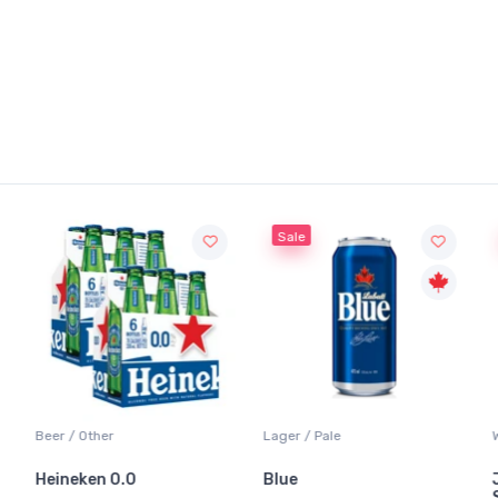
Sale
Beer / Other
Lager / Pale
Heineken 0.0
Blue