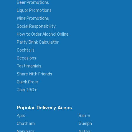
Beer Promotions
Liquor Promotions
Wine Promotions
Social Responsibility
How to Order Alcohol Online
Party Drink Calculator
Cocktails
Occasions
Testimonials
Share With Friends
Quick Order
Join TBG+
Popular Delivery Areas
Ajax
Barrie
Chatham
Guelph
Markham
Milton