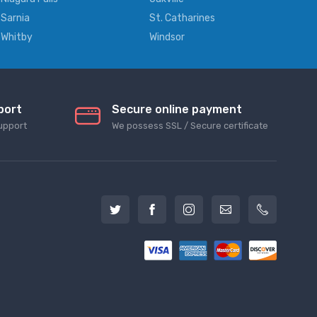
Sarnia
St. Catharines
Whitby
Windsor
port
Secure online payment
upport
We possess SSL / Secure сertificate