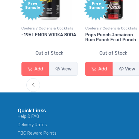
Free
Free
Sample
Sample
s
Coolers / Coolers & Cocktails
Coolers / Coolers & Cocktails
-196 LEMON VODKA SODA
Pops Punch Jamaican
Rum Punch Fruit Punch
Out of Stock
Out of Stock
Add
View
Add
View
Quick Links
Help & FAQ
Delivery Rates
TBG Reward Points