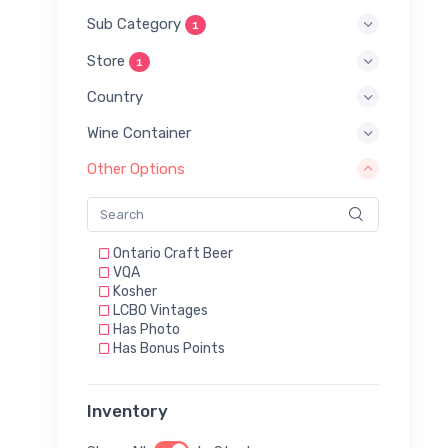
Sub Category
1
Store
1
Country
Wine Container
Other Options
Ontario Craft Beer
VQA
Kosher
LCBO Vintages
Has Photo
Has Bonus Points
Inventory