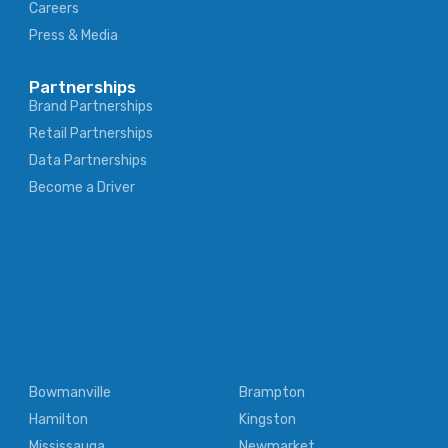
Careers
Press & Media
Partnerships
Brand Partnerships
Retail Partnerships
Data Partnerships
Become a Driver
Bowmanville
Brampton
Hamilton
Kingston
Mississauga
Newmarket