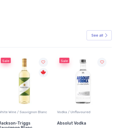
See all
Sale
Sale
White Wine / Sauvignon Blanc
Vodka / Unflavoured
Beer / 
Jackson-Triggs
Absolut Vodka
Sober
Sauvignon Blanc
Alcoho