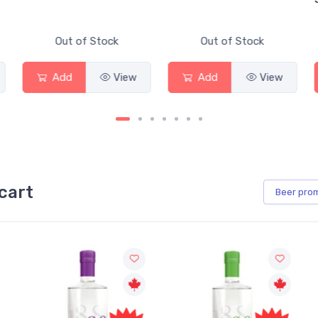
Out of Stock
Out of Stock
Add
View
Add
View
cart
Beer
pro