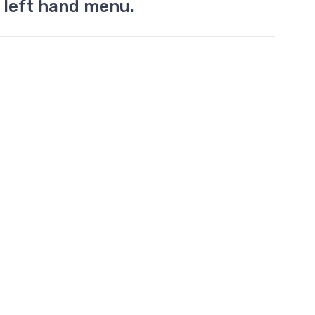
 left hand menu.