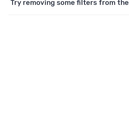
Try removing some filters from the