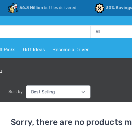
56.3 Million
bottles delivered
30% Saving
ff Picks
Gift Ideas
Become a Driver
u
Sort by:
Sorry, there are no products m