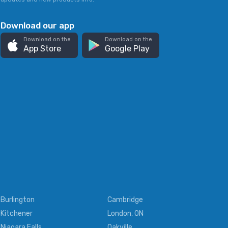
Download our app
Download on the
Download on the
App Store
Google Play
Burlington
Cambridge
Kitchener
London, ON
Niagara Falls
Oakville