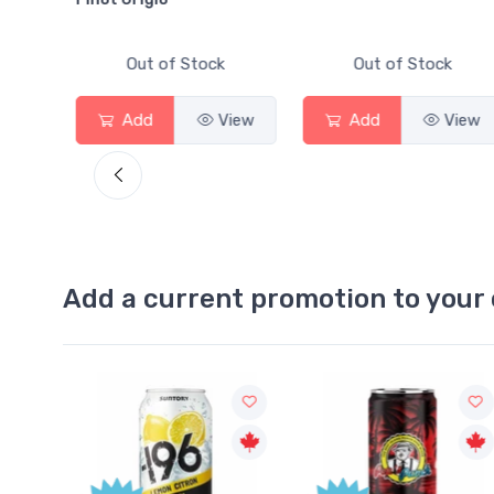
Out of Stock
Out of Stock
View
Add
View
Add
View
Add a current promotion to your 