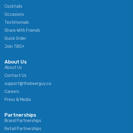
Cocktails
Occasions
Testimonials
Share With Friends
Quick Order
Join TBG+
About Us
About Us
Contact Us
support@thebeerguy.ca
Careers
Press & Media
Partnerships
Brand Partnerships
Retail Partnerships