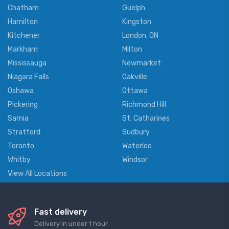
Chatham
Guelph
Hamilton
Kingston
Kitchener
London, ON
Markham
Milton
Mississauga
Newmarket
Niagara Falls
Oakville
Oshawa
Ottawa
Pickering
Richmond Hill
Sarnia
St. Catharines
Stratford
Sudbury
Toronto
Waterloo
Whitby
Windsor
View All Locations
Fast delivery
Delivery in under 1 hour