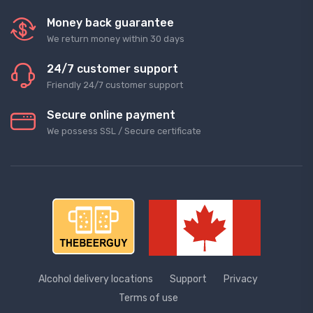
Money back guarantee
We return money within 30 days
24/7 customer support
Friendly 24/7 customer support
Secure online payment
We possess SSL / Secure сertificate
Alcohol delivery locations
Support
Privacy
Terms of use