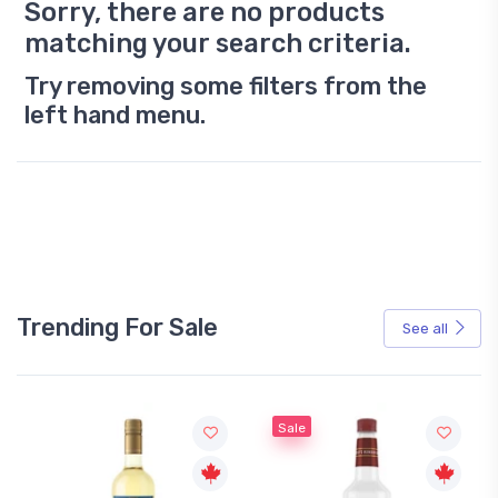
Sorry, there are no products
matching your search criteria.
Try removing some filters from the
left hand menu.
Trending For Sale
See all
Sale