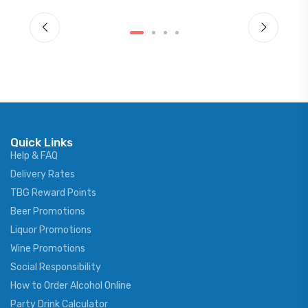
Quick Links
Help & FAQ
Delivery Rates
TBG Reward Points
Beer Promotions
Liquor Promotions
Wine Promotions
Social Responsibility
How to Order Alcohol Online
Party Drink Calculator