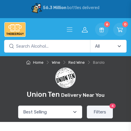
56.3 Million
bottles delivered
6
0
Home
Wine
Red Wine
Barolo
Union Ten
Delivery Near You
4
Filters