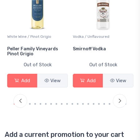
White Wine / Pinot Grigio
Vodka / Unflavoured
Peller Family Vineyards
Smirnoff Vodka
Pinot Grigio
Out of Stock
Out of Stock
Add
View
Add
View
Add a current promotion to your cart