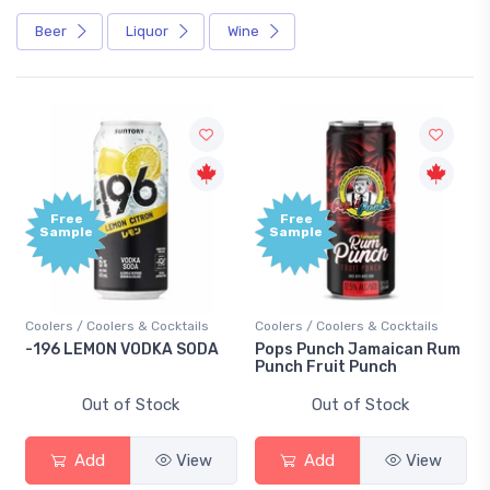
Beer
Liquor
Wine
Free
Free
Sample
Sample
Coolers / Coolers & Cocktails
Coolers / Coolers & Cocktails
-196 LEMON VODKA SODA
Pops Punch Jamaican Rum
Punch Fruit Punch
Out of Stock
Out of Stock
Add
View
Add
View