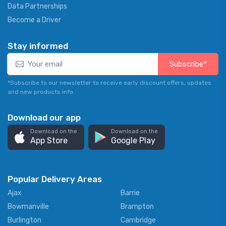
Data Partnerships
Become a Driver
Stay informed
Subscribe*
*Subscribe to our newsletter to receive early discount offers, updates
and new products info.
Download our app
Download on the
Download on the
App Store
Google Play
Popular Delivery Areas
Ajax
Barrie
Bowmanville
Brampton
Burlington
Cambridge