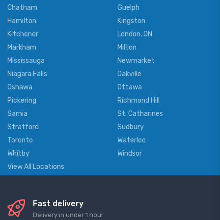
Chatham
Guelph
Hamilton
Kingston
Kitchener
London, ON
Markham
Milton
Mississauga
Newmarket
Niagara Falls
Oakville
Oshawa
Ottawa
Pickering
Richmond Hill
Sarnia
St. Catharines
Stratford
Sudbury
Toronto
Waterloo
Whitby
Windsor
View All Locations
Fast delivery
Delivery in under 1 hour