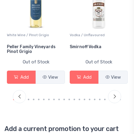
White Wine / Pinot Grigio
Vodka / Unflavoured
Peller Family Vineyards
Smirnoff Vodka
Pinot Grigio
Out of Stock
Out of Stock
Add
View
Add
View
Add a current promotion to your cart