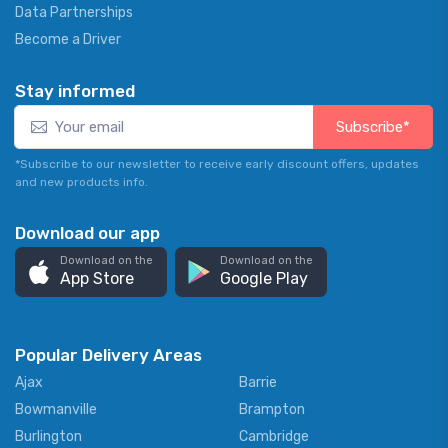
Data Partnerships
Become a Driver
Stay informed
Subscribe*
*Subscribe to our newsletter to receive early discount offers, updates
and new products info.
Download our app
Download on the
Download on the
App Store
Google Play
Popular Delivery Areas
Ajax
Barrie
Bowmanville
Brampton
Burlington
Cambridge