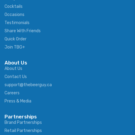
Cocktails
Occasions
Testimonials
Share With Friends
Quick Order
Join TBG+
About Us
About Us
Contact Us
support@thebeerguy.ca
Careers
Press & Media
Partnerships
Brand Partnerships
Retail Partnerships