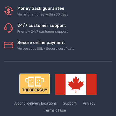
Money back guarantee
We return money within 30 days
24/7 customer support
Friendly 24/7 customer support
Secure online payment
We possess SSL / Secure сertificate
Alcohol delivery locations
Support
Privacy
Terms of use