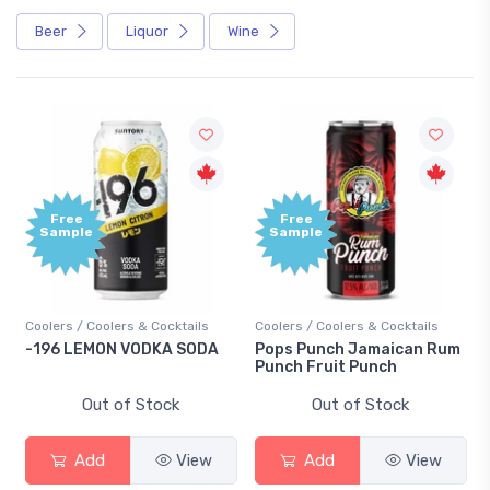
Beer
Liquor
Wine
Free
Free
Sample
Sample
Coolers / Coolers & Cocktails
Coolers / Coolers & Cocktails
-196 LEMON VODKA SODA
Pops Punch Jamaican Rum
Punch Fruit Punch
Out of Stock
Out of Stock
Add
View
Add
View