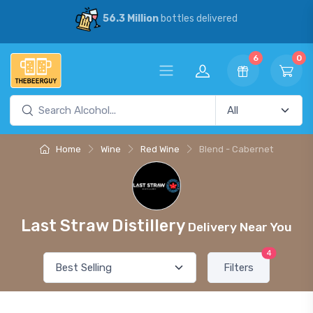
56.3 Million
bottles delivered
6
0
Home
Wine
Red Wine
Blend - Cabernet
Last Straw Distillery
Delivery Near You
4
Filters