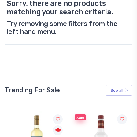
Sorry, there are no products
matching your search criteria.
Try removing some filters from the
left hand menu.
Trending For Sale
See all
Sale