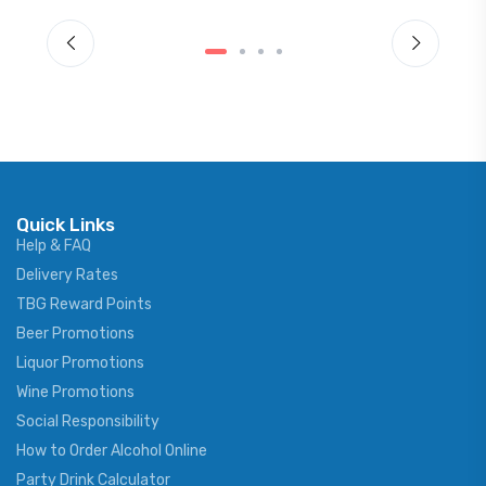
Quick Links
Help & FAQ
Delivery Rates
TBG Reward Points
Beer Promotions
Liquor Promotions
Wine Promotions
Social Responsibility
How to Order Alcohol Online
Party Drink Calculator