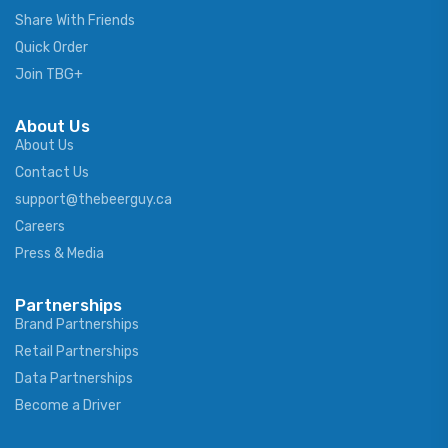
Share With Friends
Quick Order
Join TBG+
About Us
About Us
Contact Us
support@thebeerguy.ca
Careers
Press & Media
Partnerships
Brand Partnerships
Retail Partnerships
Data Partnerships
Become a Driver