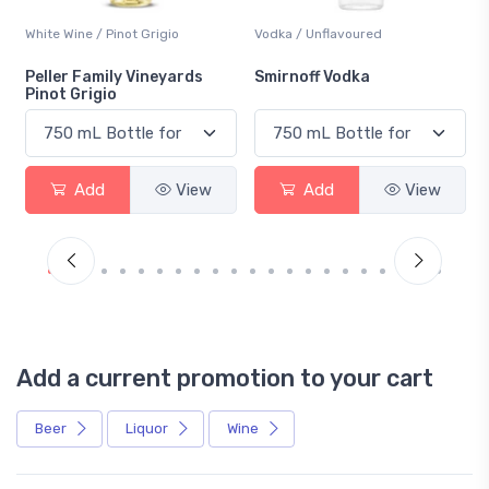
White Wine / Pinot Grigio
Vodka / Unflavoured
Peller Family Vineyards
Smirnoff Vodka
Pinot Grigio
Add
View
Add
View
Add a current promotion to your cart
Beer
Liquor
Wine