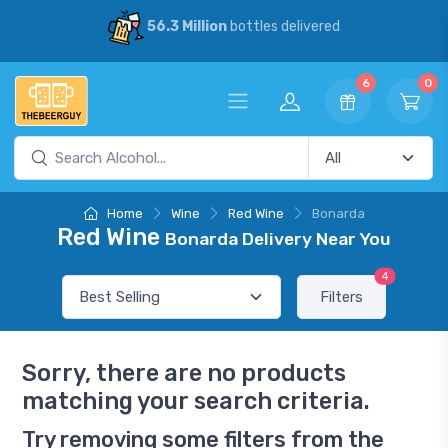
56.3 Million
bottles delivered
6
0
Home
Wine
Red Wine
Bonarda
Red Wine
Bonarda Delivery Near You
4
Filters
Sorry, there are no products
matching your search criteria.
Try removing some filters from the