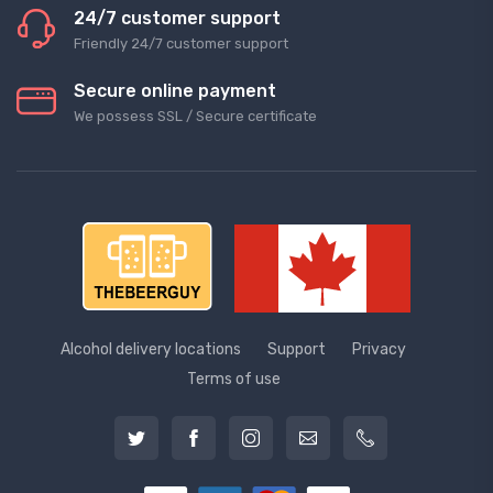
24/7 customer support
Friendly 24/7 customer support
Secure online payment
We possess SSL / Secure сertificate
Alcohol delivery locations
Support
Privacy
Terms of use