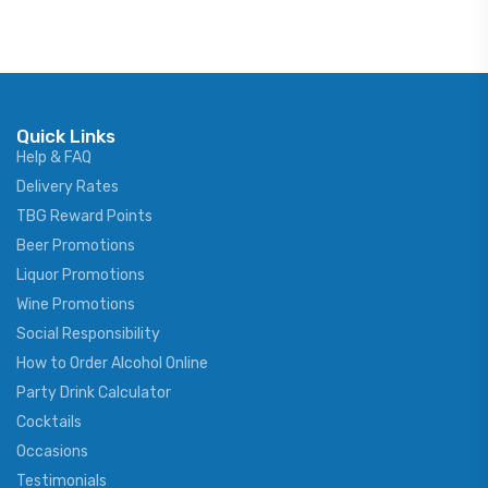
Quick Links
Help & FAQ
Delivery Rates
TBG Reward Points
Beer Promotions
Liquor Promotions
Wine Promotions
Social Responsibility
How to Order Alcohol Online
Party Drink Calculator
Cocktails
Occasions
Testimonials