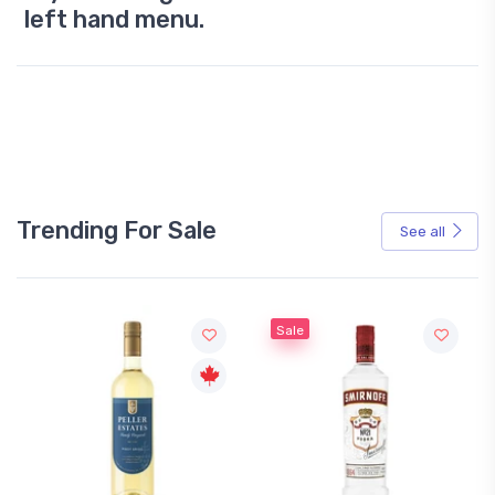
left hand menu.
Trending For Sale
See all
Sale