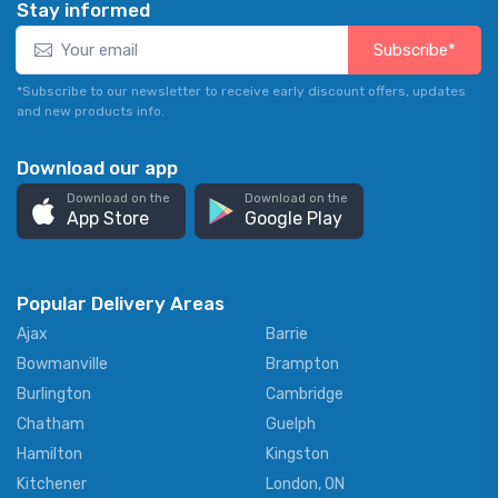
Stay informed
Subscribe*
*Subscribe to our newsletter to receive early discount offers, updates
and new products info.
Download our app
Download on the
Download on the
App Store
Google Play
Popular Delivery Areas
Ajax
Barrie
Bowmanville
Brampton
Burlington
Cambridge
Chatham
Guelph
Hamilton
Kingston
Kitchener
London, ON