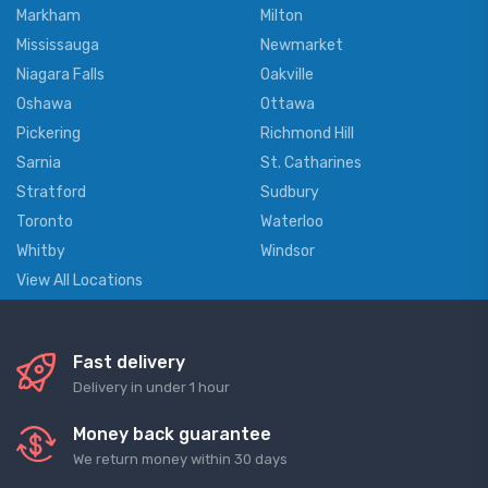
Markham
Milton
Mississauga
Newmarket
Niagara Falls
Oakville
Oshawa
Ottawa
Pickering
Richmond Hill
Sarnia
St. Catharines
Stratford
Sudbury
Toronto
Waterloo
Whitby
Windsor
View All Locations
Fast delivery
Delivery in under 1 hour
Money back guarantee
We return money within 30 days