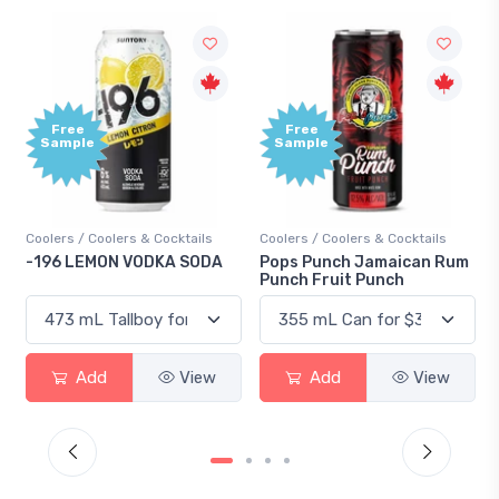
Free
Free
Sample
Sample
Coolers / Coolers & Cocktails
Coolers / Coolers & Cocktails
-196 LEMON VODKA SODA
Pops Punch Jamaican Rum
Punch Fruit Punch
Add
View
Add
View