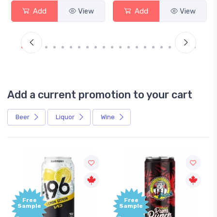
Add
View
Add
View
Add a current promotion to your cart
Beer
Liquor
Wine
Free
Free
Sample
Sample