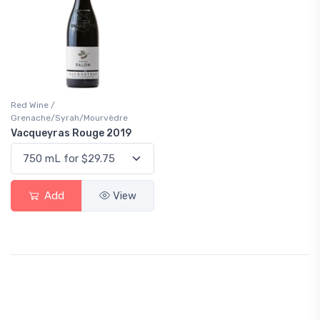
Red Wine /
Grenache/Syrah/Mourvèdre
Vacqueyras Rouge 2019
Add
View