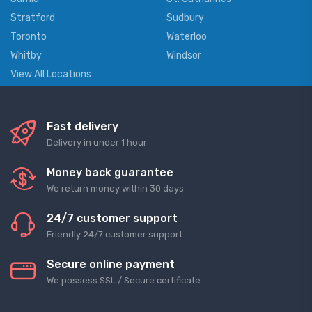
Stratford
Sudbury
Toronto
Waterloo
Whitby
Windsor
View All Locations
Fast delivery
Delivery in under 1 hour
Money back guarantee
We return money within 30 days
24/7 customer support
Friendly 24/7 customer support
Secure online payment
We possess SSL / Secure сertificate