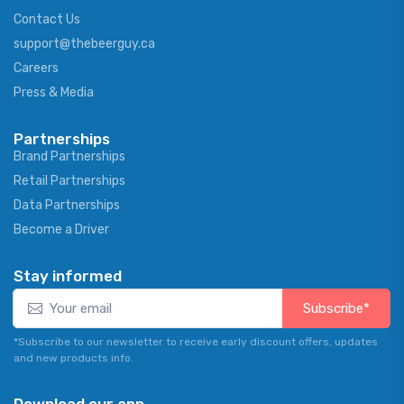
Contact Us
support@thebeerguy.ca
Careers
Press & Media
Partnerships
Brand Partnerships
Retail Partnerships
Data Partnerships
Become a Driver
Stay informed
Subscribe*
*Subscribe to our newsletter to receive early discount offers, updates
and new products info.