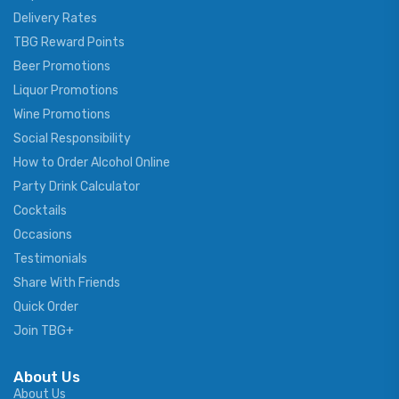
Delivery Rates
TBG Reward Points
Beer Promotions
Liquor Promotions
Wine Promotions
Social Responsibility
How to Order Alcohol Online
Party Drink Calculator
Cocktails
Occasions
Testimonials
Share With Friends
Quick Order
Join TBG+
About Us
About Us