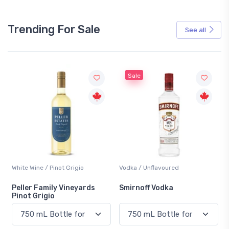
Trending For Sale
See all
Sale
White Wine / Pinot Grigio
Vodka / Unflavoured
Peller Family Vineyards
Smirnoff Vodka
Pinot Grigio