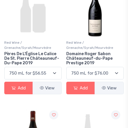
Red Wine /
Red Wine /
Grenache/Syrah/Mourvèdre
Grenache/Syrah/Mourvèdre
Pères De L'Église Le Calice
Domaine Roger Sabon
De St. Pierre Châteauneuf-
Châteauneuf-du-Pape
Du-Pape 2019
Prestige 2019
Add
View
Add
View