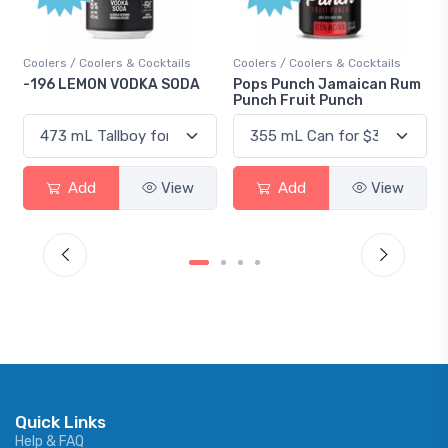
Coolers / Coolers & Cocktails
Coolers / Coolers & Cocktails
-196 LEMON VODKA SODA
Pops Punch Jamaican Rum
Punch Fruit Punch
Add
View
Add
View
Quick Links
Help & FAQ