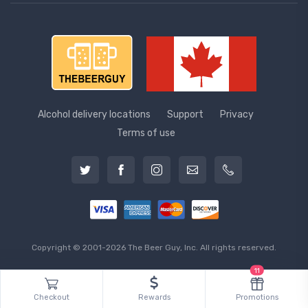
Alcohol delivery locations
Support
Privacy
Terms of use
Copyright © 2001-2026 The Beer Guy, Inc. All rights reserved.
11
Checkout
Rewards
Promotions