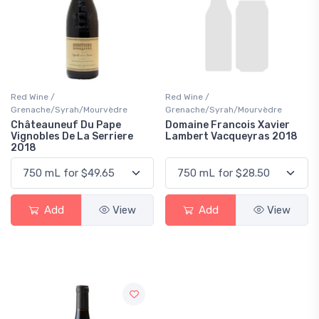
Red Wine /
Red Wine /
Grenache/Syrah/Mourvèdre
Grenache/Syrah/Mourvèdre
Châteauneuf Du Pape
Domaine Francois Xavier
Vignobles De La Serriere
Lambert Vacqueyras 2018
2018
Add
View
Add
View