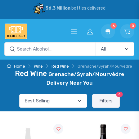
56.3 Million
bottles delivered
6
0
Home
Wine
Red Wine
Grenache/Syrah/Mourvèdre
Red Wine
Grenache/Syrah/Mourvèdre
Delivery Near You
4
Filters