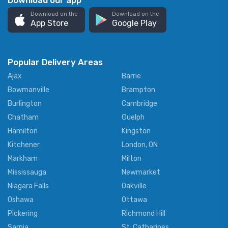
Download our app
Download on the
Download on the
App Store
Google Play
Popular Delivery Areas
Ajax
Barrie
Bowmanville
Brampton
Burlington
Cambridge
Chatham
Guelph
Hamilton
Kingston
Kitchener
London, ON
Markham
Milton
Mississauga
Newmarket
Niagara Falls
Oakville
Oshawa
Ottawa
Pickering
Richmond Hill
Sarnia
St. Catharines