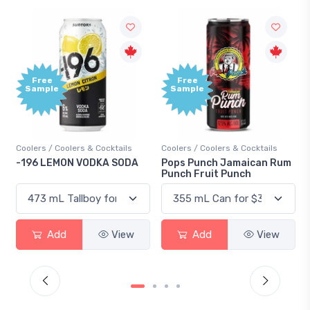
Free
Free
Sample
Sample
Coolers / Coolers & Cocktails
Coolers / Coolers & Cocktails
-196 LEMON VODKA SODA
Pops Punch Jamaican Rum
Punch Fruit Punch
Add
View
Add
View