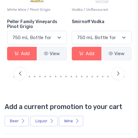
White Wine / Pinot Grigio
Vodka / Unflavoured
Peller Family Vineyards
Smirnoff Vodka
Pinot Grigio
Add
View
Add
View
Add a current promotion to your cart
Beer
Liquor
Wine