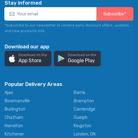
Stay informed
Subscribe*
*Subscribe to our newsletter to receive early discount offers, updates
and new products info.
Download our app
Download on the
Download on the
App Store
Google Play
Popular Delivery Areas
Ajax
Barrie
Bowmanville
Brampton
Burlington
Cambridge
Chatham
Guelph
Hamilton
Kingston
Kitchener
London, ON