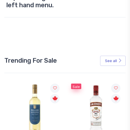
left hand menu.
Trending For Sale
See all
Sale