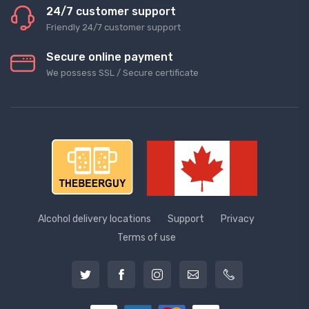
24/7 customer support
Friendly 24/7 customer support
Secure online payment
We possess SSL / Secure сertificate
Alcohol delivery locations
Support
Privacy
Terms of use