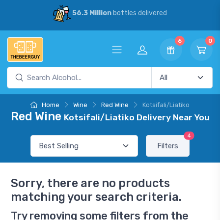
56.3 Million
bottles delivered
6
0
Home
Wine
Red Wine
Kotsifali/Liatiko
Red Wine
Kotsifali/Liatiko Delivery Near You
4
Filters
Sorry, there are no products
matching your search criteria.
Try removing some filters from the