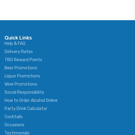
Quick Links
Help & FAQ
Delivery Rates
TBG Reward Points
Beer Promotions
Liquor Promotions
Wine Promotions
Social Responsibility
How to Order Alcohol Online
Party Drink Calculator
Cocktails
Occasions
Testimonials