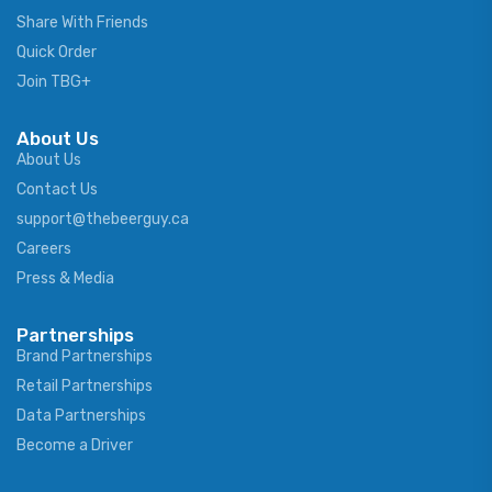
Share With Friends
Quick Order
Join TBG+
About Us
About Us
Contact Us
support@thebeerguy.ca
Careers
Press & Media
Partnerships
Brand Partnerships
Retail Partnerships
Data Partnerships
Become a Driver