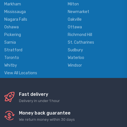
Markham
Milton
Mississauga
Newmarket
Niagara Falls
Oakville
Oshawa
Ottawa
Pickering
Richmond Hill
Sarnia
St. Catharines
Stratford
Sudbury
Toronto
Waterloo
Whitby
Windsor
View All Locations
Fast delivery
Delivery in under 1 hour
Money back guarantee
We return money within 30 days