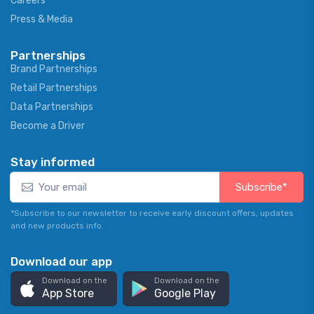
Careers
Press & Media
Partnerships
Brand Partnerships
Retail Partnerships
Data Partnerships
Become a Driver
Stay informed
Subscribe*
*Subscribe to our newsletter to receive early discount offers, updates
and new products info.
Download our app
Download on the
Download on the
App Store
Google Play