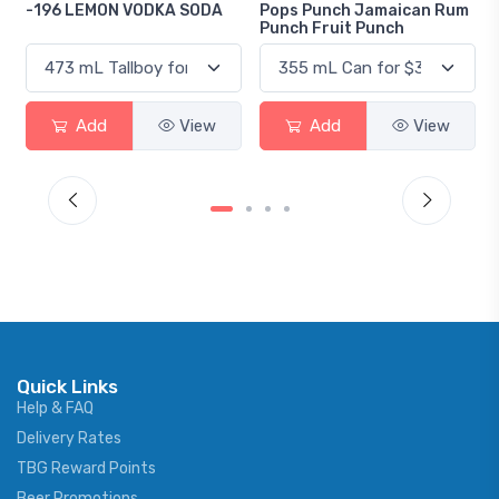
A
Pops Punch Jamaican Rum
18.8 Gin
Punch Fruit Punch
Add
View
Add
View
Quick Links
Help & FAQ
Delivery Rates
TBG Reward Points
Beer Promotions