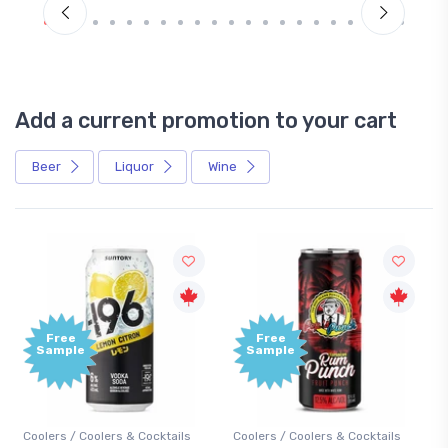
Add a current promotion to your cart
Beer
Liquor
Wine
Free
+1,000
Sample
Bonus
Points
Coolers / Coolers & Cocktails
Gin / Traditional