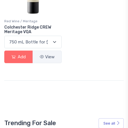
Red Wine / Meritage
Colchester Ridge CREW
Meritage VQA
Add
View
Trending For Sale
See all