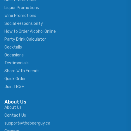
Liquor Promotions
Wine Promotions
Social Responsibility
How to Order Alcohol Online
Party Drink Calculator
Cocktails
Occasions
Testimonials
Share With Friends
Quick Order
Join TBG+
About Us
About Us
Contact Us
support@thebeerguy.ca