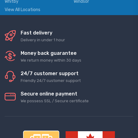
Whitby
Windsor
View All Locations
Fast delivery
Delivery in under 1 hour
Money back guarantee
We return money within 30 days
24/7 customer support
Friendly 24/7 customer support
Secure online payment
We possess SSL / Secure сertificate