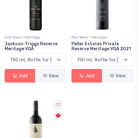
Red Wine / Meritage
Red Wine / Meritage
Jackson-Triggs Reserve
Peller Estates Private
Meritage VQA
Reserve Meritage VQA 2021
Add
View
Add
View