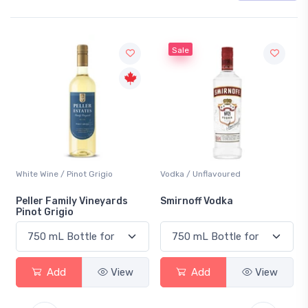
Sale
hite Wine / Pinot Grigio
Vodka / Unflavoured
Beer /
eller Family Vineyards
Smirnoff Vodka
Hein
inot Grigio
Add
View
Add
View