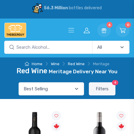
56.3 Million
bottles delivered
6
0
Home
Wine
Red Wine
Meritage
Red Wine
Meritage Delivery Near You
4
Filters