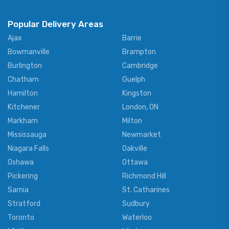
Popular Delivery Areas
Ajax
Barrie
Bowmanville
Brampton
Burlington
Cambridge
Chatham
Guelph
Hamilton
Kingston
Kitchener
London, ON
Markham
Milton
Mississauga
Newmarket
Niagara Falls
Oakville
Oshawa
Ottawa
Pickering
Richmond Hill
Sarnia
St. Catharines
Stratford
Sudbury
Toronto
Waterloo