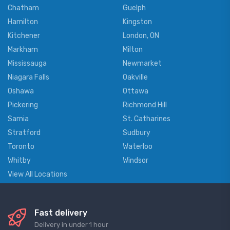
Chatham
Guelph
Hamilton
Kingston
Kitchener
London, ON
Markham
Milton
Mississauga
Newmarket
Niagara Falls
Oakville
Oshawa
Ottawa
Pickering
Richmond Hill
Sarnia
St. Catharines
Stratford
Sudbury
Toronto
Waterloo
Whitby
Windsor
View All Locations
Fast delivery
Delivery in under 1 hour