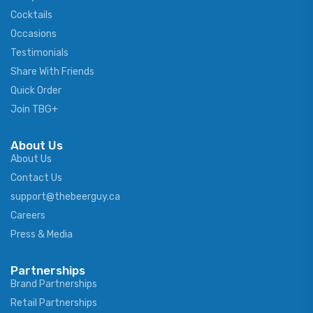
Cocktails
Occasions
Testimonials
Share With Friends
Quick Order
Join TBG+
About Us
About Us
Contact Us
support@thebeerguy.ca
Careers
Press & Media
Partnerships
Brand Partnerships
Retail Partnerships