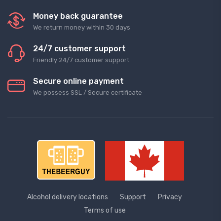
Money back guarantee
We return money within 30 days
24/7 customer support
Friendly 24/7 customer support
Secure online payment
We possess SSL / Secure сertificate
Alcohol delivery locations
Support
Privacy
Terms of use