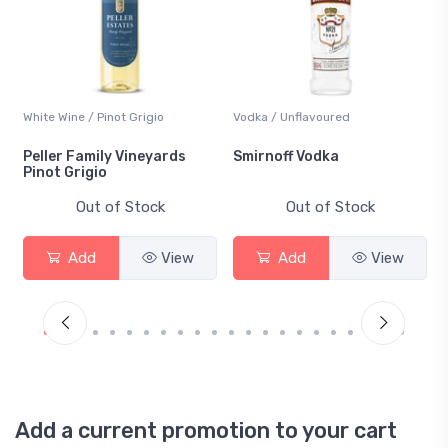
White Wine / Pinot Grigio
Vodka / Unflavoured
Peller Family Vineyards
Smirnoff Vodka
Pinot Grigio
Out of Stock
Out of Stock
Add
View
Add
View
Add a current promotion to your cart