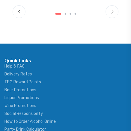
Quick Links
Help & FAQ
Delivery Rates
TBG Reward Points
Beer Promotions
Liquor Promotions
Wine Promotions
Social Responsibility
How to Order Alcohol Online
Party Drink Calculator