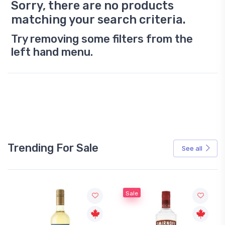
Sorry, there are no products
matching your search criteria.
Try removing some filters from the
left hand menu.
Trending For Sale
See all
Sale