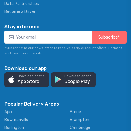
Data Partnerships
Become a Driver
Stay informed
Subscribe*
*Subscribe to our newsletter to receive early discount offers, updates
and new products info.
Download our app
Download on the
Download on the
App Store
Google Play
Popular Delivery Areas
Ajax
Barrie
Bowmanville
Brampton
Burlington
Cambridge