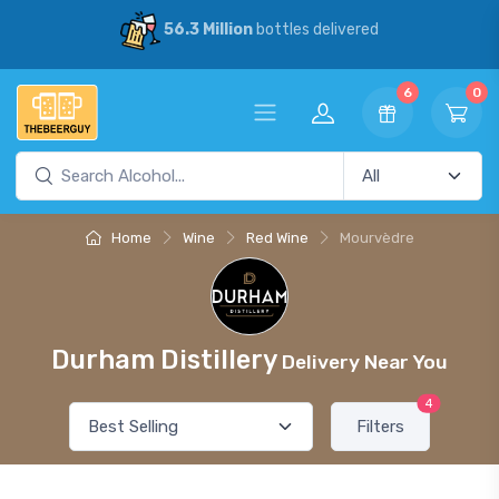
56.3 Million
bottles delivered
6
0
Home
Wine
Red Wine
Mourvèdre
Durham Distillery
Delivery Near You
4
Filters