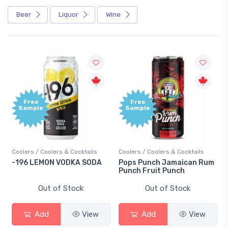
Beer
Liquor
Wine
Free
Free
Sample
Sample
Coolers / Coolers & Cocktails
Coolers / Coolers & Cocktails
-196 LEMON VODKA SODA
Pops Punch Jamaican Rum
Punch Fruit Punch
Out of Stock
Out of Stock
Add
View
Add
View