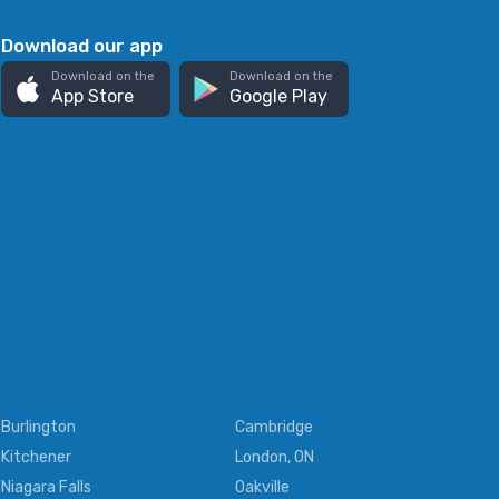
Download our app
Download on the
Download on the
App Store
Google Play
Burlington
Cambridge
Kitchener
London, ON
Niagara Falls
Oakville