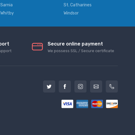
Sarnia
St. Catharines
Whitby
Windsor
port
Secure online payment
upport
We possess SSL / Secure сertificate