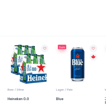
Sale
Beer / Other
Lager / Pale
Heineken 0.0
Blue