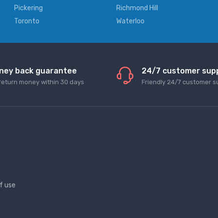
Pickering
Richmond Hill
Toronto
Waterloo
ney back guarantee
24/7 customer sup
return money within 30 days
Friendly 24/7 customer s
f use