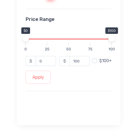
Price Range
$0
$100
0
25
50
75
100
$100+
$
$
Apply