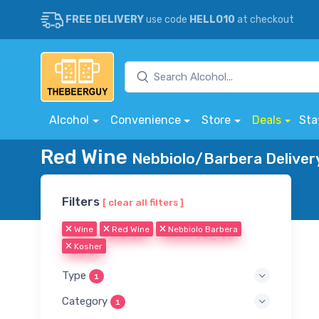
FREE DELIVERY
use code
HELLO10
at checkout
Alcohol
Convenience
Store
Deals
Sta
Red Wine
Nebbiolo/Barbera Deliver
Filters
[ clear all filters ]
Wine
Red Wine
Nebbiolo Barbera
Kosher
Type
1
Category
1