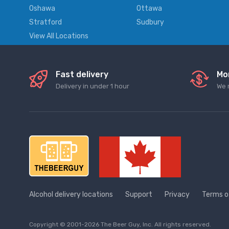
Oshawa
Ottawa
Stratford
Sudbury
View All Locations
Fast delivery
Mo
Delivery in under 1 hour
We 
Alcohol delivery locations
Support
Privacy
Terms o
Copyright © 2001-2026 The Beer Guy, Inc. All rights reserved.