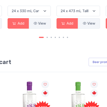
Add
View
Add
View
cart
Beer
pro