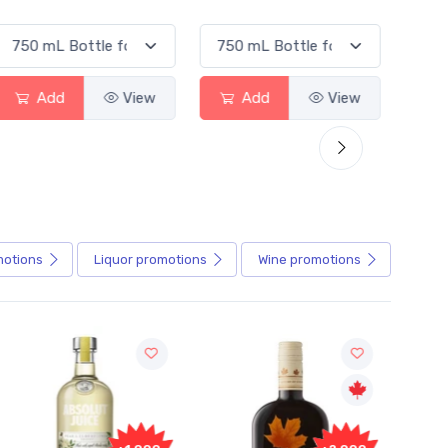
Add
View
Add
View
motions
Liquor
promotions
Wine
promotions