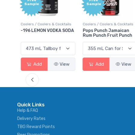
Free
+1,000
Sample
Bonus
Points
cktails
Coolers / Coolers & Cocktails
Gin / Traditional
A SODA
Pops Punch Jamaican
18.8 Gin
Rum Punch Fruit Punch
View
Add
View
Add
View
Quick Links
Help & FAQ
Delivery Rates
TBG Reward Points
Beer Promotions