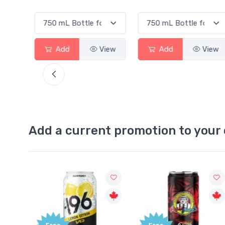
View
Add
View
Add
View
Add a current promotion to your 