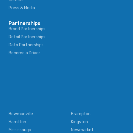
Press & Media
Partnerships
Brand Partnerships
Retail Partnerships
Data Partnerships
Become a Driver
Bowmanville
Brampton
Hamilton
Kingston
Mississauga
Newmarket