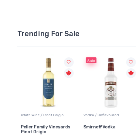
Trending For Sale
Sale
White Wine / Pinot Grigio
Vodka / Unflavoured
Peller Family Vineyards
Smirnoff Vodka
Pinot Grigio