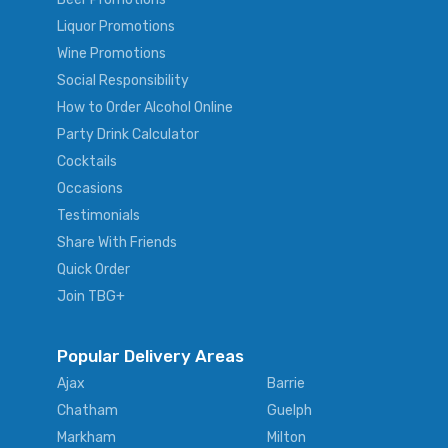
Liquor Promotions
Wine Promotions
Social Responsibility
How to Order Alcohol Online
Party Drink Calculator
Cocktails
Occasions
Testimonials
Share With Friends
Quick Order
Join TBG+
Popular Delivery Areas
Ajax
Barrie
Chatham
Guelph
Markham
Milton