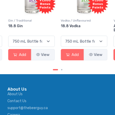
+1,000
+1,000
Bonus
Bonus
Points
Points
Vodka / Unflavoured
Vodka / Flavoured
18.8 Vodka
Absolut Juice Pear And
Elderflower
Add
View
Add
View
About Us
About Us
Contact Us
support@thebeerguy.ca
Careers