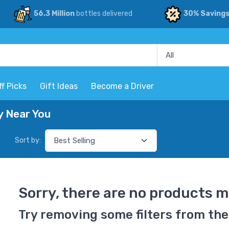
56.3 Million
bottles delivered
30% Saving
ff Picks
Gift Ideas
Become a Driver
y Near You
Sort by:
Sorry, there are no products m
Try removing some filters from the