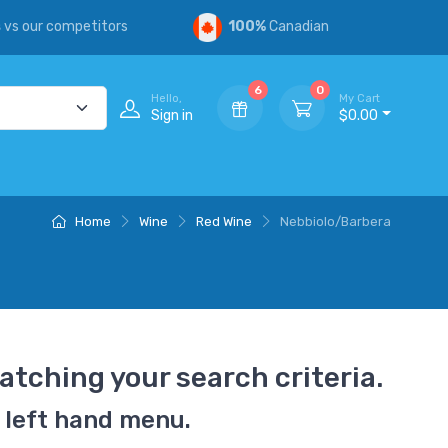
s
vs our competitors
100%
Canadian
6
0
Hello,
My Cart
Sign in
$0.00
Home
Wine
Red Wine
Nebbiolo/Barbera
atching your search criteria.
 left hand menu.