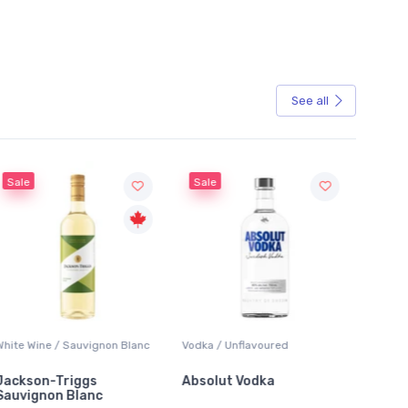
See all
Sale
Sale
White Wine / Sauvignon Blanc
Vodka / Unflavoured
Beer / 
Jackson-Triggs
Absolut Vodka
Sober
Sauvignon Blanc
Alcoho