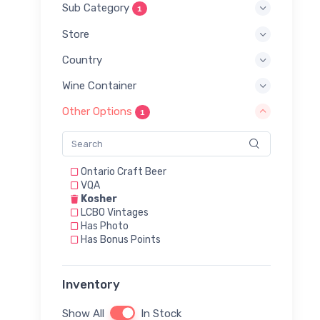
Sub Category
1
Store
Country
Wine Container
Other Options
1
Ontario Craft Beer
VQA
Kosher
LCBO Vintages
Has Photo
Has Bonus Points
Inventory
Show All
In Stock