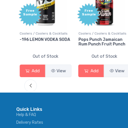
Free
Free
Sample
Sample
ktails
Coolers / Coolers & Cocktails
Coolers / Coolers & Cocktails
rry
-196 LEMON VODKA SODA
Pops Punch Jamaican
Rum Punch Fruit Punch
Out of Stock
Out of Stock
View
Add
View
Add
View
Quick Links
Help & FAQ
Delivery Rates