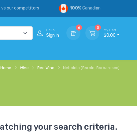
s
vs our competitors
100%
Canadian
6
0
Hello,
My Cart
Sign in
$0.00
Home
Wine
Red Wine
Nebbiolo (Barolo, Barbaresco)
atching your search criteria.