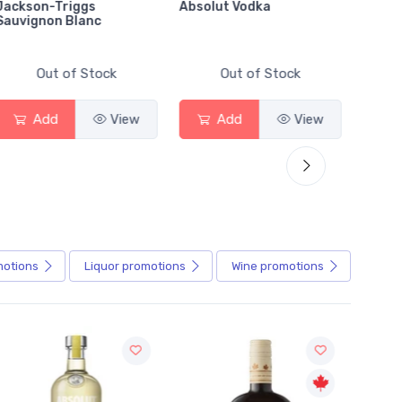
Jackson-Triggs
Absolut Vodka
Sober
Sauvignon Blanc
Alcoho
Out of Stock
Out of Stock
Add
View
Add
View
motions
Liquor
promotions
Wine
promotions