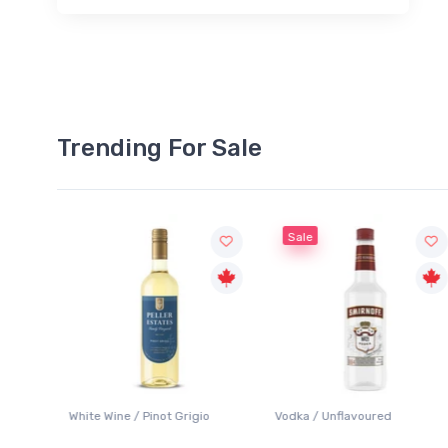
Trending For Sale
Sale
White Wine / Pinot Grigio
Vodka / Unflavoured