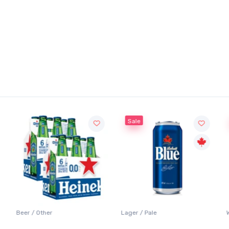
Sale
Beer / Other
Lager / Pale