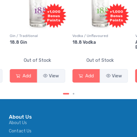
+1,000
+1,000
Bonus
Bonus
Points
Points
Gin / Traditional
Vodka / Unflavoured
18.8 Gin
18.8 Vodka
Out of Stock
Out of Stock
Add
View
Add
View
About Us
About Us
Contact Us