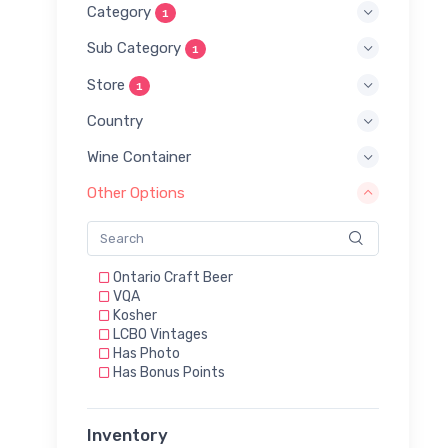
Category
1
Sub Category
1
Store
1
Country
Wine Container
Other Options
Ontario Craft Beer
VQA
Kosher
LCBO Vintages
Has Photo
Has Bonus Points
Inventory