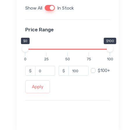
Show All
In Stock
Price Range
$0
$100
0
25
50
75
100
$100+
$
$
Apply