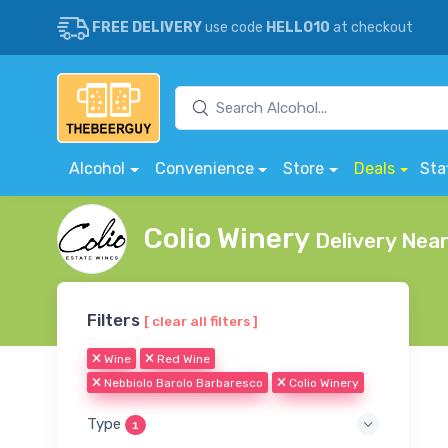
FREE DELIVERY
use code
HELLO10
at checkout
Alcohol
Convenience
Store
Deals
Sta
Colio Winery
Delivery Nea
Filters
[ clear all filters ]
Wine
Red Wine
Nebbiolo Barolo Barbaresco
Colio Winery
Type
1