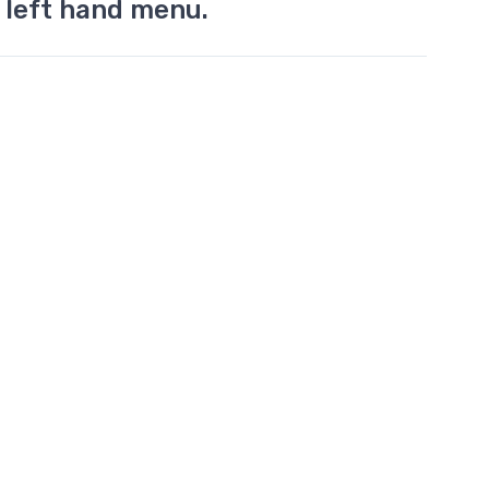
 left hand menu.