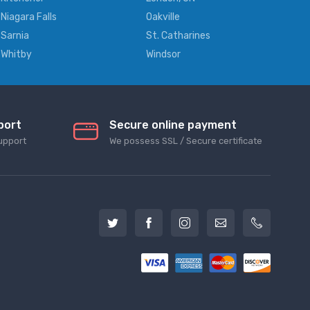
Niagara Falls
Oakville
Sarnia
St. Catharines
Whitby
Windsor
port
Secure online payment
upport
We possess SSL / Secure сertificate