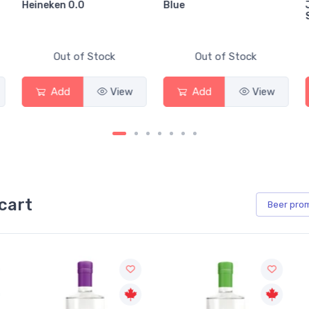
Heineken 0.0
Blue
Out of Stock
Out of Stock
Add
View
Add
View
cart
Beer
pro