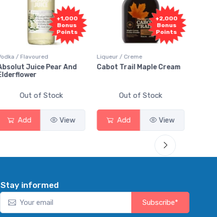
+1,000
+2,000
Bonus
Bonus
Points
Points
Vodka / Flavoured
Liqueur / Creme
Rum / 
Absolut Juice Pear And
Cabot Trail Maple Cream
Flor 
Elderflower
Out of Stock
Out of Stock
Add
View
Add
View
Stay informed
Subscribe*