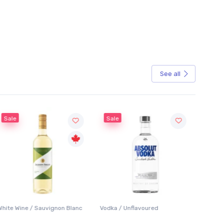
See all
Sale
Sale
White Wine / Sauvignon Blanc
Vodka / Unflavoured
Beer / 