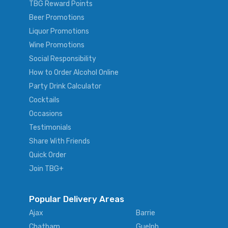
TBG Reward Points
Beer Promotions
Liquor Promotions
Wine Promotions
Social Responsibility
How to Order Alcohol Online
Party Drink Calculator
Cocktails
Occasions
Testimonials
Share With Friends
Quick Order
Join TBG+
Popular Delivery Areas
Ajax
Barrie
Chatham
Guelph