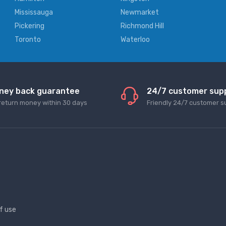
Mississauga
Newmarket
Pickering
Richmond Hill
Toronto
Waterloo
ney back guarantee
24/7 customer sup
return money within 30 days
Friendly 24/7 customer s
f use