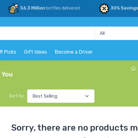
56.3 Million
bottles delivered
30% Saving
ff Picks
Gift Ideas
Become a Driver
r You
Sort by:
Sorry, there are no products m