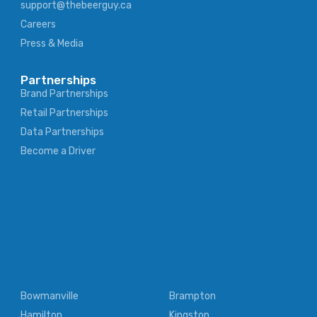
support@thebeerguy.ca
Careers
Press & Media
Partnerships
Brand Partnerships
Retail Partnerships
Data Partnerships
Become a Driver
Bowmanville
Brampton
Hamilton
Kingston