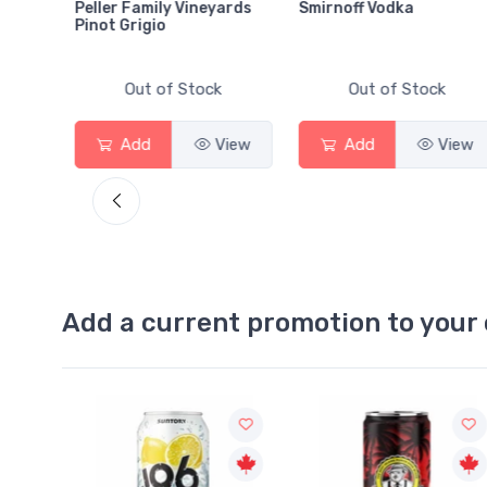
Peller Family Vineyards
Smirnoff Vodka
Pinot Grigio
Out of Stock
Out of Stock
View
Add
View
Add
View
Add a current promotion to your 