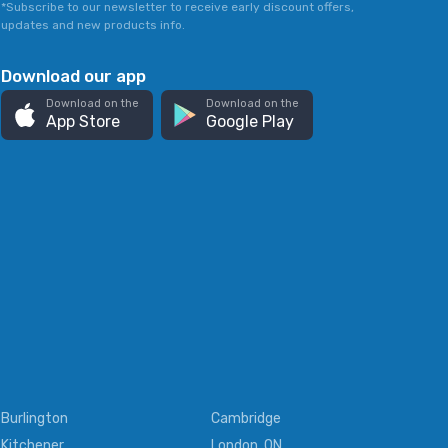
*Subscribe to our newsletter to receive early discount offers,
updates and new products info.
Download our app
Download on the
Download on the
App Store
Google Play
Burlington
Cambridge
Kitchener
London, ON