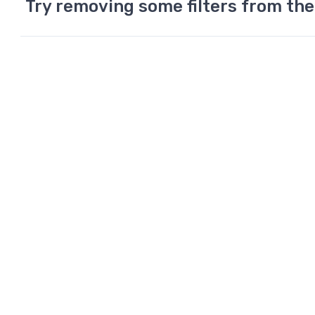
Try removing some filters from the