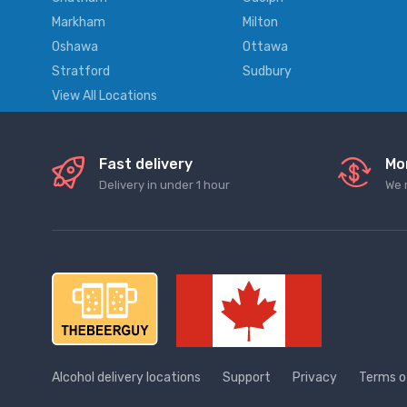
Markham
Milton
Oshawa
Ottawa
Stratford
Sudbury
View All Locations
Fast delivery
Mo
Delivery in under 1 hour
We 
Alcohol delivery locations
Support
Privacy
Terms o