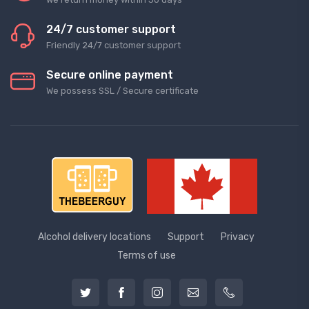
24/7 customer support
Friendly 24/7 customer support
Secure online payment
We possess SSL / Secure сertificate
Alcohol delivery locations
Support
Privacy
Terms of use