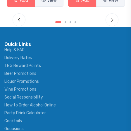
View
Add
View
Add
Quick Links
Help & FAQ
Delivery Rates
TBG Reward Points
Beer Promotions
Liquor Promotions
Wine Promotions
Social Responsibility
How to Order Alcohol Online
Party Drink Calculator
Cocktails
Occasions