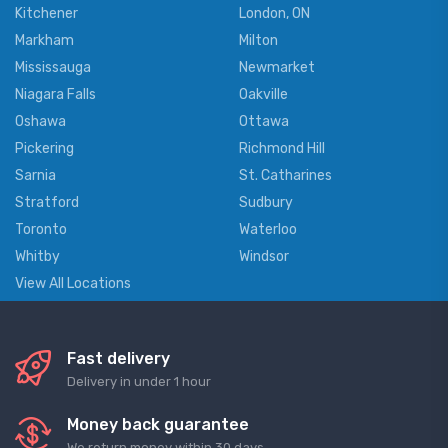
Kitchener
London, ON
Markham
Milton
Mississauga
Newmarket
Niagara Falls
Oakville
Oshawa
Ottawa
Pickering
Richmond Hill
Sarnia
St. Catharines
Stratford
Sudbury
Toronto
Waterloo
Whitby
Windsor
View All Locations
Fast delivery
Delivery in under 1 hour
Money back guarantee
We return money within 30 days