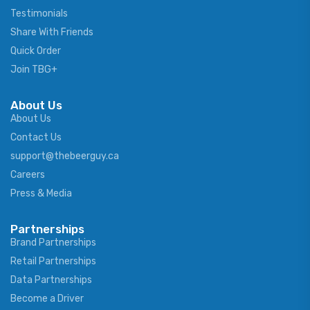
Testimonials
Share With Friends
Quick Order
Join TBG+
About Us
About Us
Contact Us
support@thebeerguy.ca
Careers
Press & Media
Partnerships
Brand Partnerships
Retail Partnerships
Data Partnerships
Become a Driver