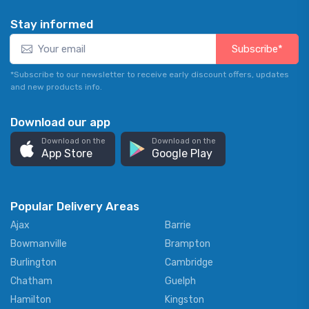
Stay informed
Subscribe*
*Subscribe to our newsletter to receive early discount offers, updates
and new products info.
Download our app
Download on the
Download on the
App Store
Google Play
Popular Delivery Areas
Ajax
Barrie
Bowmanville
Brampton
Burlington
Cambridge
Chatham
Guelph
Hamilton
Kingston