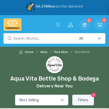
56.3 Million
bottles delivered
6
0
Home
Wine
Red Wine
Red Blend
Aqua Vita Bottle Shop & Bodega
Delivery Near You
4
Filters