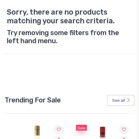
Sorry, there are no products
matching your search criteria.
Try removing some filters from the
left hand menu.
Trending For Sale
See all
Sale