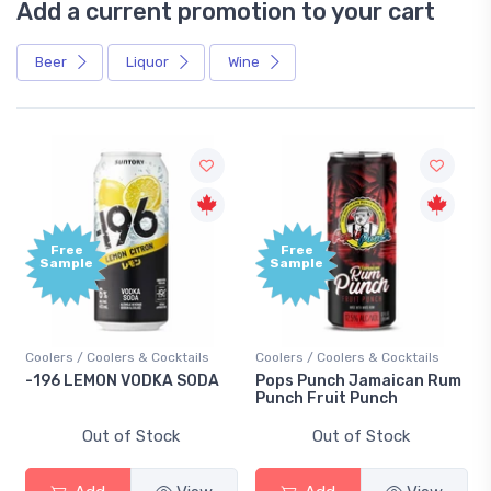
Add a current promotion to your cart
Beer
Liquor
Wine
Free
Sample
s & Cocktails
Coolers / Coolers & Cocktails
Gin / Traditional
VODKA SODA
Pops Punch Jamaican Rum
18.8 Gin
Punch Fruit Punch
 Stock
Out of Stock
Out of St