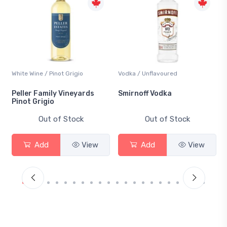
White Wine / Pinot Grigio
Vodka / Unflavoured
Peller Family Vineyards
Smirnoff Vodka
Pinot Grigio
Out of Stock
Out of Stock
Add
View
Add
View