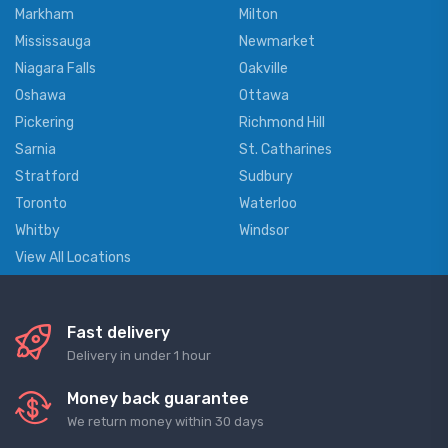
Markham
Milton
Mississauga
Newmarket
Niagara Falls
Oakville
Oshawa
Ottawa
Pickering
Richmond Hill
Sarnia
St. Catharines
Stratford
Sudbury
Toronto
Waterloo
Whitby
Windsor
View All Locations
Fast delivery
Delivery in under 1 hour
Money back guarantee
We return money within 30 days