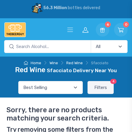
56.3 Million
bottles delivered
6
0
Home
Wine
Red Wine
Sfacciato
Red Wine
Sfacciato Delivery Near You
4
Filters
Sorry, there are no products
matching your search criteria.
Try removing some filters from the