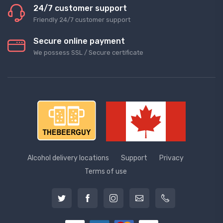
24/7 customer support
Friendly 24/7 customer support
Secure online payment
We possess SSL / Secure сertificate
Alcohol delivery locations
Support
Privacy
Terms of use