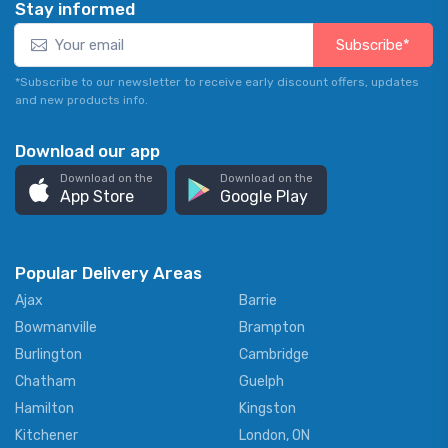
Stay informed
Subscribe*
*Subscribe to our newsletter to receive early discount offers, updates
and new products info.
Download our app
Download on the
Download on the
App Store
Google Play
Popular Delivery Areas
Ajax
Barrie
Bowmanville
Brampton
Burlington
Cambridge
Chatham
Guelph
Hamilton
Kingston
Kitchener
London, ON