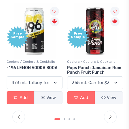
Free
Sample
olers & Cocktails
Coolers / Coolers & Cocktails
Gin / Traditional
ON VODKA SODA
Pops Punch Jamaican Rum
18.8 Gin
Punch Fruit Punch
d
View
Add
View
Add