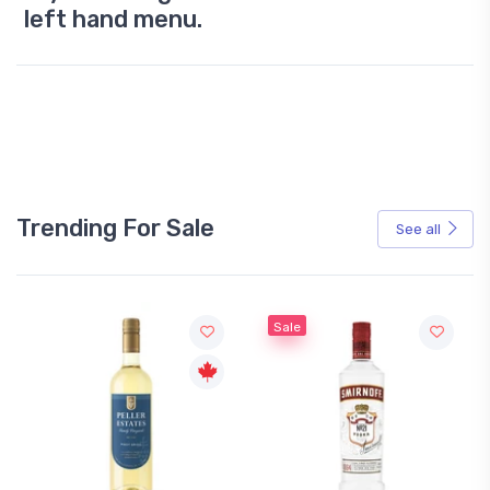
left hand menu.
Trending For Sale
See all
Sale