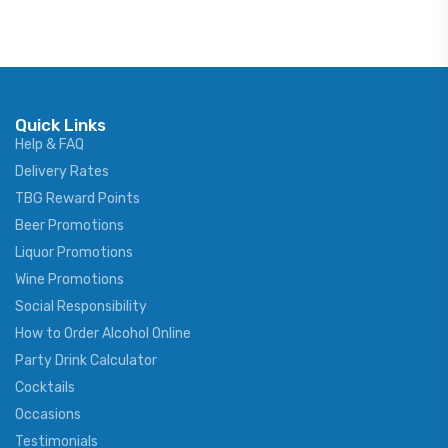
Quick Links
Help & FAQ
Delivery Rates
TBG Reward Points
Beer Promotions
Liquor Promotions
Wine Promotions
Social Responsibility
How to Order Alcohol Online
Party Drink Calculator
Cocktails
Occasions
Testimonials