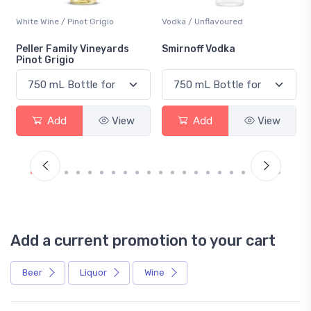
White Wine / Pinot Grigio
Vodka / Unflavoured
Peller Family Vineyards
Smirnoff Vodka
Pinot Grigio
Add
View
Add
View
Add a current promotion to your cart
Beer
Liquor
Wine