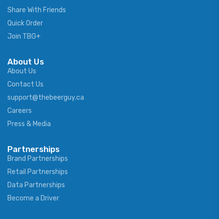
Share With Friends
Quick Order
Join TBG+
About Us
About Us
Contact Us
support@thebeerguy.ca
Careers
Press & Media
Partnerships
Brand Partnerships
Retail Partnerships
Data Partnerships
Become a Driver