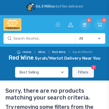
56.3 Million
bottles delivered
6
0
Home
Wine
Red Wine
Syrah/Merlot
Red Wine
Syrah/Merlot Delivery Near You
4
Filters
Sorry, there are no products
matching your search criteria.
Try removing some filters from the