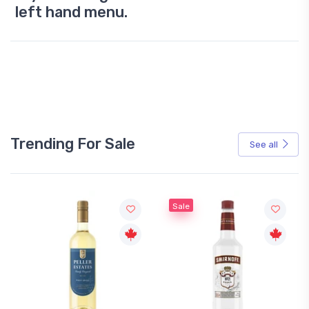
left hand menu.
Trending For Sale
See all
Sale