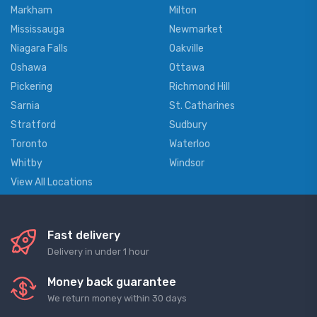
Markham
Milton
Mississauga
Newmarket
Niagara Falls
Oakville
Oshawa
Ottawa
Pickering
Richmond Hill
Sarnia
St. Catharines
Stratford
Sudbury
Toronto
Waterloo
Whitby
Windsor
View All Locations
Fast delivery
Delivery in under 1 hour
Money back guarantee
We return money within 30 days