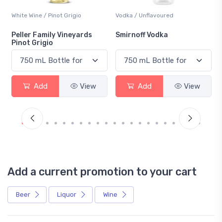
White Wine / Pinot Grigio
Vodka / Unflavoured
Peller Family Vineyards
Smirnoff Vodka
Pinot Grigio
Add
View
Add
View
Add a current promotion to your cart
Beer
Liquor
Wine