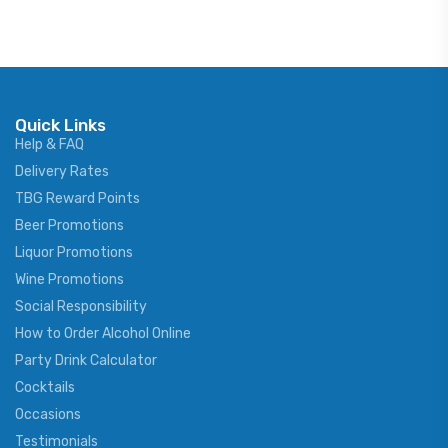
Quick Links
Help & FAQ
Delivery Rates
TBG Reward Points
Beer Promotions
Liquor Promotions
Wine Promotions
Social Responsibility
How to Order Alcohol Online
Party Drink Calculator
Cocktails
Occasions
Testimonials