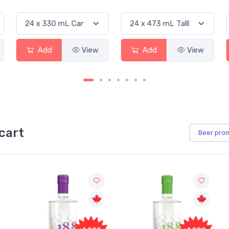
Add
View
Add
View
cart
Beer
pro