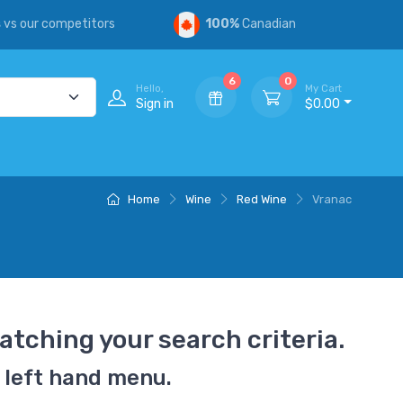
s
vs our competitors
100%
Canadian
6
0
Hello,
My Cart
Sign in
$0.00
Home
Wine
Red Wine
Vranac
atching your search criteria.
 left hand menu.