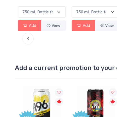
View
Add
View
Add
View
Add a current promotion to your 