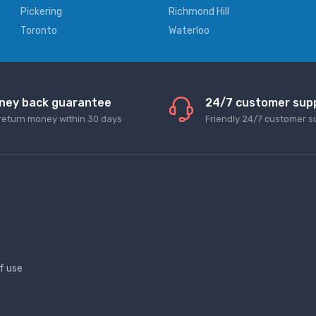
Pickering
Richmond Hill
Toronto
Waterloo
ney back guarantee
24/7 customer sup
return money within 30 days
Friendly 24/7 customer s
f use