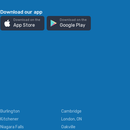
Download our app
Download on the
Download on the
App Store
Google Play
Burlington
Cambridge
Kitchener
London, ON
Niagara Falls
Oakville