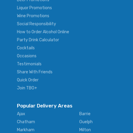
Liquor Promotions
Wine Promotions
Social Responsibility
How to Order Alcohol Online
Party Drink Calculator
Cocktails
Occasions
Testimonials
Share With Friends
Quick Order
Join TBG+
Popular Delivery Areas
Ajax
Barrie
Chatham
Guelph
Markham
Milton