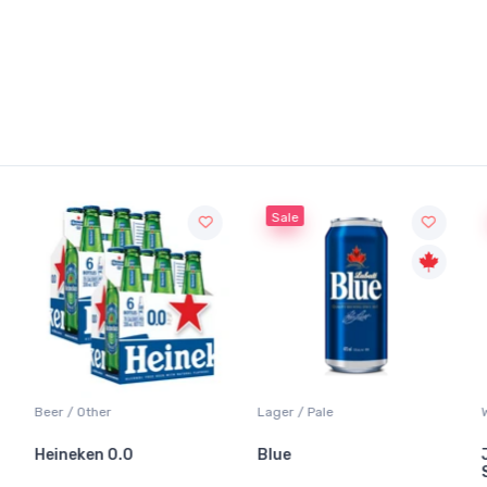
Sale
Beer / Other
Lager / Pale
Heineken 0.0
Blue