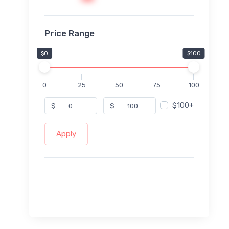
Price Range
$0
$100
0
25
50
75
100
$100+
$
$
Apply