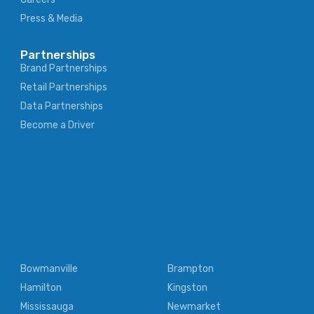
Press & Media
Partnerships
Brand Partnerships
Retail Partnerships
Data Partnerships
Become a Driver
Bowmanville
Brampton
Hamilton
Kingston
Mississauga
Newmarket