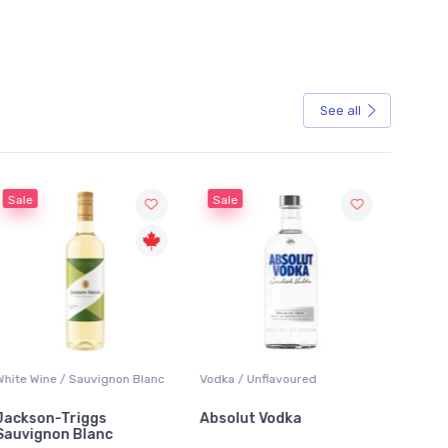
See all
Sale
Sale
White Wine / Sauvignon Blanc
Vodka / Unflavoured
Beer / 
Jackson-Triggs
Absolut Vodka
Sober
Sauvignon Blanc
Alcoho