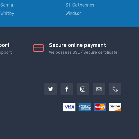
Sarnia
St. Catharines
Whitby
Windsor
port
Secure online payment
upport
We possess SSL / Secure сertificate