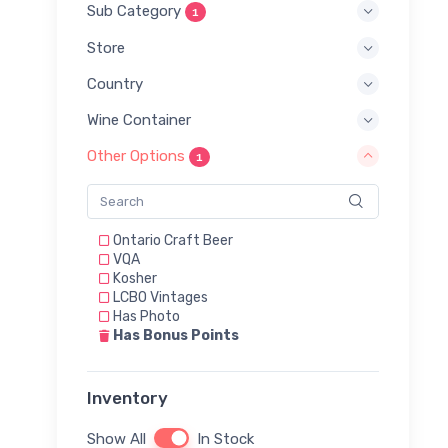
Sub Category
1
Store
Country
Wine Container
Other Options
1
Ontario Craft Beer
VQA
Kosher
LCBO Vintages
Has Photo
Has Bonus Points
Inventory
Show All
In Stock