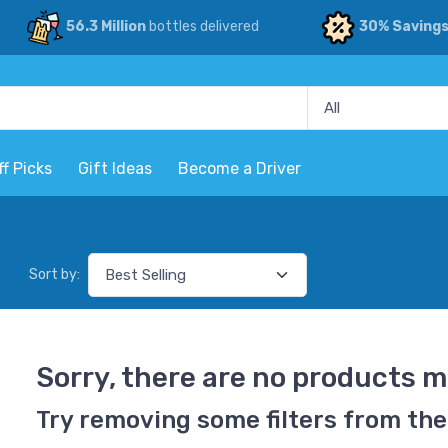
56.3 Million
bottles delivered
30% Saving
ff Picks
Gift Ideas
Become a Driver
Sort by:
Sorry, there are no products m
Try removing some filters from the