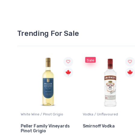
Trending For Sale
Sale
White Wine / Pinot Grigio
Vodka / Unflavoured
Peller Family Vineyards
Smirnoff Vodka
Pinot Grigio