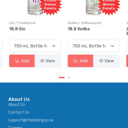
+1,000
+1,000
Bonus
Bonus
Points
Points
Gin / Traditional
Vodka / Unflavoured
18.8 Gin
18.8 Vodka
Add
View
Add
View
About Us
About Us
Contact Us
support@thebeerguy.ca
Careers