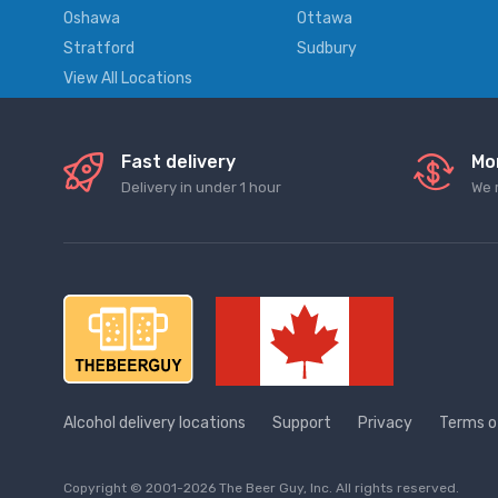
Oshawa
Ottawa
Stratford
Sudbury
View All Locations
Fast delivery
Mo
Delivery in under 1 hour
We 
Alcohol delivery locations
Support
Privacy
Terms o
Copyright © 2001-2026 The Beer Guy, Inc. All rights reserved.