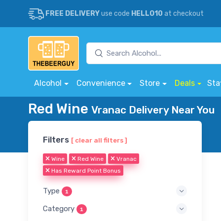
FREE DELIVERY
use code
HELLO10
at checkout
Alcohol
Convenience
Store
Deals
Sta
Red Wine
Vranac Delivery Near You
Filters
[ clear all filters ]
Wine
Red Wine
Vranac
Has Reward Point Bonus
Type
1
Category
1