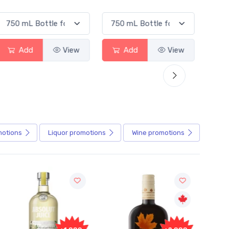
Add
View
Add
View
motions
Liquor
promotions
Wine
promotions