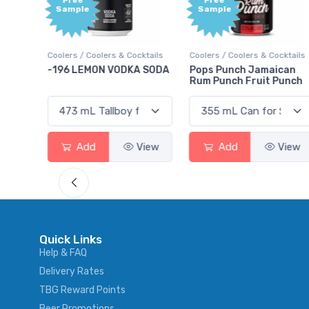
Free
Free
Sample
Sample
ktails
Coolers / Coolers & Cocktails
Coolers / Coolers & Cocktails
rry
-196 LEMON VODKA SODA
Pops Punch Jamaican
Rum Punch Fruit Punch
View
Add
View
Add
View
Quick Links
Help & FAQ
Delivery Rates
TBG Reward Points
Beer Promotions