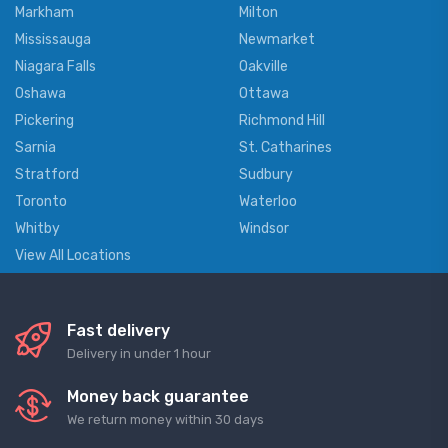
Markham
Milton
Mississauga
Newmarket
Niagara Falls
Oakville
Oshawa
Ottawa
Pickering
Richmond Hill
Sarnia
St. Catharines
Stratford
Sudbury
Toronto
Waterloo
Whitby
Windsor
View All Locations
Fast delivery
Delivery in under 1 hour
Money back guarantee
We return money within 30 days