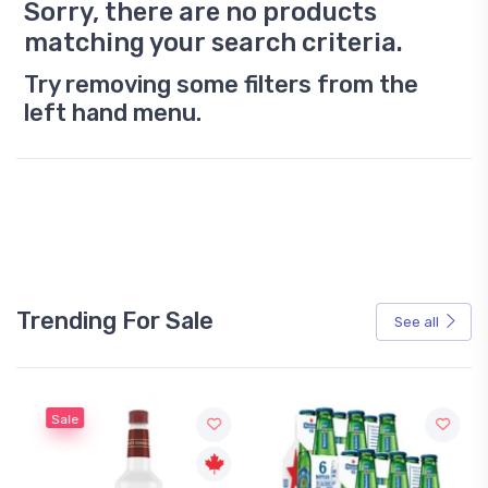
Sorry, there are no products
matching your search criteria.
Try removing some filters from the
left hand menu.
Trending For Sale
See all
Sale