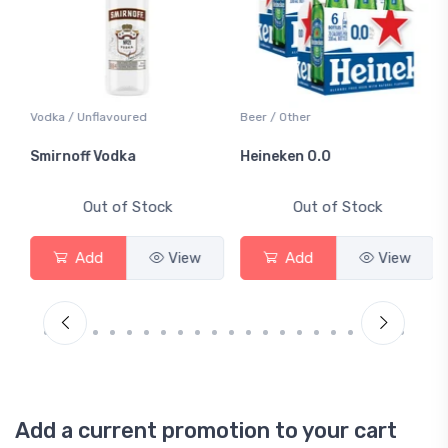
Vodka / Unflavoured
Beer / Other
Smirnoff Vodka
Heineken 0.0
Out of Stock
Out of Stock
Add
View
Add
View
Add a current promotion to your cart