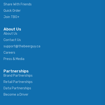
Share With Friends
Quick Order
Join TBG+
About Us
About Us
Contact Us
support@thebeerguy.ca
Careers
Press & Media
Partnerships
Brand Partnerships
Retail Partnerships
Data Partnerships
Become a Driver