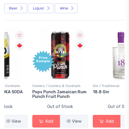
Beer
Liquor
Wine
Free
+1,000
Sample
Bonus
Points
Coolers / Coolers & Cocktails
Gin / Traditional
Pops Punch Jamaican Rum
18.8 Gin
Punch Fruit Punch
Out of Stock
Out of Stock
Add
View
Add
View