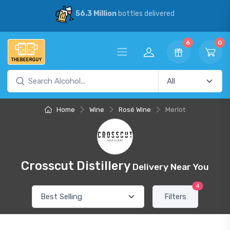
56.3 Million
bottles delivered
6
0
Home
Wine
Rosé Wine
Merlot
Crosscut Distillery
Delivery Near You
4
Filters