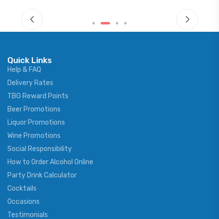
Quick Links
Help & FAQ
Delivery Rates
TBG Reward Points
Beer Promotions
Liquor Promotions
Wine Promotions
Social Responsibility
How to Order Alcohol Online
Party Drink Calculator
Cocktails
Occasions
Testimonials