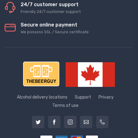
24/7 customer support
Friendly 24/7 customer support
Secure online payment
We possess SSL / Secure сertificate
Alcohol delivery locations
Support
Privacy
Terms of use