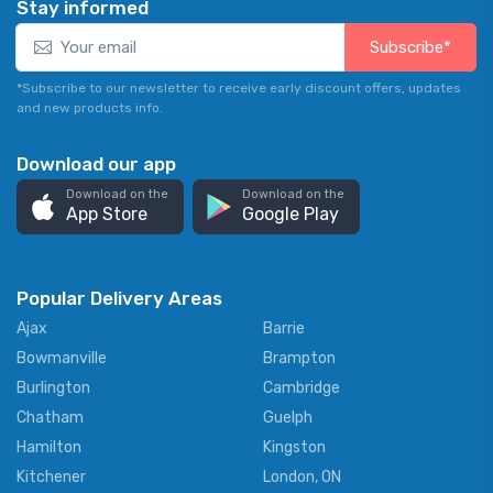
Stay informed
Subscribe*
*Subscribe to our newsletter to receive early discount offers, updates
and new products info.
Download our app
Download on the
Download on the
App Store
Google Play
Popular Delivery Areas
Ajax
Barrie
Bowmanville
Brampton
Burlington
Cambridge
Chatham
Guelph
Hamilton
Kingston
Kitchener
London, ON