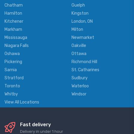
Chatham
Guelph
Hamilton
Kingston
Kitchener
London, ON
Markham
Milton
Mississauga
Newmarket
Niagara Falls
Oakville
Oshawa
Ottawa
Pickering
Richmond Hill
Sarnia
St. Catharines
Stratford
Sudbury
Toronto
Waterloo
Whitby
Windsor
View All Locations
Fast delivery
Delivery in under 1 hour