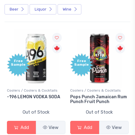
Beer
Liquor
Wine
Free
Free
Sample
Sample
Coolers / Coolers & Cocktails
Coolers / Coolers & Cocktails
-196 LEMON VODKA SODA
Pops Punch Jamaican Rum
Punch Fruit Punch
Out of Stock
Out of Stock
Add
View
Add
View