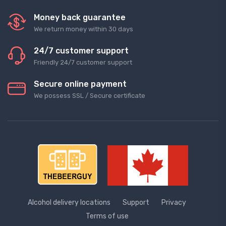
Money back guarantee
We return money within 30 days
24/7 customer support
Friendly 24/7 customer support
Secure online payment
We possess SSL / Secure сertificate
Alcohol delivery locations
Support
Privacy
Terms of use