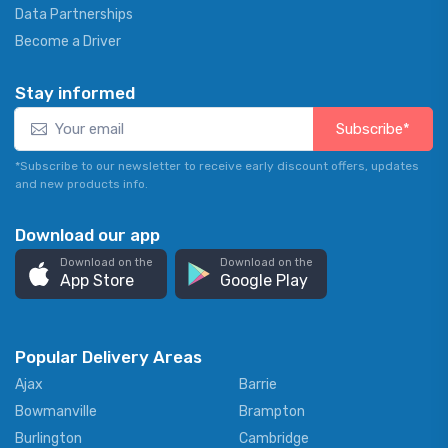
Data Partnerships
Become a Driver
Stay informed
Subscribe*
*Subscribe to our newsletter to receive early discount offers, updates
and new products info.
Download our app
Download on the
Download on the
App Store
Google Play
Popular Delivery Areas
Ajax
Barrie
Bowmanville
Brampton
Burlington
Cambridge