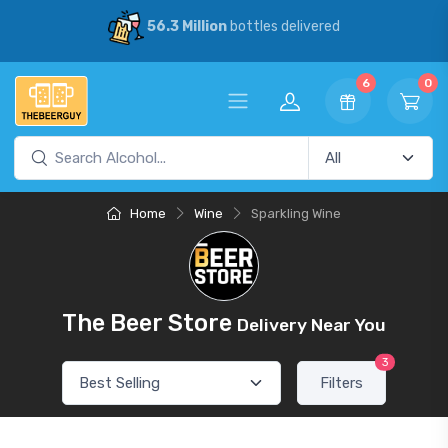
56.3 Million
bottles delivered
6
0
Home
Wine
Sparkling Wine
The Beer Store
Delivery Near You
3
Filters