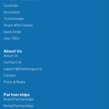
Cocktails
Occasions
Testimonials
Share With Friends
Quick Order
Join TBG+
About Us
About Us
Contact Us
support@thebeerguy.ca
Careers
Press & Media
Partnerships
Brand Partnerships
Retail Partnerships