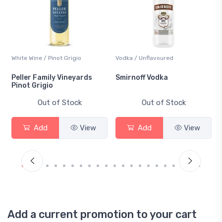
White Wine / Pinot Grigio
Vodka / Unflavoured
Peller Family Vineyards
Smirnoff Vodka
Pinot Grigio
Out of Stock
Out of Stock
Add
View
Add
View
Add a current promotion to your cart