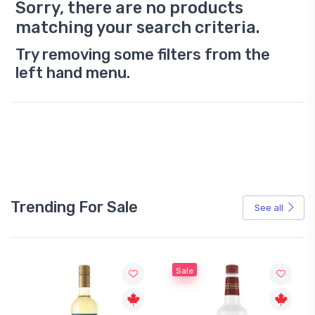
Sorry, there are no products
matching your search criteria.
Try removing some filters from the
left hand menu.
Trending For Sale
See all
Sale