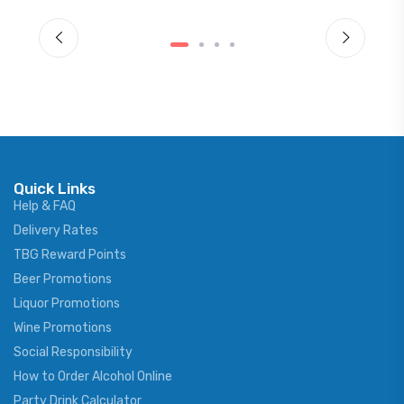
Quick Links
Help & FAQ
Delivery Rates
TBG Reward Points
Beer Promotions
Liquor Promotions
Wine Promotions
Social Responsibility
How to Order Alcohol Online
Party Drink Calculator