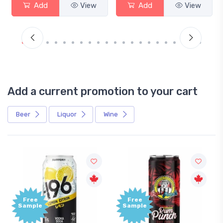
Add
View
Add
View
Add a current promotion to your cart
Beer
Liquor
Wine
Free
+1,000
Sample
Bonus
Points