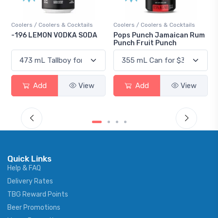
Coolers / Coolers & Cocktails
Gin / Traditional
Pops Punch Jamaican Rum
18.8 Gin
Punch Fruit Punch
Add
View
Add
View
Quick Links
Help & FAQ
Delivery Rates
TBG Reward Points
Beer Promotions