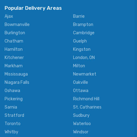
Popular Delivery Areas
Ajax
Barrie
Bowmanville
Brampton
Burlington
Cambridge
Chatham
Guelph
Hamilton
Kingston
Kitchener
London, ON
Markham
Milton
Mississauga
Newmarket
Niagara Falls
Oakville
Oshawa
Ottawa
Pickering
Richmond Hill
Sarnia
St. Catharines
Stratford
Sudbury
Toronto
Waterloo
Whitby
Windsor