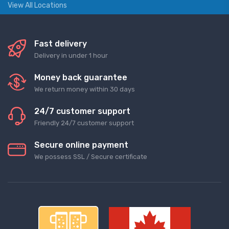
View All Locations
Fast delivery
Delivery in under 1 hour
Money back guarantee
We return money within 30 days
24/7 customer support
Friendly 24/7 customer support
Secure online payment
We possess SSL / Secure сertificate