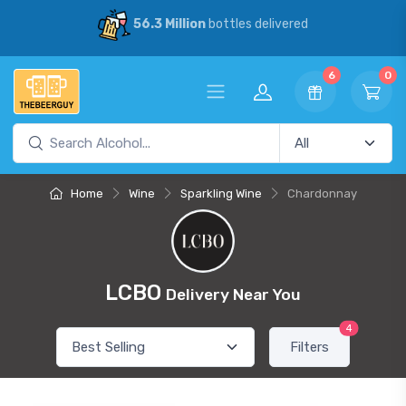
56.3 Million
bottles delivered
6
0
Home
Wine
Sparkling Wine
Chardonnay
LCBO
Delivery Near You
4
Filters