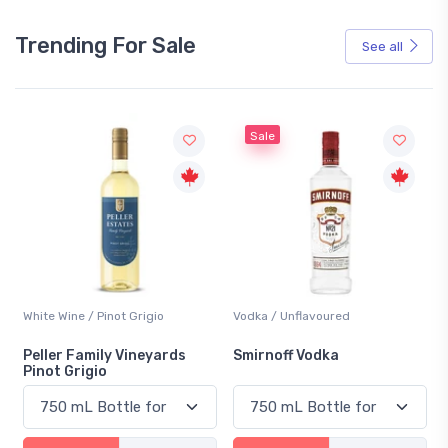
Trending For Sale
See all
Sale
White Wine / Pinot Grigio
Vodka / Unflavoured
Peller Family Vineyards
Smirnoff Vodka
Pinot Grigio