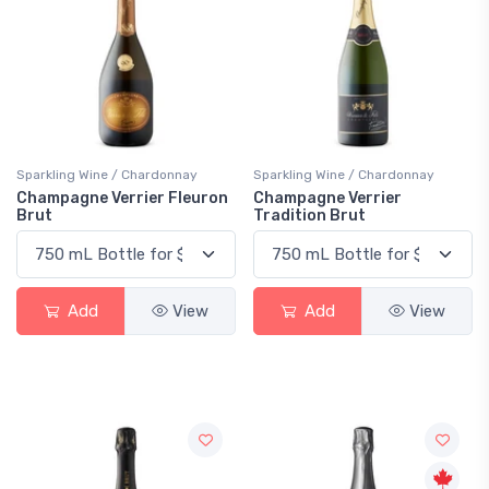
Sparkling Wine / Chardonnay
Sparkling Wine / Chardonnay
Champagne Verrier Fleuron
Champagne Verrier
Brut
Tradition Brut
Add
View
Add
View