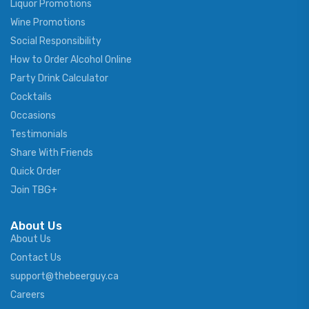
Liquor Promotions
Wine Promotions
Social Responsibility
How to Order Alcohol Online
Party Drink Calculator
Cocktails
Occasions
Testimonials
Share With Friends
Quick Order
Join TBG+
About Us
About Us
Contact Us
support@thebeerguy.ca
Careers