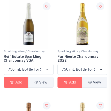
Sparkling Wine / Chardonnay
Sparkling Wine / Chardonnay
Reif Estate Sparkling
Far Niente Chardonnay
Chardonnay VQA
2022
Add
View
Add
View