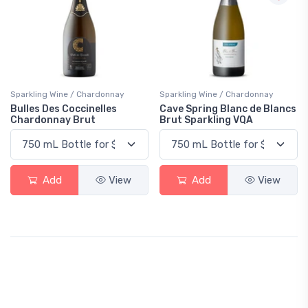
Sparkling Wine / Chardonnay
Sparkling Wine / Chardonnay
Bulles Des Coccinelles
Cave Spring Blanc de Blancs
Chardonnay Brut
Brut Sparkling VQA
Add
View
Add
View