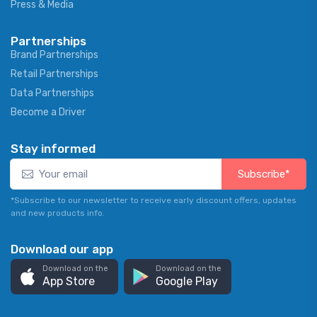
Press & Media
Partnerships
Brand Partnerships
Retail Partnerships
Data Partnerships
Become a Driver
Stay informed
Subscribe*
*Subscribe to our newsletter to receive early discount offers, updates
and new products info.
Download our app
Download on the
Download on the
App Store
Google Play