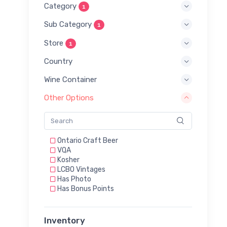
Category
1
Sub Category
1
Store
1
Country
Wine Container
Other Options
Ontario Craft Beer
VQA
Kosher
LCBO Vintages
Has Photo
Has Bonus Points
Inventory