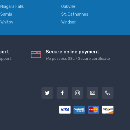
Niagara Falls
Oakville
Sarnia
St. Catharines
Whitby
Windsor
port
Secure online payment
upport
We possess SSL / Secure сertificate