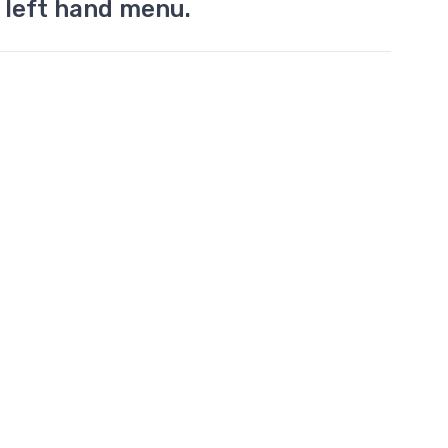
 left hand menu.