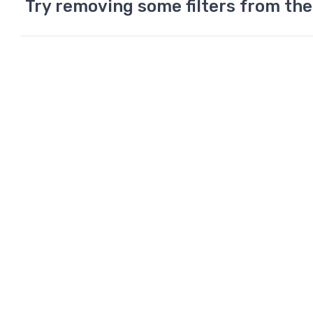
Try removing some filters from the