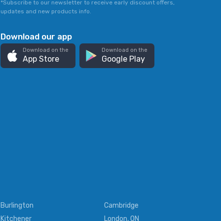
*Subscribe to our newsletter to receive early discount offers,
updates and new products info.
Download our app
Download on the
Download on the
App Store
Google Play
Burlington
Cambridge
Kitchener
London, ON