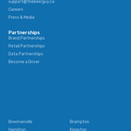
support@thebeerguy.ca
Careers
Press & Media
Partnerships
Brand Partnerships
Retail Partnerships
Data Partnerships
Become a Driver
Bowmanville
Brampton
Hamilton
Kingston