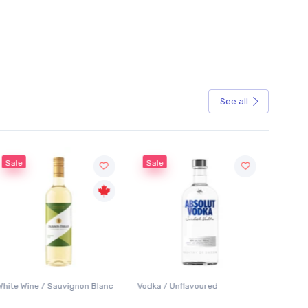
See all
Sale
Sale
White Wine / Sauvignon Blanc
Vodka / Unflavoured
Beer / 