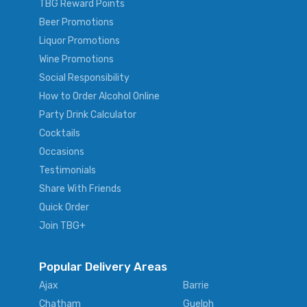
TBG Reward Points
Beer Promotions
Liquor Promotions
Wine Promotions
Social Responsibility
How to Order Alcohol Online
Party Drink Calculator
Cocktails
Occasions
Testimonials
Share With Friends
Quick Order
Join TBG+
Popular Delivery Areas
Ajax
Barrie
Chatham
Guelph