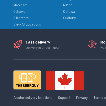
Markham
Milton
Oshawa
Ottawa
Stratford
Sudbury
View All Locations
Fast delivery
Mo
Delivery in under 1 hour
We 
Alcohol delivery locations
Support
Privacy
Terms o