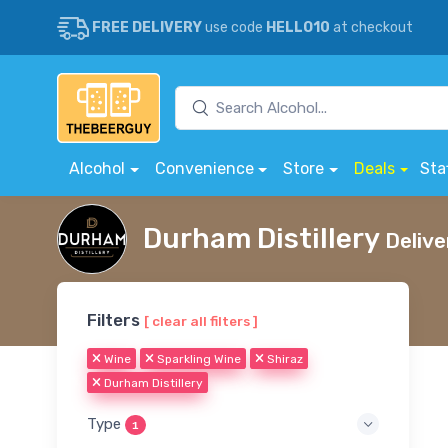
FREE DELIVERY
use code
HELLO10
at checkout
Alcohol
Convenience
Store
Deals
Sta
Durham Distillery
Delive
Filters
[ clear all filters ]
Wine
Sparkling Wine
Shiraz
Durham Distillery
Type
1