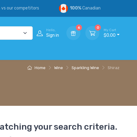
s
vs our competitors
100%
Canadian
6
0
Hello,
My Cart
Sign in
$0.00
Home
Wine
Sparkling Wine
Shiraz
atching your search criteria.