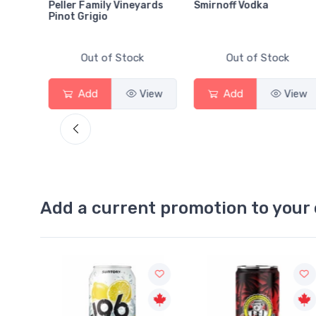
Peller Family Vineyards
Smirnoff Vodka
Pinot Grigio
Out of Stock
Out of Stock
View
Add
View
Add
View
Add a current promotion to your 