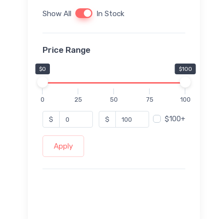
Show All
In Stock
Price Range
$0
$100
0
25
50
75
100
$100+
$
$
Apply