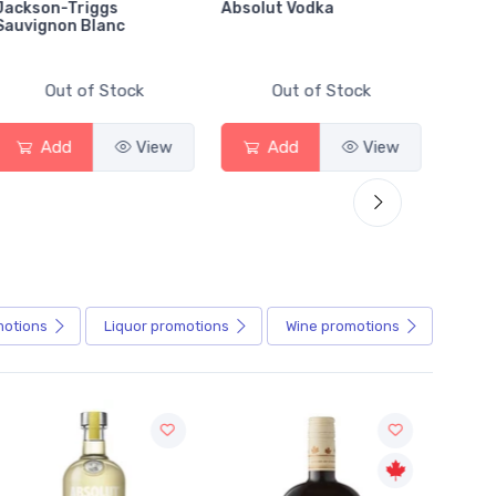
Jackson-Triggs
Absolut Vodka
Sober
Sauvignon Blanc
Alcoho
Out of Stock
Out of Stock
Add
View
Add
View
motions
Liquor
promotions
Wine
promotions