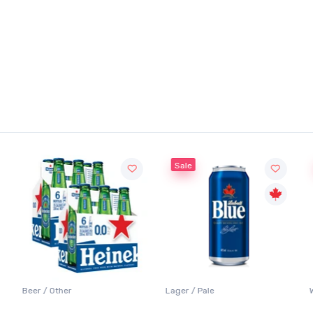
Sale
Beer / Other
Lager / Pale