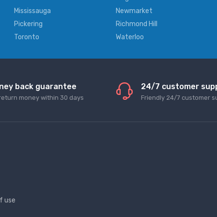
Mississauga
Newmarket
Pickering
Richmond Hill
Toronto
Waterloo
ney back guarantee
24/7 customer sup
return money within 30 days
Friendly 24/7 customer s
f use