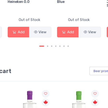
Heineken 0.0
Blue
Out of Stock
Out of Stock
Add
View
Add
View
cart
Beer
pro