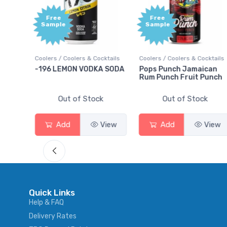
Free
Free
Sample
Sample
ils
Coolers / Coolers & Cocktails
Coolers / Coolers & Cocktails
-196 LEMON VODKA SODA
Pops Punch Jamaican
Rum Punch Fruit Punch
Out of Stock
Out of Stock
w
Add
View
Add
View
Quick Links
Help & FAQ
Delivery Rates