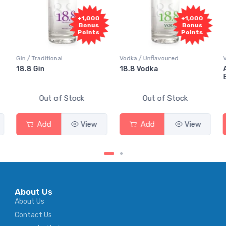
+1,000
+1,000
Bonus
Bonus
Points
Points
Gin / Traditional
Vodka / Unflavoured
Vodk
18.8 Gin
18.8 Vodka
Abs
Eld
Out of Stock
Out of Stock
Add
View
Add
View
About Us
About Us
Contact Us