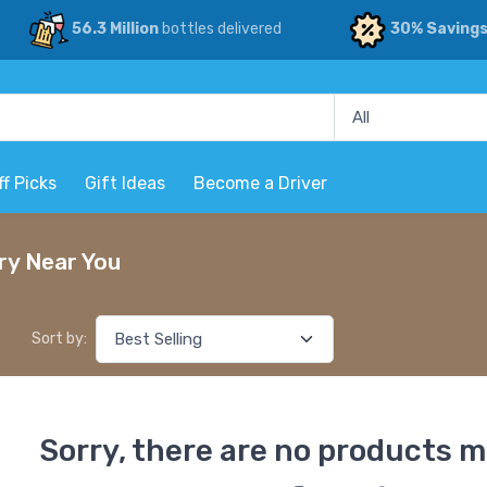
56.3 Million
bottles delivered
30% Saving
ff Picks
Gift Ideas
Become a Driver
ry Near You
Sort by:
Sorry, there are no products m