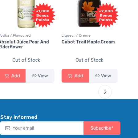
+1,000
+2,000
Bonus
Bonus
Points
Points
a / Flavoured
Liqueur / Creme
Rum / Amb
olut Juice Pear And
Cabot Trail Maple Cream
Flor de 
erflower
Out of Stock
Out of Stock
Ou
Add
View
Add
View
Ad
Stay informed
Subscribe*