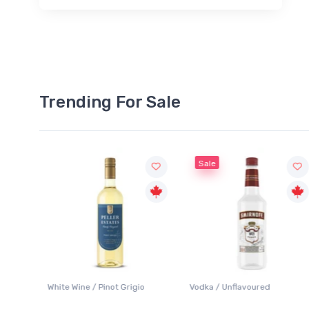
Trending For Sale
Sale
White Wine / Pinot Grigio
Vodka / Unflavoured