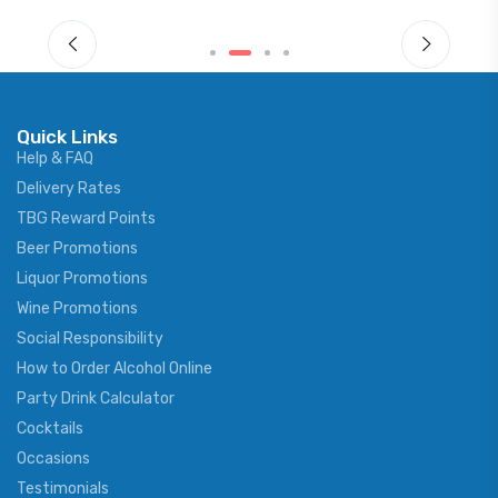
Quick Links
Help & FAQ
Delivery Rates
TBG Reward Points
Beer Promotions
Liquor Promotions
Wine Promotions
Social Responsibility
How to Order Alcohol Online
Party Drink Calculator
Cocktails
Occasions
Testimonials