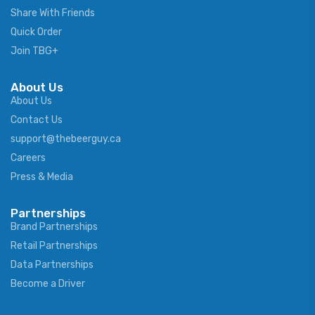
Share With Friends
Quick Order
Join TBG+
About Us
About Us
Contact Us
support@thebeerguy.ca
Careers
Press & Media
Partnerships
Brand Partnerships
Retail Partnerships
Data Partnerships
Become a Driver