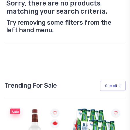
Sorry, there are no products
matching your search criteria.
Try removing some filters from the
left hand menu.
Trending For Sale
See all
Sale