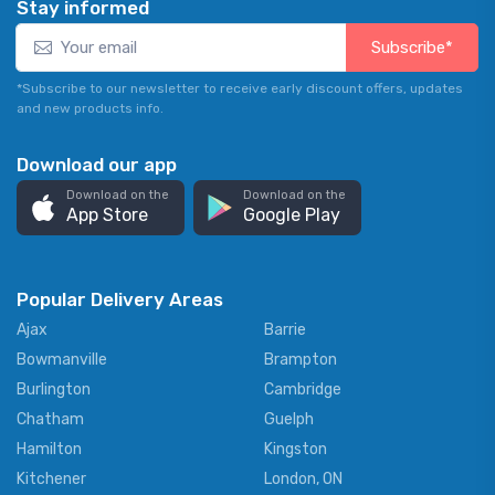
Stay informed
Subscribe*
*Subscribe to our newsletter to receive early discount offers, updates
and new products info.
Download our app
Download on the
Download on the
App Store
Google Play
Popular Delivery Areas
Ajax
Barrie
Bowmanville
Brampton
Burlington
Cambridge
Chatham
Guelph
Hamilton
Kingston
Kitchener
London, ON