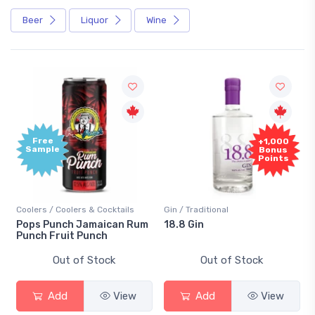
Beer
Liquor
Wine
Free
+1,000
Sample
Bonus
Points
Coolers / Coolers & Cocktails
Gin / Traditional
Pops Punch Jamaican Rum
18.8 Gin
Punch Fruit Punch
Out of Stock
Out of Stock
Add
View
Add
View