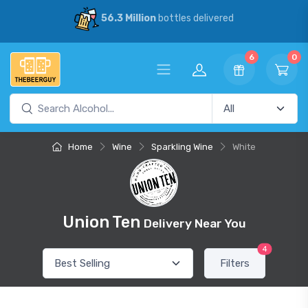
6.3 Million
bottles delivered
30% Sa
6
0
Home
Wine
Sparkling Wine
White
Union Ten
Delivery Near You
4
Filters