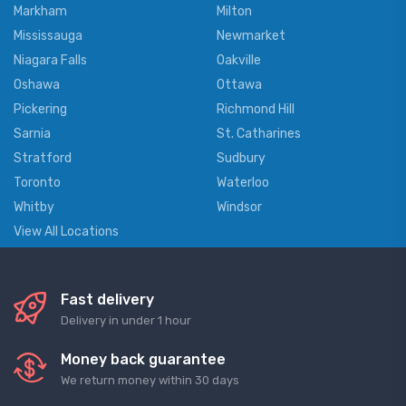
Markham
Milton
Mississauga
Newmarket
Niagara Falls
Oakville
Oshawa
Ottawa
Pickering
Richmond Hill
Sarnia
St. Catharines
Stratford
Sudbury
Toronto
Waterloo
Whitby
Windsor
View All Locations
Fast delivery
Delivery in under 1 hour
Money back guarantee
We return money within 30 days