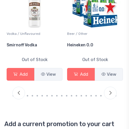
Vodka / Unflavoured
Beer / Other
Smirnoff Vodka
Heineken 0.0
Out of Stock
Out of Stock
Add
View
Add
View
Add a current promotion to your cart