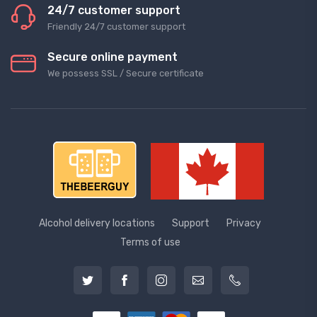
24/7 customer support
Friendly 24/7 customer support
Secure online payment
We possess SSL / Secure сertificate
Alcohol delivery locations
Support
Privacy
Terms of use