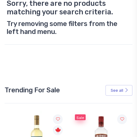
Sorry, there are no products
matching your search criteria.
Try removing some filters from the
left hand menu.
Trending For Sale
See all
Sale