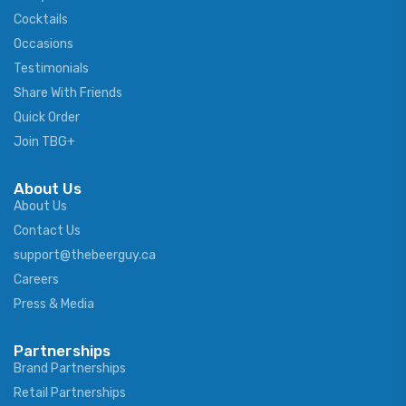
Cocktails
Occasions
Testimonials
Share With Friends
Quick Order
Join TBG+
About Us
About Us
Contact Us
support@thebeerguy.ca
Careers
Press & Media
Partnerships
Brand Partnerships
Retail Partnerships