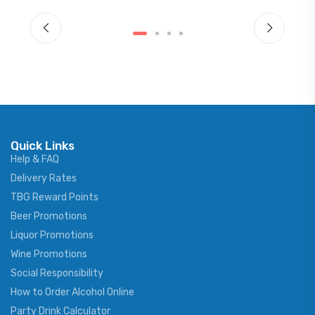
Quick Links
Help & FAQ
Delivery Rates
TBG Reward Points
Beer Promotions
Liquor Promotions
Wine Promotions
Social Responsibility
How to Order Alcohol Online
Party Drink Calculator