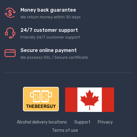
Money back guarantee
We return money within 30 days
24/7 customer support
Friendly 24/7 customer support
Secure online payment
We possess SSL / Secure сertificate
Alcohol delivery locations
Support
Privacy
Terms of use