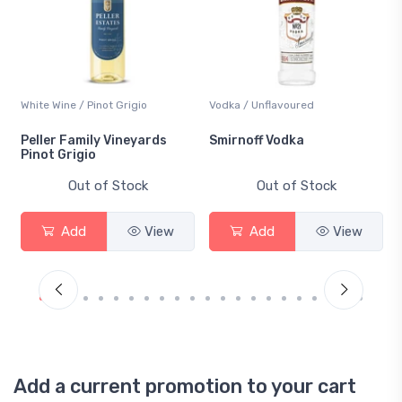
White Wine / Pinot Grigio
Vodka / Unflavoured
Peller Family Vineyards
Smirnoff Vodka
Pinot Grigio
Out of Stock
Out of Stock
Add
View
Add
View
Add a current promotion to your cart