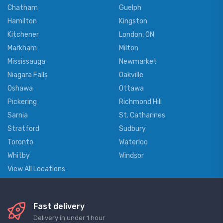
Chatham
Guelph
Hamilton
Kingston
Kitchener
London, ON
Markham
Milton
Mississauga
Newmarket
Niagara Falls
Oakville
Oshawa
Ottawa
Pickering
Richmond Hill
Sarnia
St. Catharines
Stratford
Sudbury
Toronto
Waterloo
Whitby
Windsor
View All Locations
Fast delivery
Delivery in under 1 hour