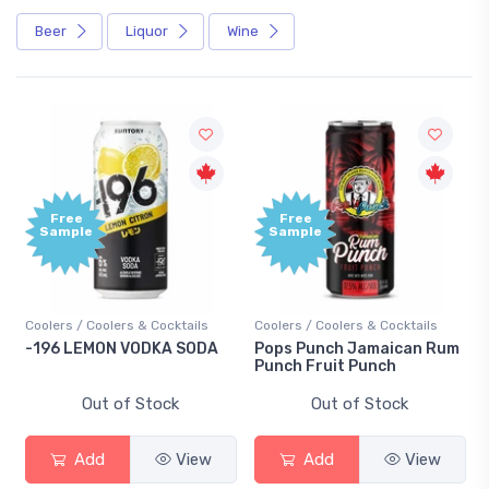
Beer
Liquor
Wine
Free
Free
Sample
Sample
Coolers / Coolers & Cocktails
Coolers / Coolers & Cocktails
-196 LEMON VODKA SODA
Pops Punch Jamaican Rum
Punch Fruit Punch
Out of Stock
Out of Stock
Add
View
Add
View