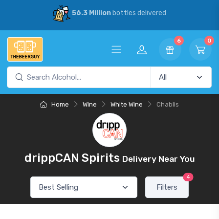
56.3 Million
bottles delivered
6
0
Home
Wine
White Wine
Chablis
drippCAN Spirits
Delivery Near You
4
Filters