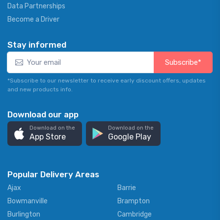
Data Partnerships
Become a Driver
Stay informed
Subscribe*
*Subscribe to our newsletter to receive early discount offers, updates
and new products info.
Download our app
Download on the
Download on the
App Store
Google Play
Popular Delivery Areas
Ajax
Barrie
Bowmanville
Brampton
Burlington
Cambridge