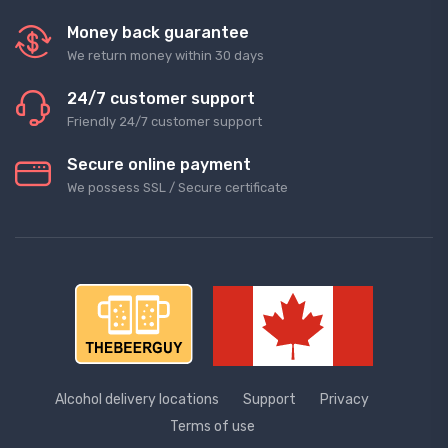
Money back guarantee
We return money within 30 days
24/7 customer support
Friendly 24/7 customer support
Secure online payment
We possess SSL / Secure сertificate
Alcohol delivery locations
Support
Privacy
Terms of use