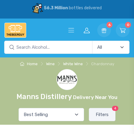
56.3 Million
bottles delivered
6
0
Home
Wine
White Wine
Chardonnay
Manns Distillery
Delivery Near You
4
Filters