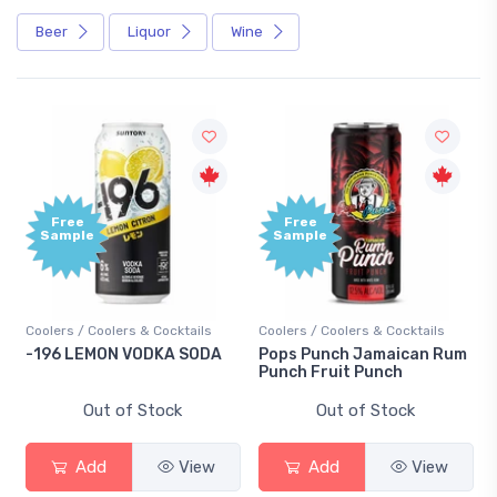
Beer
Liquor
Wine
Free
Free
Sample
Sample
Coolers / Coolers & Cocktails
Coolers / Coolers & Cocktails
-196 LEMON VODKA SODA
Pops Punch Jamaican Rum
Punch Fruit Punch
Out of Stock
Out of Stock
Add
View
Add
View