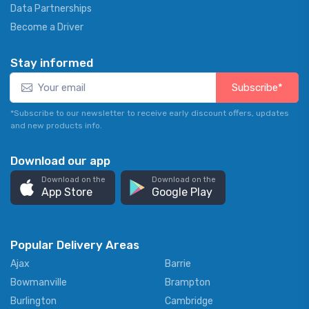
Data Partnerships
Become a Driver
Stay informed
Subscribe*
*Subscribe to our newsletter to receive early discount offers, updates
and new products info.
Download our app
Download on the
Download on the
App Store
Google Play
Popular Delivery Areas
Ajax
Barrie
Bowmanville
Brampton
Burlington
Cambridge