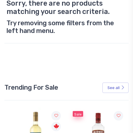
Sorry, there are no products
matching your search criteria.
Try removing some filters from the
left hand menu.
Trending For Sale
See all
Sale