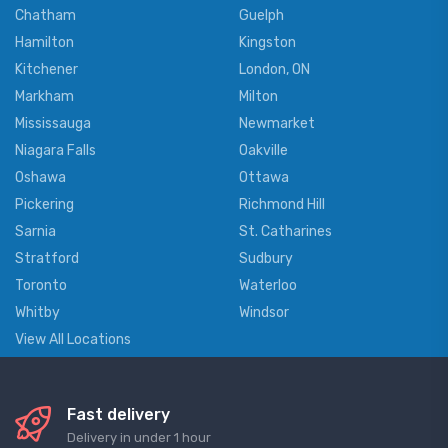
Chatham
Guelph
Hamilton
Kingston
Kitchener
London, ON
Markham
Milton
Mississauga
Newmarket
Niagara Falls
Oakville
Oshawa
Ottawa
Pickering
Richmond Hill
Sarnia
St. Catharines
Stratford
Sudbury
Toronto
Waterloo
Whitby
Windsor
View All Locations
Fast delivery
Delivery in under 1 hour