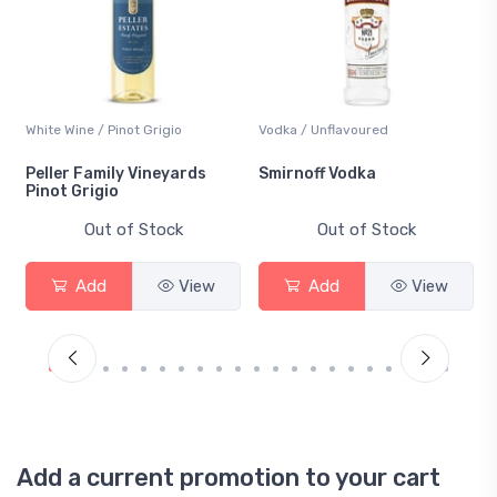
White Wine / Pinot Grigio
Vodka / Unflavoured
Peller Family Vineyards
Smirnoff Vodka
Pinot Grigio
Out of Stock
Out of Stock
Add
View
Add
View
Add a current promotion to your cart