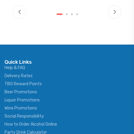
Quick Links
Help & FAQ
Delivery Rates
TBG Reward Points
Beer Promotions
Liquor Promotions
Wine Promotions
Social Responsibility
How to Order Alcohol Online
Party Drink Calculator