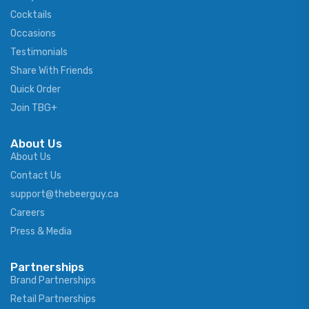
Cocktails
Occasions
Testimonials
Share With Friends
Quick Order
Join TBG+
About Us
About Us
Contact Us
support@thebeerguy.ca
Careers
Press & Media
Partnerships
Brand Partnerships
Retail Partnerships