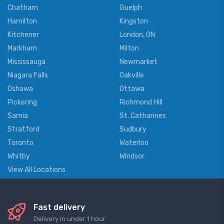
Chatham
Guelph
Hamilton
Kingston
Kitchener
London, ON
Markham
Milton
Mississauga
Newmarket
Niagara Falls
Oakville
Oshawa
Ottawa
Pickering
Richmond Hill
Sarnia
St. Catharines
Stratford
Sudbury
Toronto
Waterloo
Whitby
Windsor
View All Locations
Fast delivery
Delivery in under 1 hour