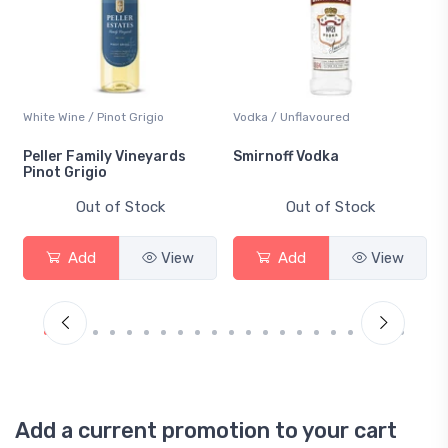
White Wine / Pinot Grigio
Vodka / Unflavoured
Peller Family Vineyards
Smirnoff Vodka
Pinot Grigio
Out of Stock
Out of Stock
Add
View
Add
View
Add a current promotion to your cart