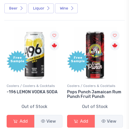
Beer
Liquor
Wine
Free
Free
Sample
Sample
Coolers / Coolers & Cocktails
Coolers / Coolers & Cocktails
-196 LEMON VODKA SODA
Pops Punch Jamaican Rum
Punch Fruit Punch
Out of Stock
Out of Stock
Add
View
Add
View