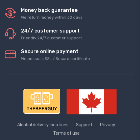
Money back guarantee
We return money within 30 days
24/7 customer support
Friendly 24/7 customer support
Secure online payment
We possess SSL / Secure сertificate
Alcohol delivery locations
Support
Privacy
Terms of use