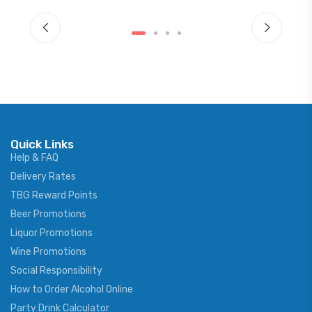
Quick Links
Help & FAQ
Delivery Rates
TBG Reward Points
Beer Promotions
Liquor Promotions
Wine Promotions
Social Responsibility
How to Order Alcohol Online
Party Drink Calculator