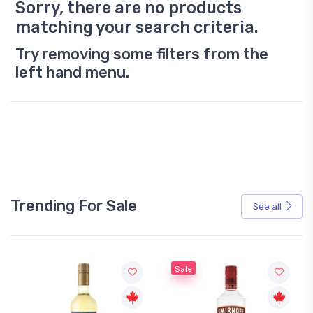
Sorry, there are no products
matching your search criteria.
Try removing some filters from the
left hand menu.
Trending For Sale
See all
Sale