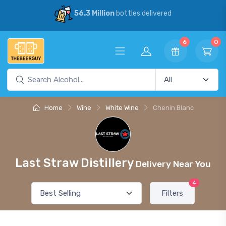
56.3 Million
bottles delivered
6
0
Home
Wine
White Wine
Chenin Blanc
Last Straw Distillery
Delivery Near You
4
Filters