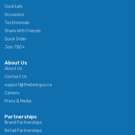
Cocktails
Occasions
Testimonials
Share With Friends
Quick Order
Join TBG+
About Us
About Us
Contact Us
support@thebeerguy.ca
Careers
Press & Media
Partnerships
Brand Partnerships
Retail Partnerships