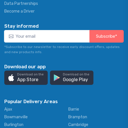
Data Partnerships
Become a Driver
Stay informed
Subscribe*
*Subscribe to our newsletter to receive early discount offers, updates
and new products info.
Download our app
Download on the
Download on the
App Store
Google Play
Popular Delivery Areas
Ajax
Barrie
Bowmanville
Brampton
Burlington
Cambridge