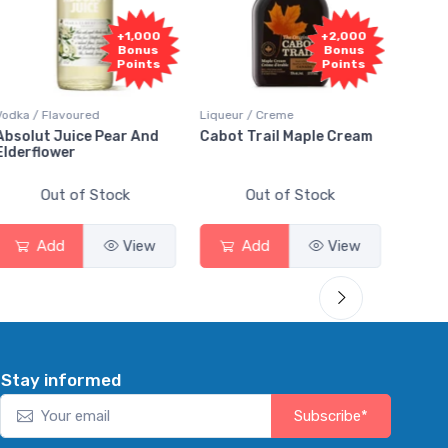
+1,000
+2,000
Bonus
Bonus
Points
Points
Vodka / Flavoured
Liqueur / Creme
Rum / 
Absolut Juice Pear And
Cabot Trail Maple Cream
Flor 
Elderflower
Out of Stock
Out of Stock
Add
View
Add
View
Stay informed
Subscribe*