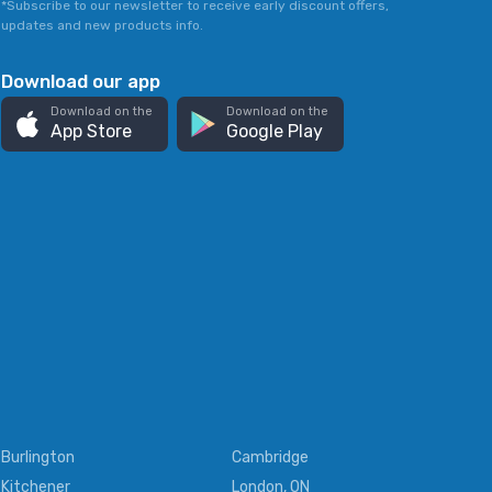
*Subscribe to our newsletter to receive early discount offers,
updates and new products info.
Download our app
Download on the
Download on the
App Store
Google Play
Burlington
Cambridge
Kitchener
London, ON