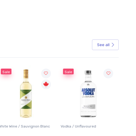
See all
Sale
Sale
White Wine / Sauvignon Blanc
Vodka / Unflavoured
Beer / 