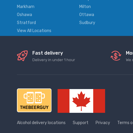
Markham
Milton
Oshawa
Ottawa
Stratford
Sudbury
View All Locations
Fast delivery
Mo
Delivery in under 1 hour
We 
Alcohol delivery locations
Support
Privacy
Terms o