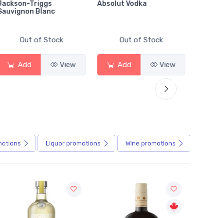
Jackson-Triggs
Absolut Vodka
Sober
Sauvignon Blanc
Alcoho
Out of Stock
Out of Stock
Add
View
Add
View
motions
Liquor
promotions
Wine
promotions