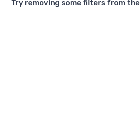
Try removing some filters from the