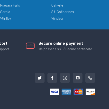
Niagara Falls
Oakville
Sarnia
St. Catharines
Whitby
Windsor
port
Secure online payment
upport
We possess SSL / Secure сertificate