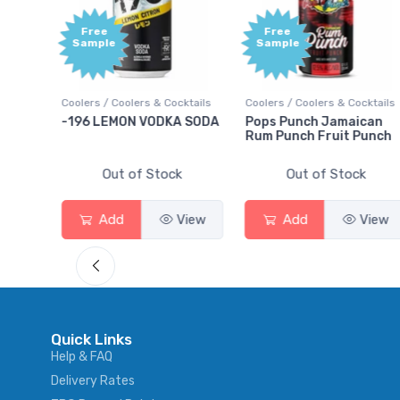
Free
Free
Sample
Sample
ktails
Coolers / Coolers & Cocktails
Coolers / Coolers & Cocktails
rry
-196 LEMON VODKA SODA
Pops Punch Jamaican
Rum Punch Fruit Punch
Out of Stock
Out of Stock
View
Add
View
Add
View
Quick Links
Help & FAQ
Delivery Rates