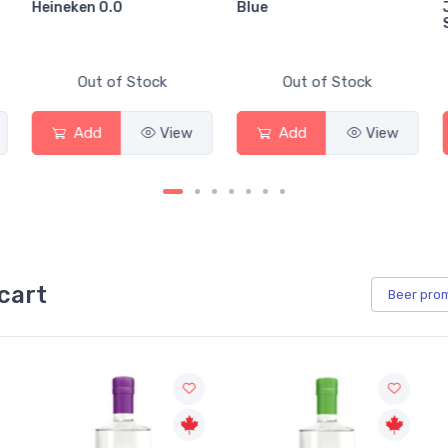
Heineken 0.0
Blue
Out of Stock
Out of Stock
Add
View
Add
View
cart
Beer
pro