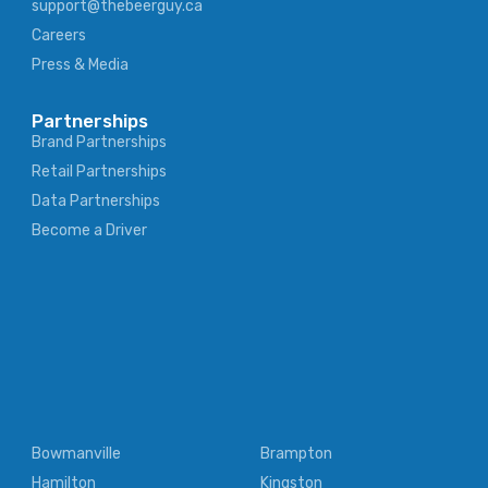
support@thebeerguy.ca
Careers
Press & Media
Partnerships
Brand Partnerships
Retail Partnerships
Data Partnerships
Become a Driver
Bowmanville
Brampton
Hamilton
Kingston