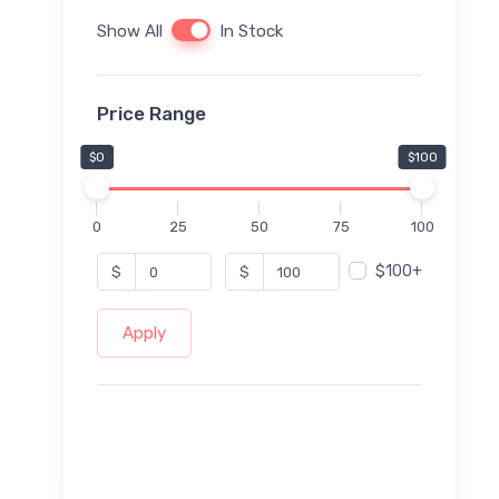
Show All
In Stock
Price Range
$0
$100
0
25
50
75
100
$100+
$
$
Apply