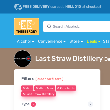
FREE DELIVERY
use code
HELLO10
at checkout
Alcohol
Convenience
Store
Deals
Sta
Last Straw Distillery
De
Filters
[ clear all filters ]
Wine
White Wine
Grechetto
Last Straw Distillery
Type
1