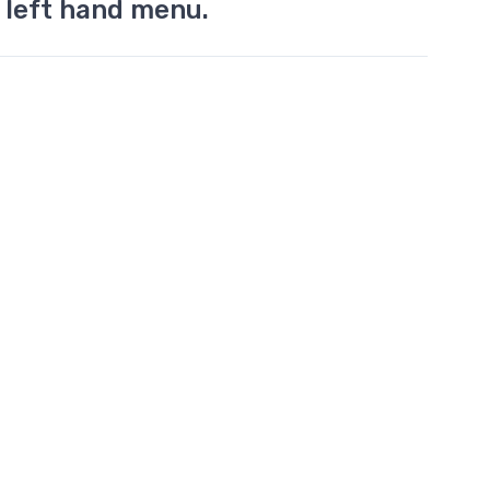
 left hand menu.