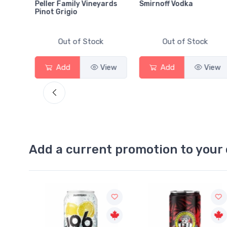
Peller Family Vineyards
Smirnoff Vodka
Pinot Grigio
Out of Stock
Out of Stock
View
Add
View
Add
View
Add a current promotion to your 