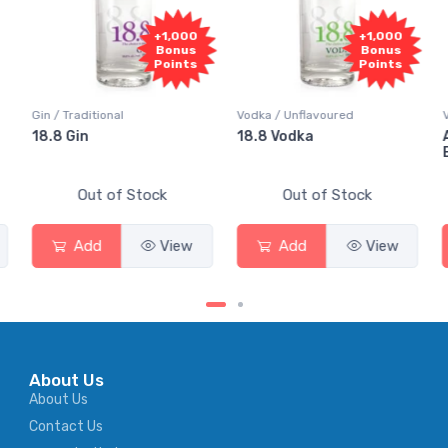
+1,000
+1,000
Bonus
Bonus
Points
Points
Gin / Traditional
Vodka / Unflavoured
18.8 Gin
18.8 Vodka
Out of Stock
Out of Stock
Add
View
Add
View
About Us
About Us
Contact Us