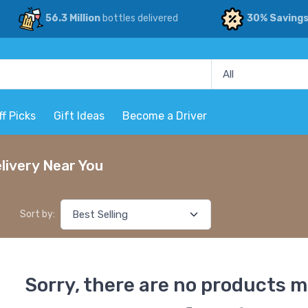
56.3 Million
bottles delivered
30% Saving
ff Picks
Gift Ideas
Become a Driver
livery Near You
Sort by:
Sorry, there are no products m