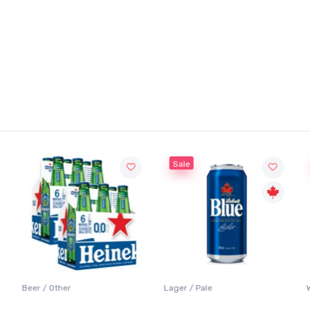
Sale
Beer / Other
Lager / Pale