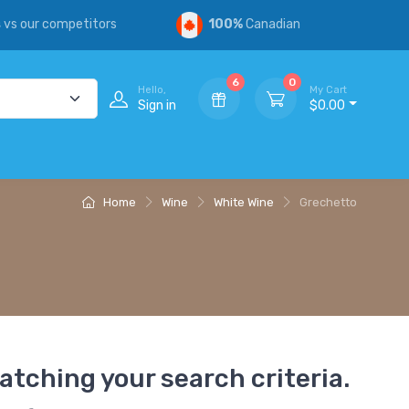
s
vs our competitors
100%
Canadian
6
0
Hello,
My Cart
Sign in
$0.00
Home
Wine
White Wine
Grechetto
atching your search criteria.