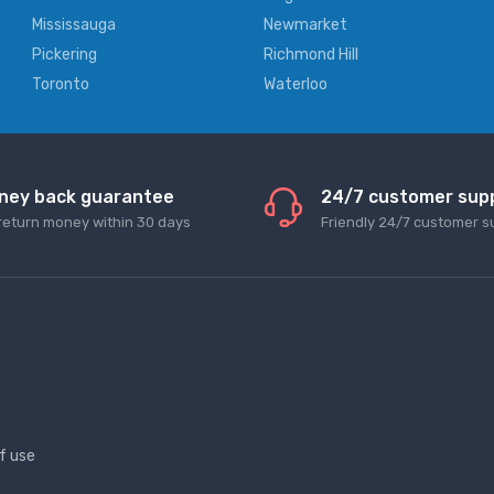
Mississauga
Newmarket
Pickering
Richmond Hill
Toronto
Waterloo
ney back guarantee
24/7 customer sup
return money within 30 days
Friendly 24/7 customer s
f use