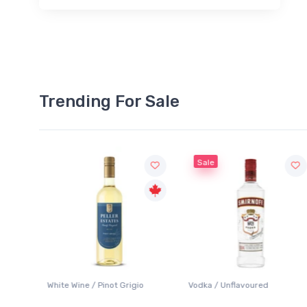
Trending For Sale
Sale
White Wine / Pinot Grigio
Vodka / Unflavoured