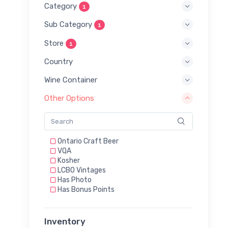
Category
1
Sub Category
1
Store
1
Country
Wine Container
Other Options
Ontario Craft Beer
VQA
Kosher
LCBO Vintages
Has Photo
Has Bonus Points
Inventory