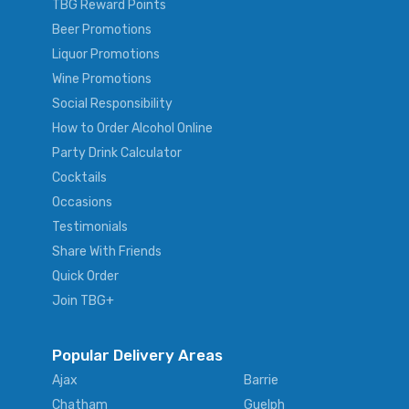
TBG Reward Points
Beer Promotions
Liquor Promotions
Wine Promotions
Social Responsibility
How to Order Alcohol Online
Party Drink Calculator
Cocktails
Occasions
Testimonials
Share With Friends
Quick Order
Join TBG+
Popular Delivery Areas
Ajax
Barrie
Chatham
Guelph