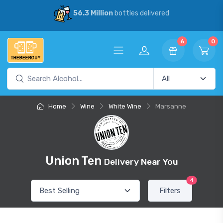
56.3 Million
bottles delivered
6
0
Home
Wine
White Wine
Marsanne
Union Ten
Delivery Near You
4
Filters