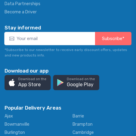
Data Partnerships
Become a Driver
Stay informed
Subscribe*
*Subscribe to our newsletter to receive early discount offers, updates
and new products info.
Download our app
Download on the
Download on the
App Store
Google Play
Popular Delivery Areas
Ajax
Barrie
Bowmanville
Brampton
Burlington
Cambridge