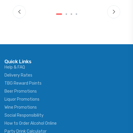
Quick Links
Help & FAQ
Delivery Rates
TBG Reward Points
Beer Promotions
Liquor Promotions
Wine Promotions
Social Responsibility
How to Order Alcohol Online
Party Drink Calculator