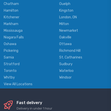
Chatham
Guelph
Hamilton
Kingston
Kitchener
London, ON
Markham
Milton
Mississauga
Newmarket
Niagara Falls
Oakville
Oshawa
Ottawa
Pickering
Richmond Hill
Sarnia
St. Catharines
Stratford
Sudbury
Toronto
Waterloo
Whitby
Windsor
View All Locations
Fast delivery
Delivery in under 1 hour