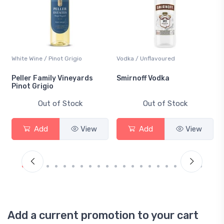
White Wine / Pinot Grigio
Vodka / Unflavoured
Peller Family Vineyards
Smirnoff Vodka
Pinot Grigio
Out of Stock
Out of Stock
Add
View
Add
View
Add a current promotion to your cart