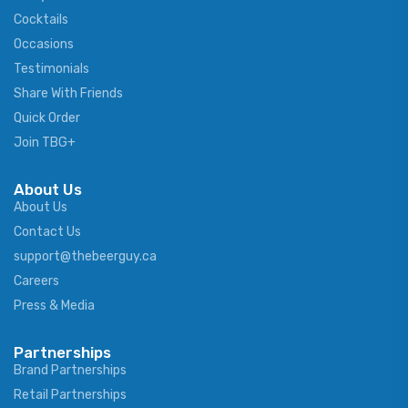
Cocktails
Occasions
Testimonials
Share With Friends
Quick Order
Join TBG+
About Us
About Us
Contact Us
support@thebeerguy.ca
Careers
Press & Media
Partnerships
Brand Partnerships
Retail Partnerships