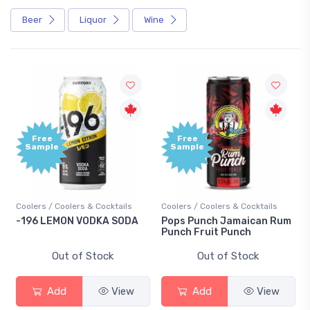
Beer
Liquor
Wine
Free
Free
Sample
Sample
Coolers / Coolers & Cocktails
Coolers / Coolers & Cocktails
-196 LEMON VODKA SODA
Pops Punch Jamaican Rum
Punch Fruit Punch
Out of Stock
Out of Stock
Add
View
Add
View