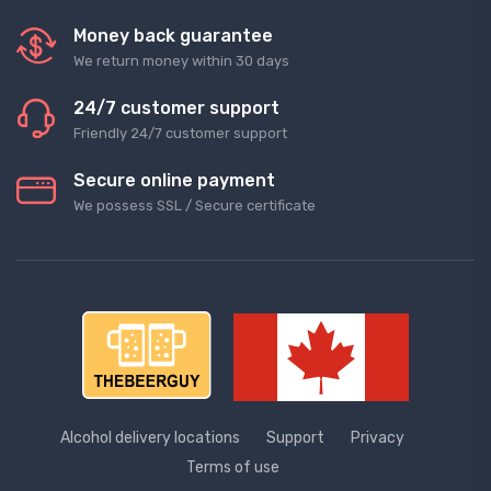
Money back guarantee
We return money within 30 days
24/7 customer support
Friendly 24/7 customer support
Secure online payment
We possess SSL / Secure сertificate
Alcohol delivery locations
Support
Privacy
Terms of use