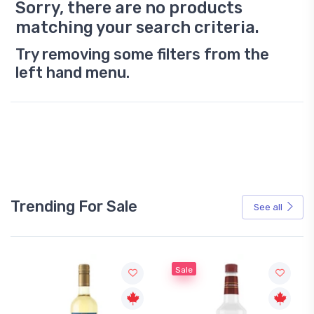
Sorry, there are no products
matching your search criteria.
Try removing some filters from the
left hand menu.
Trending For Sale
See all
Sale