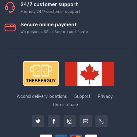
24/7 customer support
Friendly 24/7 customer support
Secure online payment
We possess SSL / Secure сertificate
Alcohol delivery locations
Support
Privacy
Terms of use