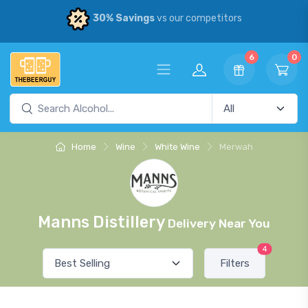
30% Savings
vs our competitors
6
0
Home
Wine
White Wine
Merwah
Manns Distillery
Delivery Near You
4
Filters