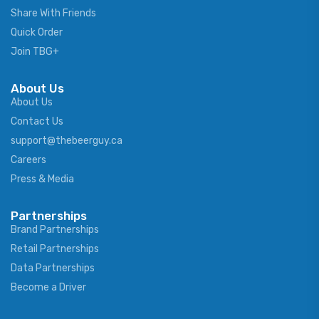
Share With Friends
Quick Order
Join TBG+
About Us
About Us
Contact Us
support@thebeerguy.ca
Careers
Press & Media
Partnerships
Brand Partnerships
Retail Partnerships
Data Partnerships
Become a Driver