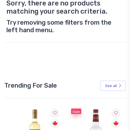
Sorry, there are no products
matching your search criteria.
Try removing some filters from the
left hand menu.
Trending For Sale
See all
Sale