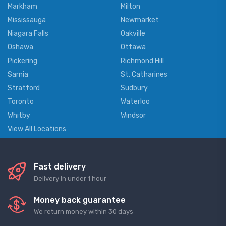
Markham
Milton
Mississauga
Newmarket
Niagara Falls
Oakville
Oshawa
Ottawa
Pickering
Richmond Hill
Sarnia
St. Catharines
Stratford
Sudbury
Toronto
Waterloo
Whitby
Windsor
View All Locations
Fast delivery
Delivery in under 1 hour
Money back guarantee
We return money within 30 days