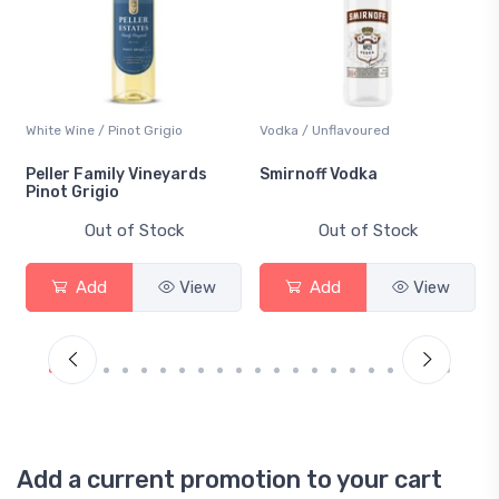
White Wine / Pinot Grigio
Vodka / Unflavoured
Peller Family Vineyards
Smirnoff Vodka
Pinot Grigio
Out of Stock
Out of Stock
Add
View
Add
View
Add a current promotion to your cart