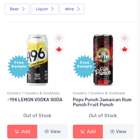
Beer
Liquor
Wine
Free
Free
Sample
Sample
Coolers / Coolers & Cocktails
Coolers / Coolers & Cocktails
-196 LEMON VODKA SODA
Pops Punch Jamaican Rum
Punch Fruit Punch
Out of Stock
Out of Stock
Add
View
Add
View