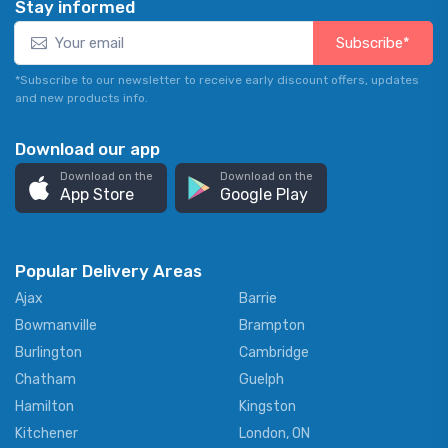
Stay informed
Subscribe*
*Subscribe to our newsletter to receive early discount offers, updates
and new products info.
Download our app
Download on the
Download on the
App Store
Google Play
Popular Delivery Areas
Ajax
Barrie
Bowmanville
Brampton
Burlington
Cambridge
Chatham
Guelph
Hamilton
Kingston
Kitchener
London, ON