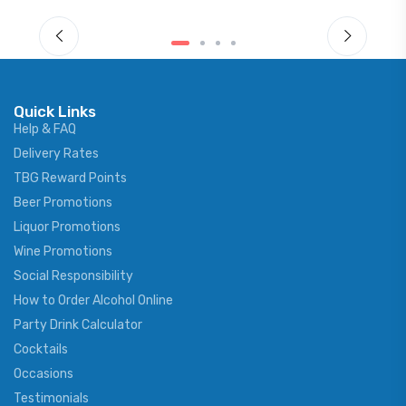
Quick Links
Help & FAQ
Delivery Rates
TBG Reward Points
Beer Promotions
Liquor Promotions
Wine Promotions
Social Responsibility
How to Order Alcohol Online
Party Drink Calculator
Cocktails
Occasions
Testimonials