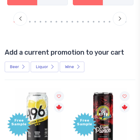
Add a current promotion to your cart
Beer
Liquor
Wine
Free
Free
Sample
Sample