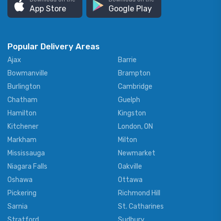
App Store
Google Play
Popular Delivery Areas
Ajax
Barrie
Bowmanville
Brampton
Burlington
Cambridge
Chatham
Guelph
Hamilton
Kingston
Kitchener
London, ON
Markham
Milton
Mississauga
Newmarket
Niagara Falls
Oakville
Oshawa
Ottawa
Pickering
Richmond Hill
Sarnia
St. Catharines
Stratford
Sudbury