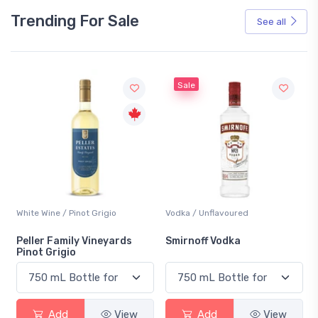
Trending For Sale
See all
Sale
White Wine / Pinot Grigio
Vodka / Unflavoured
Peller Family Vineyards
Smirnoff Vodka
Pinot Grigio
Add
View
Add
View