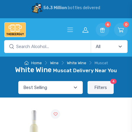
56.3 Million
bottles delivered
6
0
Home
Wine
White Wine
Muscat
White Wine
Muscat Delivery Near You
4
Filters