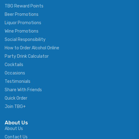
TBG Reward Points
Beer Promotions
Liquor Promotions
Wine Promotions
Social Responsibility
How to Order Alcohol Online
Party Drink Calculator
Cocktails
Occasions
Testimonials
Share With Friends
Quick Order
Join TBG+
About Us
About Us
Contact Us