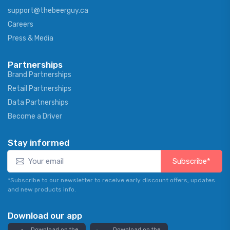
support@thebeerguy.ca
Careers
Press & Media
Partnerships
Brand Partnerships
Retail Partnerships
Data Partnerships
Become a Driver
Stay informed
Subscribe*
*Subscribe to our newsletter to receive early discount offers, updates
and new products info.
Download our app
Download on the
Download on the