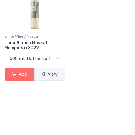
White Wine / Muscat
Luna Bianca Muskat
Momjanski 2022
Add
View