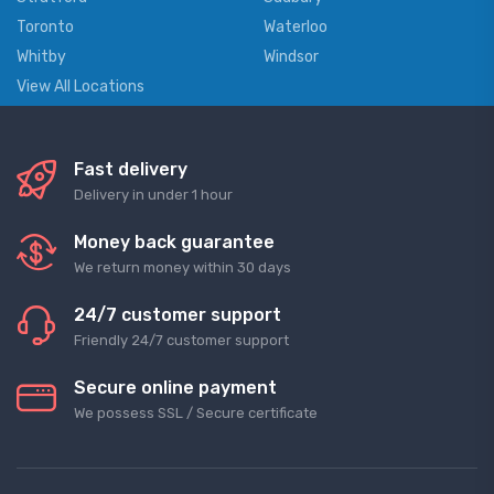
Toronto
Waterloo
Whitby
Windsor
View All Locations
Fast delivery
Delivery in under 1 hour
Money back guarantee
We return money within 30 days
24/7 customer support
Friendly 24/7 customer support
Secure online payment
We possess SSL / Secure сertificate