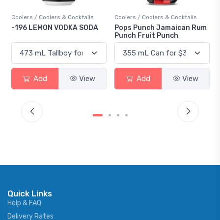
Coolers / Coolers & Cocktails
Coolers / Coolers & Cocktails
-196 LEMON VODKA SODA
Pops Punch Jamaican Rum
Punch Fruit Punch
Add
View
Add
View
Quick Links
Help & FAQ
Delivery Rates