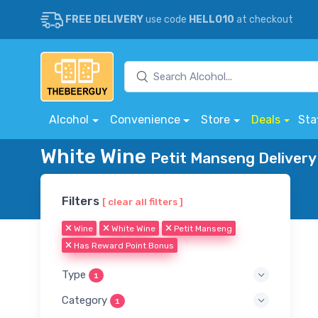
FREE DELIVERY
use code
HELLO10
at checkout
Alcohol
Convenience
Store
Deals
Sta
White Wine
Petit Manseng Delivery
Filters
[ clear all filters ]
Wine
White Wine
Petit Manseng
Has Reward Point Bonus
Type
1
Category
1