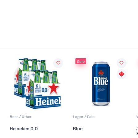
Sale
Beer / Other
Lager / Pale
Heineken 0.0
Blue