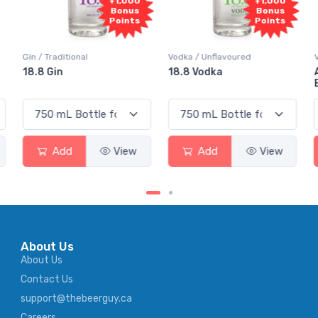
+1,000
+1,000
+
Bonus
Bonus
B
Points
Points
P
Vodka / Unflavoured
Vodka / Flavoured
18.8 Vodka
Absolut Juice Pear
Elderflower
View
Add
View
Add
About Us
About Us
Contact Us
support@thebeerguy.ca
Careers