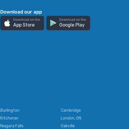
Download our app
Download on the
Download on the
App Store
Google Play
Burlington
Cambridge
Kitchener
London, ON
Niagara Falls
Oakville