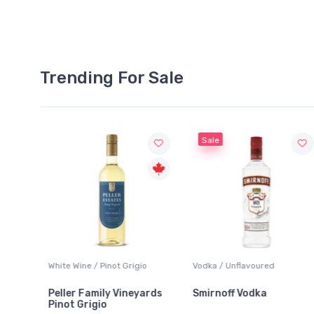
Trending For Sale
Sale
White Wine / Pinot Grigio
Vodka / Unflavoured
Peller Family Vineyards
Smirnoff Vodka
Pinot Grigio