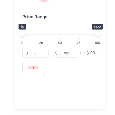
Price Range
$0
$100
0
25
50
75
100
$100+
$
$
Apply