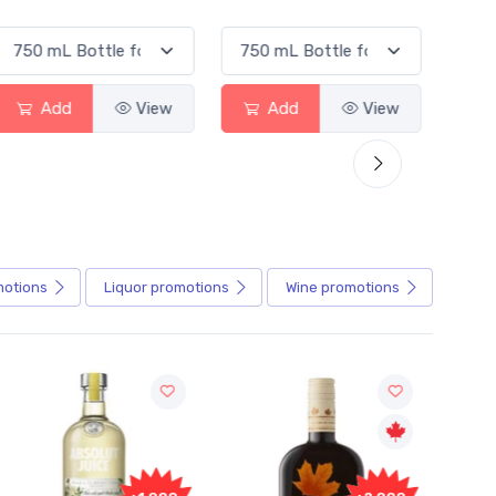
Add
View
Add
View
motions
Liquor
promotions
Wine
promotions