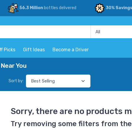
56.3 Million
bottles delivered
30% Saving
ff Picks
Gift Ideas
Become a Driver
 Near You
Sort by:
Sorry, there are no products m
Try removing some filters from the