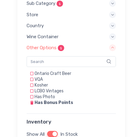
Sub Category
1
Store
Country
Wine Container
Other Options
1
Ontario Craft Beer
VQA
Kosher
LCBO Vintages
Has Photo
Has Bonus Points
Inventory
Show All
In Stock