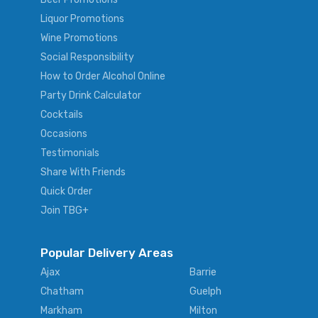
Liquor Promotions
Wine Promotions
Social Responsibility
How to Order Alcohol Online
Party Drink Calculator
Cocktails
Occasions
Testimonials
Share With Friends
Quick Order
Join TBG+
Popular Delivery Areas
Ajax
Barrie
Chatham
Guelph
Markham
Milton