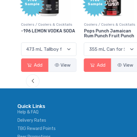
Free
e
Sample
Coolers & Cocktails
Coolers / Coolers & Cocktails
Gin / Traditional
MON VODKA SODA
Pops Punch Jamaican
18.8 Gin
Rum Punch Fruit Punch
d
View
Add
View
Add
Quick Links
Help & FAQ
Delivery Rates
TBG Reward Points
Beer Promotions