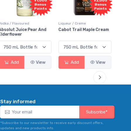
1,000
+2,000
+2,000
onus
Bonus
Bonus
oints
Points
Points
Liqueur / Creme
Rum / Amber & Dark
 And
Cabot Trail Maple Cream
Flor de Caña 12 Year Ru
View
Add
View
Add
View
Stay informed
Subscribe*
*Subscribe to our newsletter to receive early discount offers,
updates and new products info.