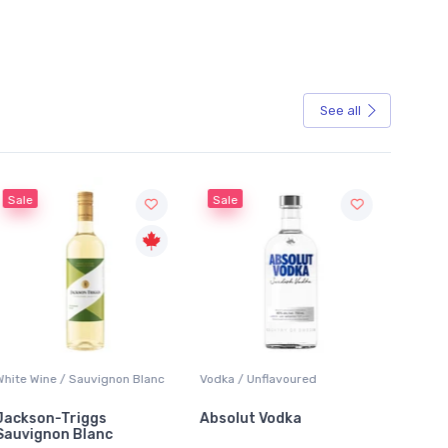
See all
Sale
Sale
White Wine / Sauvignon Blanc
Vodka / Unflavoured
Beer / 
Jackson-Triggs
Absolut Vodka
Sober
Sauvignon Blanc
Alcoho