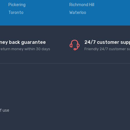
Pickering
Richmond Hill
Toronto
Waterloo
ney back guarantee
24/7 customer sup
return money within 30 days
Friendly 24/7 customer s
f use