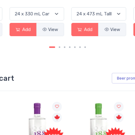
Add
View
Add
View
cart
Beer
pro