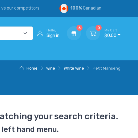
s
vs our competitors
100%
Canadian
6
0
Hello,
My Cart
Sign in
$0.00
Home
Wine
White Wine
Petit Manseng
atching your search criteria.
 left hand menu.