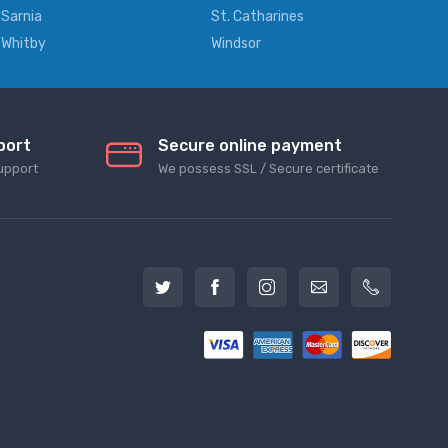
Sarnia
St. Catharines
Whitby
Windsor
port
Secure online payment
upport
We possess SSL / Secure сertificate