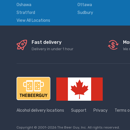
Oshawa
Ottawa
Stratford
Sudbury
View All Locations
Fast delivery
Mo
Delivery in under 1 hour
We 
Alcohol delivery locations
Support
Privacy
Terms o
Copyright © 2001-2026 The Beer Guy, Inc. All rights reserved.