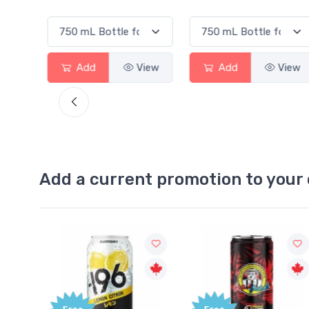
View
Add
View
Add
View
Add a current promotion to your 