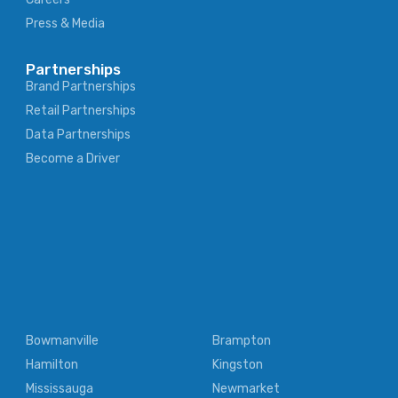
Press & Media
Partnerships
Brand Partnerships
Retail Partnerships
Data Partnerships
Become a Driver
Bowmanville
Brampton
Hamilton
Kingston
Mississauga
Newmarket